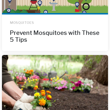
MOSQUITOES
Prevent Mosquitoes with These
5 Tips