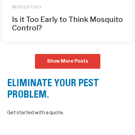
MOSQUITOES
Is it Too Early to Think Mosquito
Control?
Show More Posts
ELIMINATE YOUR PEST
PROBLEM.
Get started with a quote.