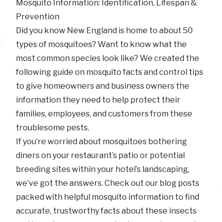
Mosquito Information: Identification, Lifespan &
Prevention
Did you know New England is home to about 50
types of mosquitoes? Want to know what the
most common species look like? We created the
following guide on mosquito facts and control tips
to give homeowners and business owners the
information they need to help protect their
families, employees, and customers from these
troublesome pests.
If you’re worried about mosquitoes bothering
diners on your restaurant’s patio or potential
breeding sites within your hotel’s landscaping,
we’ve got the answers. Check out our blog posts
packed with helpful mosquito information to find
accurate, trustworthy facts about these insects