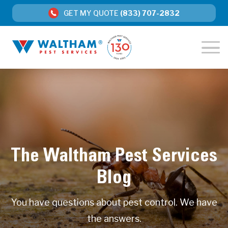
GET MY QUOTE
(833) 707-2832
The Waltham Pest Services
Blog
You have questions about pest control. We have
the answers.