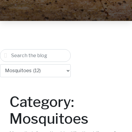
Category:
Mosquitoes