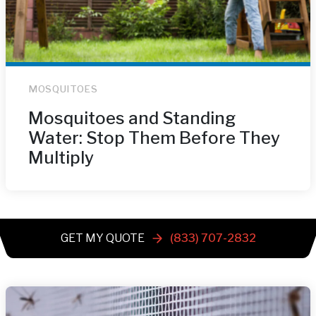
MOSQUITOES
Mosquitoes and Standing
Water: Stop Them Before They
Multiply
GET MY QUOTE
(833) 707-2832