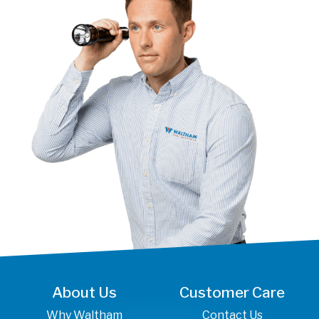
About Us
Customer Care
Why Waltham
Contact Us