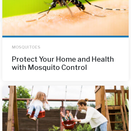
MOSQUITOES
Protect Your Home and Health
with Mosquito Control