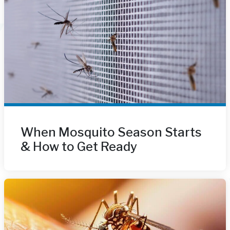
When Mosquito Season Starts
& How to Get Ready