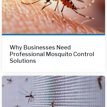
Why Businesses Need
Professional Mosquito Control
Solutions