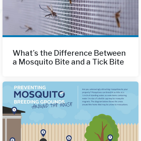
What’s the Difference Between
a Mosquito Bite and a Tick Bite