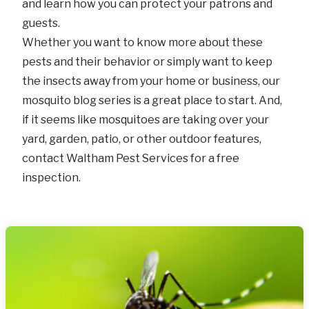
and learn how you can protect your patrons and
guests.
Whether you want to know more about these
pests and their behavior or simply want to keep
the insects away from your home or business, our
mosquito blog series is a great place to start. And,
if it seems like mosquitoes are taking over your
yard, garden, patio, or other outdoor features,
contact Waltham Pest Services for a free
inspection.