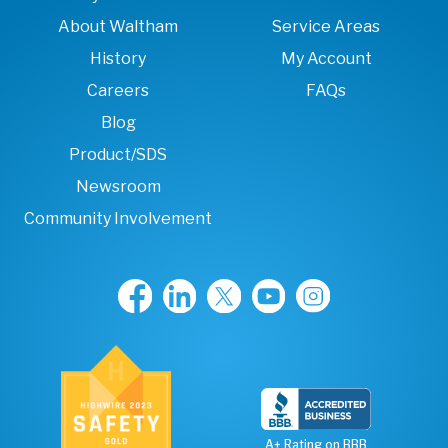
About Waltham
Service Areas
History
My Account
Careers
FAQs
Blog
Product/SDS
Newsroom
Community Involvement
A+ Rating on BBB