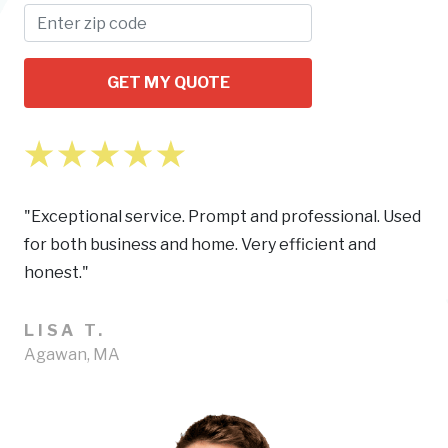
GET MY QUOTE
"Exceptional service. Prompt and professional. Used
for both business and home. Very efficient and
honest."
LISA T.
Agawan, MA