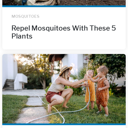
MOSQUITOES
Repel Mosquitoes With These 5
Plants