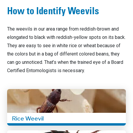
How to Identify Weevils
The weevils in our area range from reddish-brown and
elongated to black with reddish-yellow spots on its back.
They are easy to see in white rice or wheat because of
the colors but in a bag of different colored beans, they
can go unnoticed. That’s when the trained eye of a Board
Certified Entomologists is necessary.
Rice Weevil