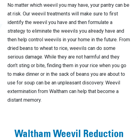
No matter which weevil you may have, your pantry can be
at risk. Our weevil treatments will make sure to first
identify the weevil you have and then formulate a
strategy to eliminate the weevils you already have and
then help control weevils in your home in the future. From
dried beans to wheat to rice, weevils can do some
serious damage. While they are not harmful and they
don’t sting or bite, finding them in your rice when you go
to make dinner or in the sack of beans you are about to
use for soup can be an unpleasant discovery. Weevil
extermination from Waltham can help that become a
distant memory.
Waltham Weevil Reduction