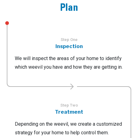
Plan
Step One
Inspection
We will inspect the areas of your home to identify
which weevil you have and how they are getting in.
Step Two
Treatment
Depending on the weevil, we create a customized
strategy for your home to help control them.