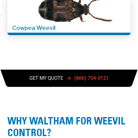
Cowpea Weevil
GET MY QUOTE
(866) 754-0121
WHY WALTHAM FOR WEEVIL
CONTROL?