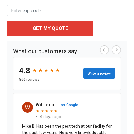
GET MY QUOTE
What our customers say
4.8
★
★
★
★
★
★
★
★
★
★
Write a review
866 reviews
Wilfredo Cabrera J.
on
Google
★
★
★
★
★
★
★
★
★
★
•
4 days ago
Mike B. Has been the pest tech at our facility for
the past few years. He is very knowledgeable