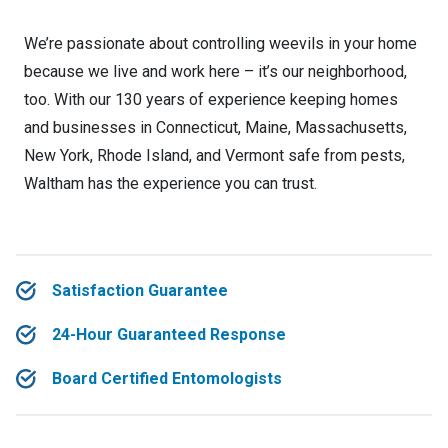
We’re passionate about controlling weevils in your home
because we live and work here – it’s our neighborhood,
too. With our 130 years of experience keeping homes
and businesses in Connecticut, Maine, Massachusetts,
New York, Rhode Island, and Vermont safe from pests,
Waltham has the experience you can trust.
Satisfaction Guarantee
24-Hour Guaranteed Response
Board Certified Entomologists