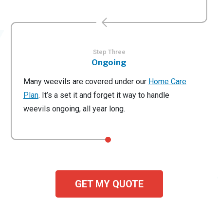
Step Three
Ongoing
Many weevils are covered under our
Home Care
Plan
. It’s a set it and forget it way to handle
weevils ongoing, all year long.
GET MY QUOTE