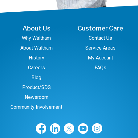
About Us
Customer Care
Why Waltham
Contact Us
About Waltham
Service Areas
History
My Account
Careers
FAQs
Blog
Product/SDS
Newsroom
Community Involvement