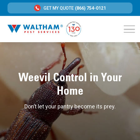
GET MY QUOTE
(866) 754-0121
Weevil Control in Your
Home
Don’t let your pantry become its prey.