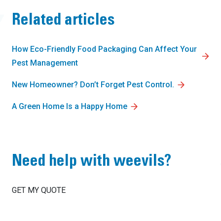
Related articles
How Eco-Friendly Food Packaging Can Affect Your
Pest Management
New Homeowner? Don’t Forget Pest Control.
A Green Home Is a Happy Home
Need help with weevils?
GET MY QUOTE