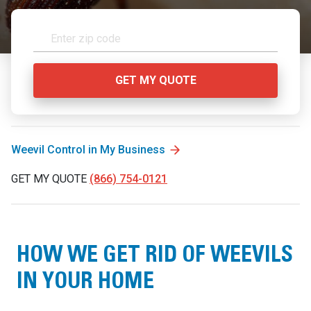
Weevil Control in My Business
GET MY QUOTE
(866) 754-0121
HOW WE GET RID OF WEEVILS
IN YOUR HOME