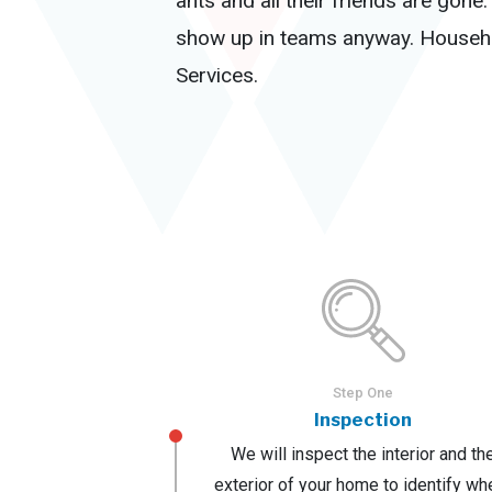
ants and all their friends are gon
show up in teams anyway. Househol
Services.
Step One
Inspection
We will inspect the interior and th
exterior of your home to identify wh