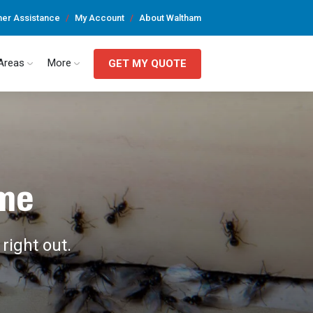
er Assistance
My Account
About Waltham
 Areas
More
GET MY QUOTE
ome
right out.