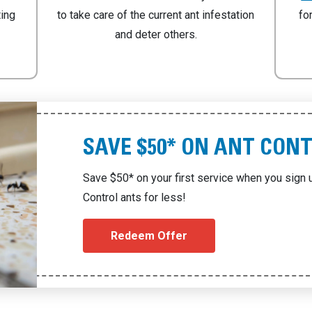
ting
to take care of the current ant infestation
fo
and deter others.
SAVE $50* ON ANT CON
Save $50* on your first service when you sign u
Control ants for less!
Redeem Offer