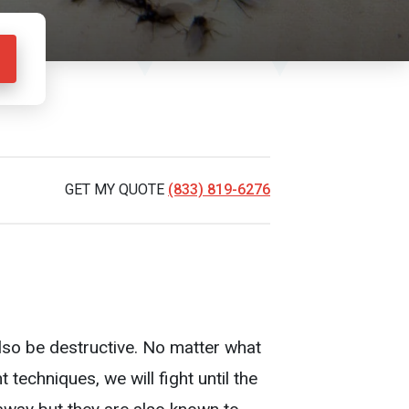
GET MY QUOTE
(833) 819-6276
also be destructive. No matter what
techniques, we will fight until the