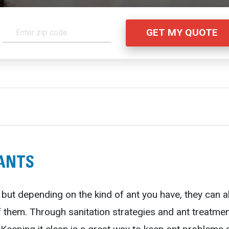
 ANTS
 but depending on the kind of ant you have, they can 
f them. Through sanitation strategies and ant treatment 