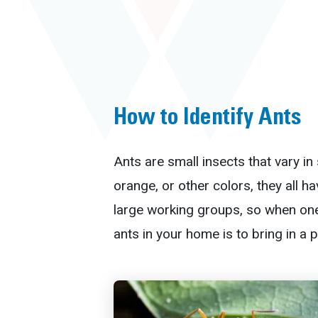
How to Identify Ants
Ants are small insects that vary i
orange, or other colors, they all h
large working groups, so when one
ants in your home is to bring in a 