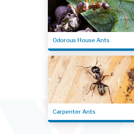
Odorous House Ants
Carpenter Ants