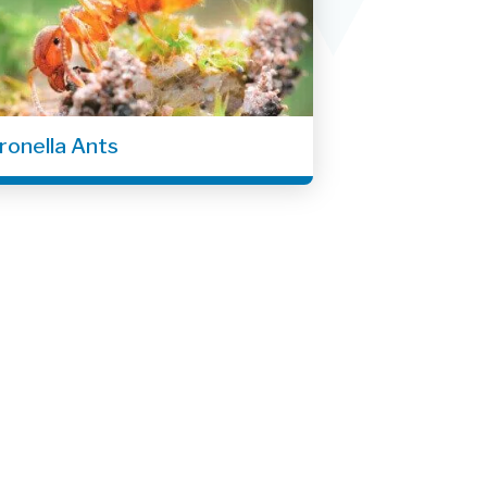
tronella Ants