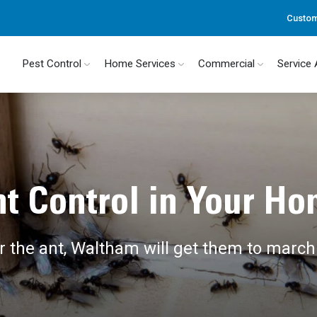
Custom
Pest Control
Home Services
Commercial
Service
t Control in Your H
 the ant, Waltham will get them to march 