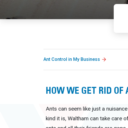
Ant Control in My Business
HOW WE GET RID OF
Ants can seem like just a nuisance
kind it is, Waltham can take care o