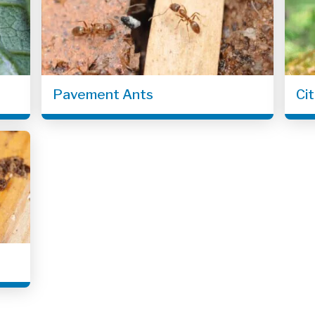
Pavement Ants
Ci