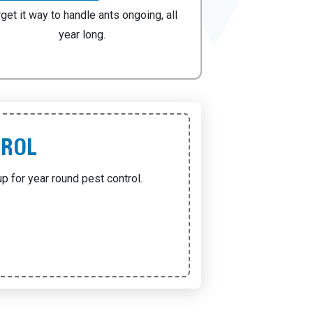
rget it way to handle ants ongoing, all
year long.
TROL
p for year round pest control.