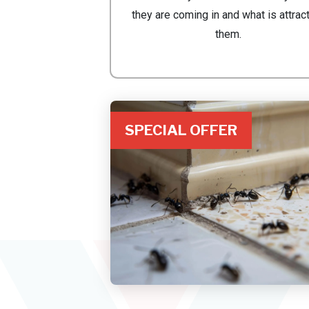
they are coming in and what is attrac
them.
SPECIAL OFFER