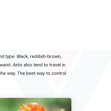
nd type. Black, reddish-brown,
aist. Ants also tend to travel in
the way. The best way to control