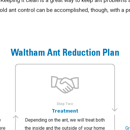
e. Keeping it clean is a great way to keep ant problems
d ant control can be accomplished, though, with a p
Waltham Ant Reduction Plan
Step Two
Treatment
e
Depending on the ant, we will treat both
ere
the inside and the outside of your home
G