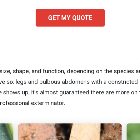
GET MY QUOTE
n size, shape, and function, depending on the species a
ave six legs and bulbous abdomens with a constricted w
 shows up, it’s almost guaranteed there are more on 
professional exterminator.