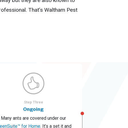
 away but they are also known to
rofessional. That’s Waltham Pest
Step Three
Ongoing
Many ants are covered under our
reenSuite™ for Home
. It’s a set it and