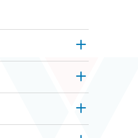
sanitizing strategies. Some, like
nts often get confused with
 also need someone that can find
er, and sugary juices will help take
hough. They’re tiny! Even the