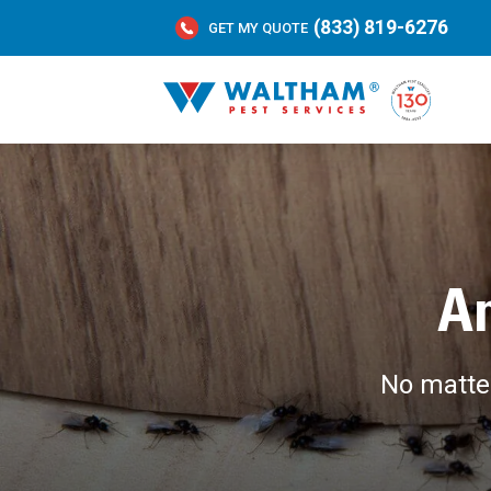
(833) 819-6276
GET MY QUOTE
An
No matter