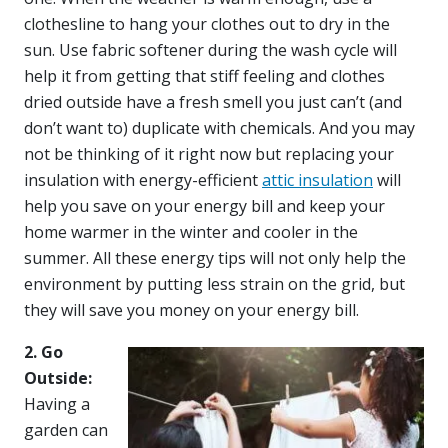
clothesline to hang your clothes out to dry in the
sun. Use fabric softener during the wash cycle will
help it from getting that stiff feeling and clothes
dried outside have a fresh smell you just can’t (and
don’t want to) duplicate with chemicals. And you may
not be thinking of it right now but replacing your
insulation with energy-efficient
attic insulation
will
help you save on your energy bill and keep your
home warmer in the winter and cooler in the
summer. All these energy tips will not only help the
environment by putting less strain on the grid, but
they will save you money on your energy bill.
2. Go
Outside:
Having a
garden can