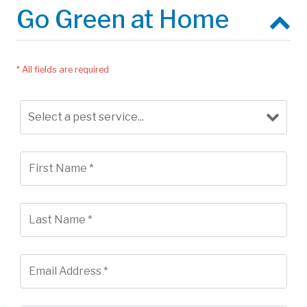
Go Green at Home
* All fields are required