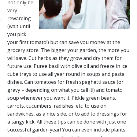
not only be
very
rewarding
(wait until
you pick
your first tomato!) but can save you money at the
grocery store. The bigger your garden, the more you
will save. Cut herbs as they grow and dry them for
future use. Puree basil with olive oil and freeze in ice
cube trays to use all year round in soups and pasta
dishes. Can tomatoes for fresh spaghetti sauce (or
gravy – depending on what you call it!) and tomato
soup whenever you want it. Pickle green beans,
carrots, cucumbers, radishes, etc. to use on
sandwiches, as a nice side, or to add to dressings for
a tangy kick. All these tips can be done with just one
successful garden year! You can even include plants