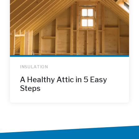
INSULATION
A Healthy Attic in 5 Easy
Steps