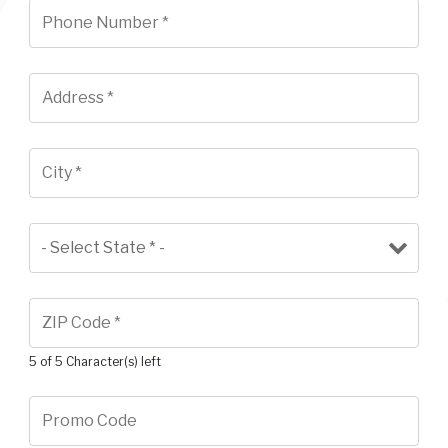
5 of 5 Character(s) left