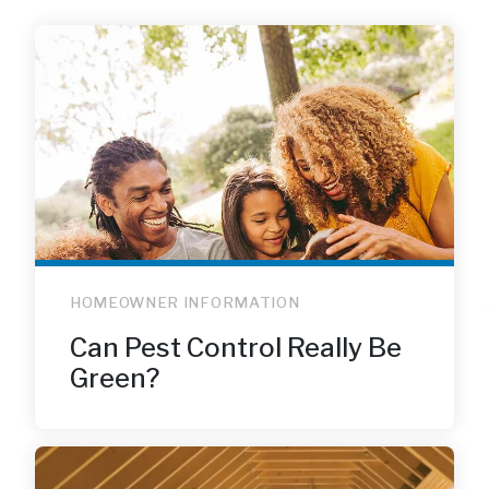
HOMEOWNER INFORMATION
Can Pest Control Really Be
Green?