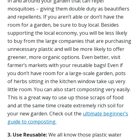
in and around your garden that can repel
mosquitoes – giving them double duty as beautifiers
and repellents. If you aren’t able or don’t have the
room for a garden, be sure to buy local. Besides
supporting the local economy, you will be less likely
to buy from the large companies that are purchasing
unnecessary plastic and will be more likely to offer
greener, more organic options. Even better, visit
farmer’s markets with your reusable bags! Even if
you don’t have room for a large-scale garden, pots
of herbs sitting in the kitchen window take up very
little room. You can also start composting very easily.
This is a great way to use up those scraps of food
and at the same time create extremely rich soil for
your new garden. Check out the
ultimate beginner’s
guide to composting.
3. Use Reusable:
We all know those plastic water