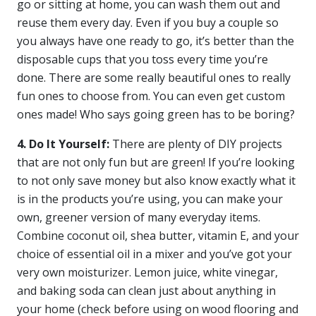
go or sitting at home, you can wash them out and
reuse them every day. Even if you buy a couple so
you always have one ready to go, it’s better than the
disposable cups that you toss every time you’re
done. There are some really beautiful ones to really
fun ones to choose from. You can even get custom
ones made! Who says going green has to be boring?
4. Do It Yourself:
There are plenty of DIY projects
that are not only fun but are green! If you’re looking
to not only save money but also know exactly what it
is in the products you’re using, you can make your
own, greener version of many everyday items.
Combine coconut oil, shea butter, vitamin E, and your
choice of essential oil in a mixer and you’ve got your
very own moisturizer. Lemon juice, white vinegar,
and baking soda can clean just about anything in
your home (check before using on wood flooring and