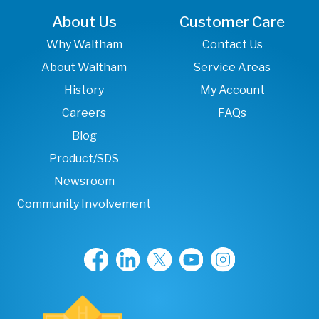
About Us
Customer Care
Why Waltham
Contact Us
About Waltham
Service Areas
History
My Account
Careers
FAQs
Blog
Product/SDS
Newsroom
Community Involvement