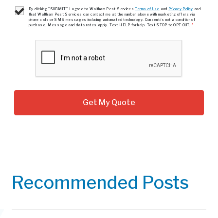
By clicking "SUBMIT" I agree to Waltham Pest Services
Terms of Use
and
Privacy Policy
and
that Waltham Pest Services can contact me at the number above with marketing offers via
phone calls or SMS messages including automated technology. Consent is not a condition of
purchase. Message and data rates apply. Text HELP for help. Text STOP to OPT OUT.
*
Recommended Posts