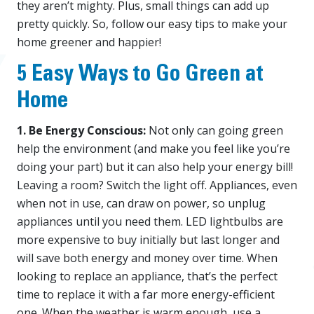
they aren’t mighty. Plus, small things can add up
pretty quickly. So, follow our easy tips to make your
home greener and happier!
5 Easy Ways to Go Green at
Home
1. Be Energy Conscious:
Not only can going green
help the environment (and make you feel like you’re
doing your part) but it can also help your energy bill!
Leaving a room? Switch the light off. Appliances, even
when not in use, can draw on power, so unplug
appliances until you need them. LED lightbulbs are
more expensive to buy initially but last longer and
will save both energy and money over time. When
looking to replace an appliance, that’s the perfect
time to replace it with a far more energy-efficient
one. When the weather is warm enough, use a