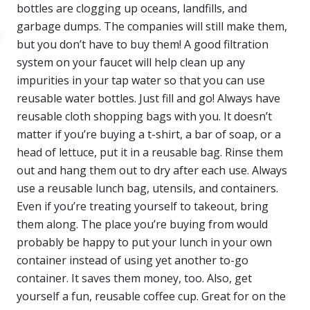
bottles are clogging up oceans, landfills, and
garbage dumps. The companies will still make them,
but you don’t have to buy them! A good filtration
system on your faucet will help clean up any
impurities in your tap water so that you can use
reusable water bottles. Just fill and go! Always have
reusable cloth shopping bags with you. It doesn’t
matter if you’re buying a t-shirt, a bar of soap, or a
head of lettuce, put it in a reusable bag. Rinse them
out and hang them out to dry after each use. Always
use a reusable lunch bag, utensils, and containers.
Even if you’re treating yourself to takeout, bring
them along. The place you’re buying from would
probably be happy to put your lunch in your own
container instead of using yet another to-go
container. It saves them money, too. Also, get
yourself a fun, reusable coffee cup. Great for on the