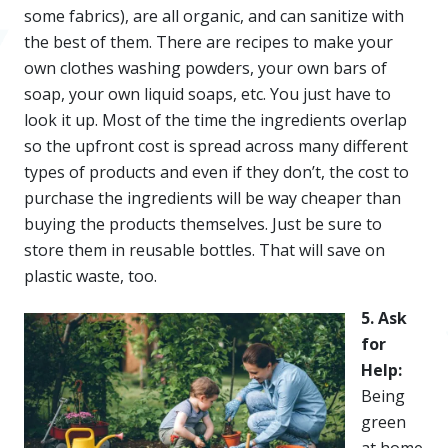
some fabrics), are all organic, and can sanitize with
the best of them. There are recipes to make your
own clothes washing powders, your own bars of
soap, your own liquid soaps, etc. You just have to
look it up. Most of the time the ingredients overlap
so the upfront cost is spread across many different
types of products and even if they don’t, the cost to
purchase the ingredients will be way cheaper than
buying the products themselves. Just be sure to
store them in reusable bottles. That will save on
plastic waste, too.
5. Ask
for
Help:
Being
green
at home