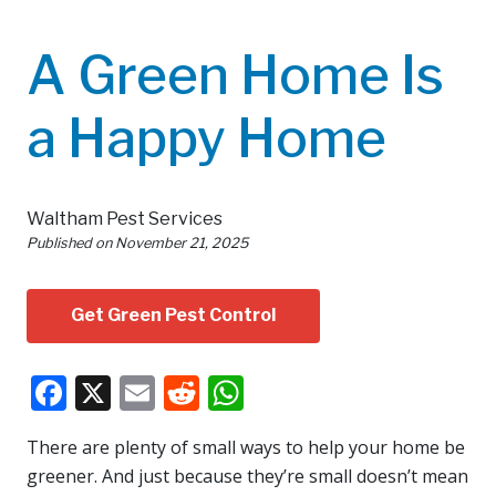
A Green Home Is
a Happy Home
Waltham Pest Services
Published on
November 21, 2025
Get Green Pest Control
Facebook
X
Email
Reddit
WhatsApp
There are plenty of small ways to help your home be
greener. And just because they’re small doesn’t mean