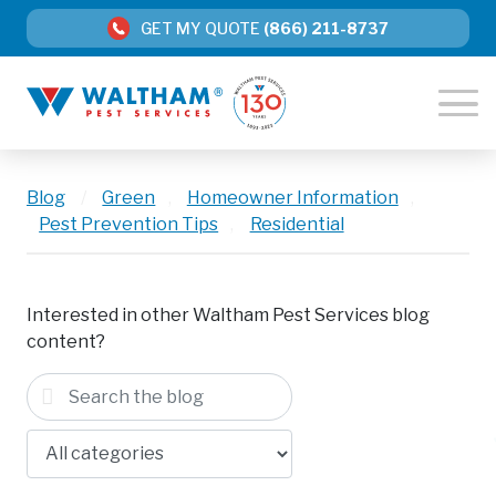
GET MY QUOTE
(866) 211-8737
Blog
/
Green
,
Homeowner Information
,
Pest Prevention Tips
,
Residential
Interested in other Waltham Pest Services blog
content?