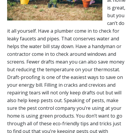
is great,
but you
can’t do
it all yourself. Have a plumber come in to check for
leaky faucets and pipes. That conserves water and
helps the water bill stay down. Have a handyman or
contractor come in to check around windows and
screens. Fewer drafts mean you can also save money
but reducing the temperature on your thermostat.
Draft-proofing is one of the easiest ways to save on
your energy bill. Filling in cracks and crevices and
repairing tears will not only keep drafts out but will
also help keep pests out. Speaking of pests, make
sure the pest control company you’re using at your
home is using green products. You don’t want to go
through all of these eco-friendly tips and tricks just
to find out that you’re keeping pests out with