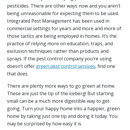
pesticides. There are other ways now and you aren’t
being unreasonable for expecting them to be used.
Integrated Pest Management has been used in
commercial settings for years and more and more of
those tactics are being employed in homes. It’s the
practice of relying more on education, traps, and
exclusion techniques rather than products and
sprays. If the pest control company you’re using
doesn’t offer
green pest control services
, find one
that does.
There are plenty more ways to go green at home.
These are just the tip of the iceberg! But starting
small can be a much more digestible way to get
going. Turn your happy home into a happier, green
home by taking just one tip and doing it today. You
may be surprised by how easy it is.