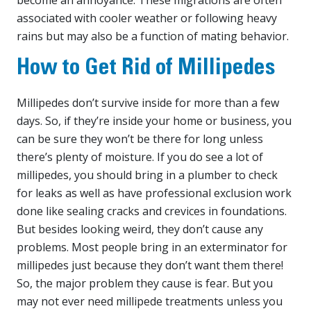
associated with cooler weather or following heavy
rains but may also be a function of mating behavior.
How to Get Rid of Millipedes
Millipedes don’t survive inside for more than a few
days. So, if they’re inside your home or business, you
can be sure they won’t be there for long unless
there’s plenty of moisture. If you do see a lot of
millipedes, you should bring in a plumber to check
for leaks as well as have professional exclusion work
done like sealing cracks and crevices in foundations.
But besides looking weird, they don’t cause any
problems. Most people bring in an exterminator for
millipedes just because they don’t want them there!
So, the major problem they cause is fear. But you
may not ever need millipede treatments unless you