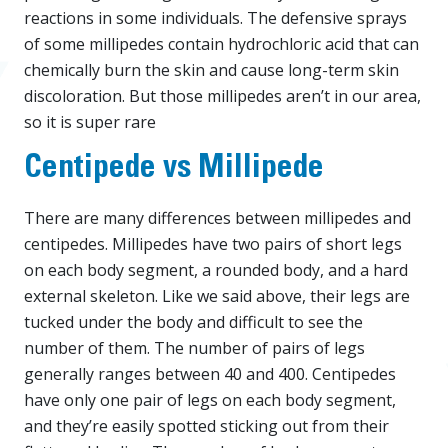
reactions in some individuals. The defensive sprays
of some millipedes contain hydrochloric acid that can
chemically burn the skin and cause long-term skin
discoloration. But those millipedes aren’t in our area,
so it is super rare
Centipede vs Millipede
There are many differences between millipedes and
centipedes. Millipedes have two pairs of short legs
on each body segment, a rounded body, and a hard
external skeleton. Like we said above, their legs are
tucked under the body and difficult to see the
number of them. The number of pairs of legs
generally ranges between 40 and 400. Centipedes
have only one pair of legs on each body segment,
and they’re easily spotted sticking out from their