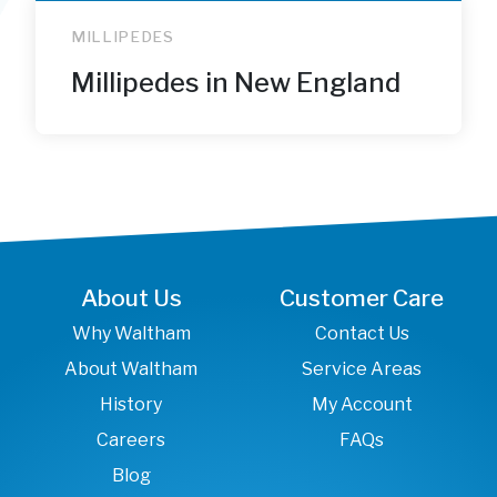
MILLIPEDES
Millipedes in New England
About Us
Customer Care
Why Waltham
Contact Us
About Waltham
Service Areas
History
My Account
Careers
FAQs
Blog