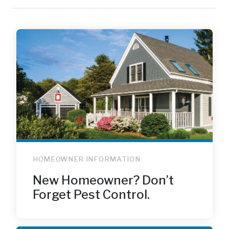
HOMEOWNER INFORMATION
New Homeowner? Don’t
Forget Pest Control.