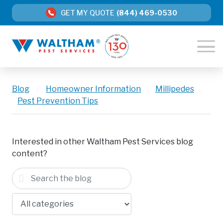
GET MY QUOTE
(844) 469-0530
Blog
/
Homeowner Information
,
Millipedes
,
Pest Prevention Tips
Interested in other Waltham Pest Services blog
content?