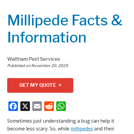
Millipede Facts &
Information
Waltham Pest Services
Published on
November 20, 2025
GET MY QUOTE >
Facebook
X
Email
Reddit
WhatsApp
Sometimes just understanding a bug can help it
become less scary. So, while
millipedes
and their