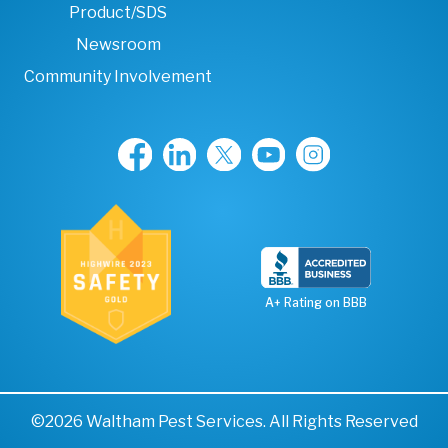
Product/SDS
Newsroom
Community Involvement
A+ Rating on BBB
©2026 Waltham Pest Services. All Rights Reserved