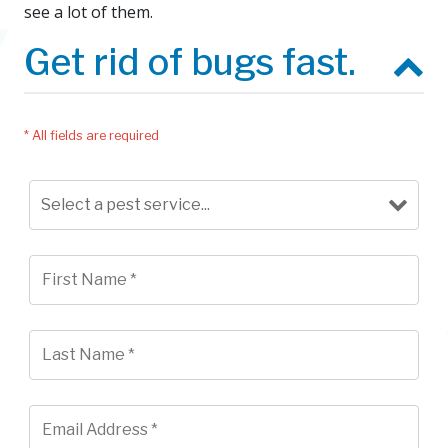
see a lot of them.
Get rid of bugs fast.
* All fields are required