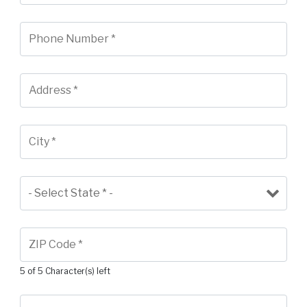
5 of 5 Character(s) left