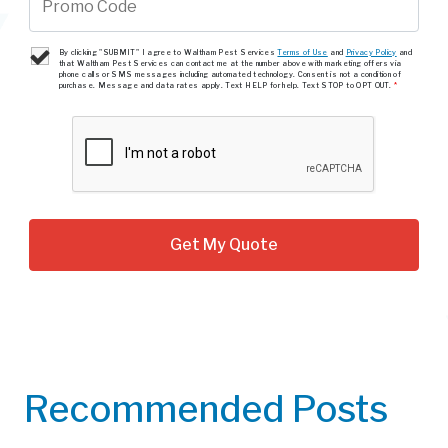
By clicking "SUBMIT" I agree to Waltham Pest Services
Terms of Use
and
Privacy Policy
and
that Waltham Pest Services can contact me at the number above with marketing offers via
phone calls or SMS messages including automated technology. Consent is not a condition of
purchase. Message and data rates apply. Text HELP for help. Text STOP to OPT OUT.
*
Recommended Posts