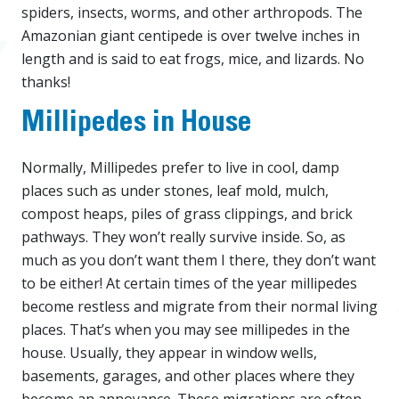
spiders, insects, worms, and other arthropods. The
Amazonian giant centipede is over twelve inches in
length and is said to eat frogs, mice, and lizards. No
thanks!
Millipedes in House
Normally, Millipedes prefer to live in cool, damp
places such as under stones, leaf mold, mulch,
compost heaps, piles of grass clippings, and brick
pathways. They won’t really survive inside. So, as
much as you don’t want them I there, they don’t want
to be either! At certain times of the year millipedes
become restless and migrate from their normal living
places. That’s when you may see millipedes in the
house. Usually, they appear in window wells,
basements, garages, and other places where they
become an annoyance. These migrations are often