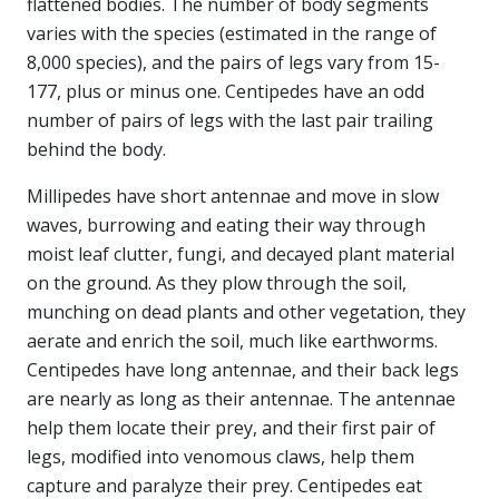
flattened bodies. The number of body segments
varies with the species (estimated in the range of
8,000 species), and the pairs of legs vary from 15-
177, plus or minus one. Centipedes have an odd
number of pairs of legs with the last pair trailing
behind the body.
Millipedes have short antennae and move in slow
waves, burrowing and eating their way through
moist leaf clutter, fungi, and decayed plant material
on the ground. As they plow through the soil,
munching on dead plants and other vegetation, they
aerate and enrich the soil, much like earthworms.
Centipedes have long antennae, and their back legs
are nearly as long as their antennae. The antennae
help them locate their prey, and their first pair of
legs, modified into venomous claws, help them
capture and paralyze their prey. Centipedes eat