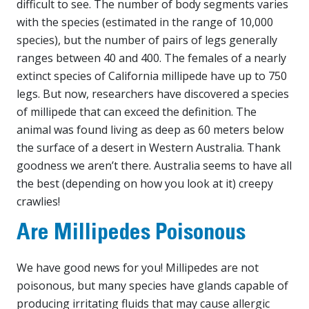
difficult to see. The number of body segments varies
with the species (estimated in the range of 10,000
species), but the number of pairs of legs generally
ranges between 40 and 400. The females of a nearly
extinct species of California millipede have up to 750
legs. But now, researchers have discovered a species
of millipede that can exceed the definition. The
animal was found living as deep as 60 meters below
the surface of a desert in Western Australia. Thank
goodness we aren’t there. Australia seems to have all
the best (depending on how you look at it) creepy
crawlies!
Are Millipedes Poisonous
We have good news for you! Millipedes are not
poisonous, but many species have glands capable of
producing irritating fluids that may cause allergic