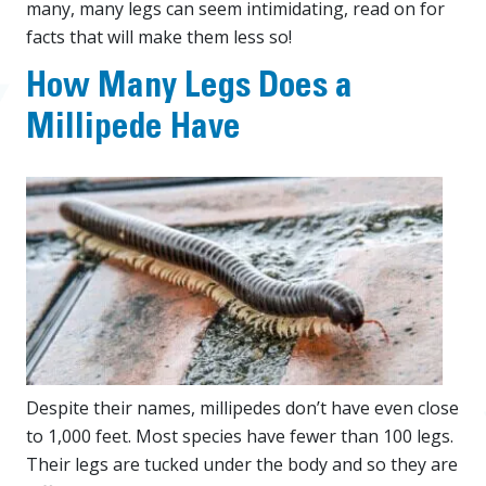
many, many legs can seem intimidating, read on for
facts that will make them less so!
How Many Legs Does a
Millipede Have
Despite their names, millipedes don’t have even close
to 1,000 feet. Most species have fewer than 100 legs.
Their legs are tucked under the body and so they are