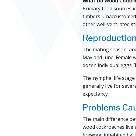
What Do Wood Cockro
Primary food sources i
timbers. Unaccustomed t
other well-ventilated st
Reproductio
The mating season, and
May and June. Female w
dozen individual eggs. 
The nymphal life stage 
generally live for sever
expectancy.
Problems Ca
The main difference be
wood cockroaches live 
firewood inhabited by 