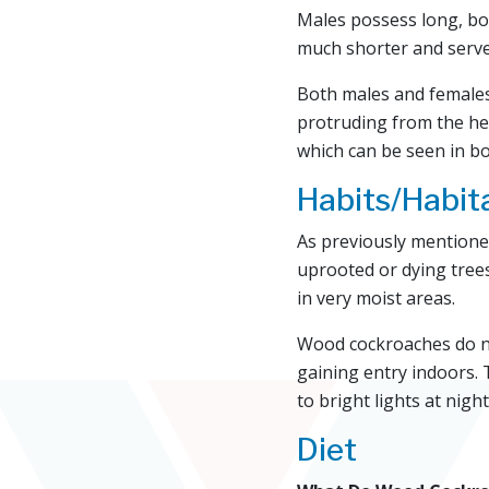
Males possess long, bo
much shorter and serve
Both males and females 
protruding from the he
which can be seen in b
Habits/Habit
As previously mentione
uprooted or dying trees
in very moist areas.
Wood cockroaches do not 
gaining entry indoors. 
to bright lights at night
Diet