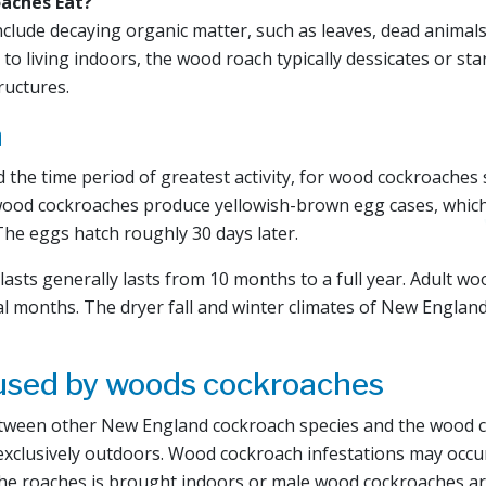
aches Eat?
nclude decaying organic matter, such as leaves, dead anima
o living indoors, the wood roach typically dessicates or st
ructures.
n
 the time period of greatest activity, for wood cockroaches
ood cockroaches produce yellowish-brown egg cases, which
The eggs hatch roughly 30 days later.
lasts generally lasts from 10 months to a full year. Adult w
al months. The dryer fall and winter climates of New England 
used by woods cockroaches
tween other New England cockroach species and the wood co
exclusively outdoors. Wood cockroach infestations may occu
the roaches is brought indoors or male wood cockroaches are