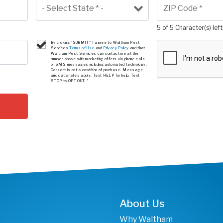
5 of 5 Character(s) left
By clicking "SUBMIT" I agree to Waltham Pest
Services
Terms of Use
and
Privacy Policy
and that
Waltham Pest Services can contact me at the
number above with marketing offers via phone calls
or SMS messages including automated technology.
Consent is not a condition of purchase. Message
and data rates apply. Text HELP for help. Text
STOP to OPT OUT.
*
About Us
Why Waltham