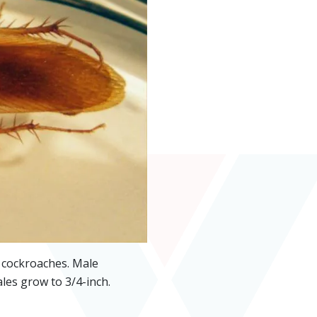
f cockroaches. Male
les grow to 3/4-inch.