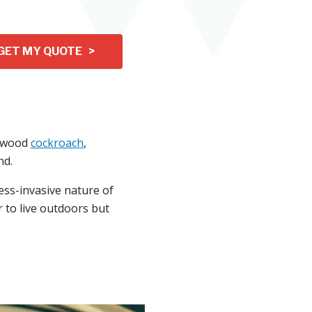
GET MY QUOTE >
a wood
cockroach
,
nd.
ess-invasive nature of
 to live outdoors but