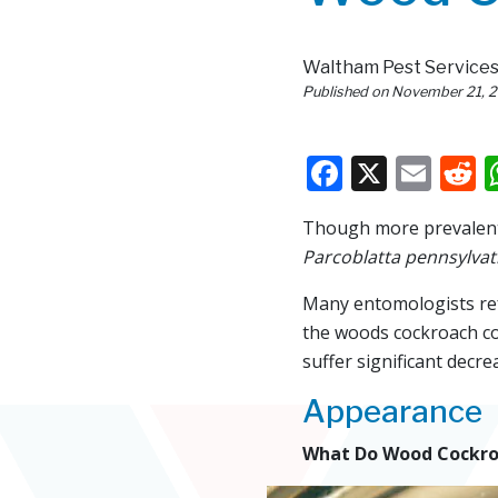
Waltham Pest Service
Published on
November 21, 
Faceboo
X
Ema
R
Though more prevalent 
Parcoblatta pennsylvat
Many entomologists refe
the woods cockroach co
suffer significant decre
Appearance
What Do Wood Cockro