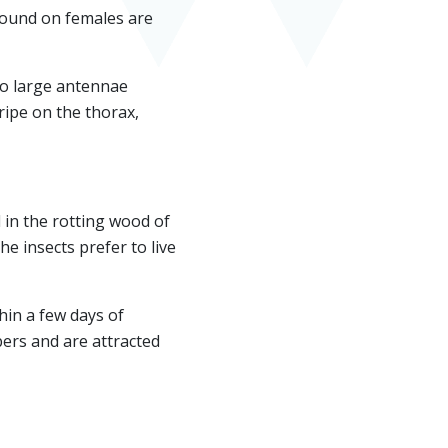
found on females are
wo large antennae
ripe on the thorax,
in the rotting wood of
e insects prefer to live
hin a few days of
bers and are attracted