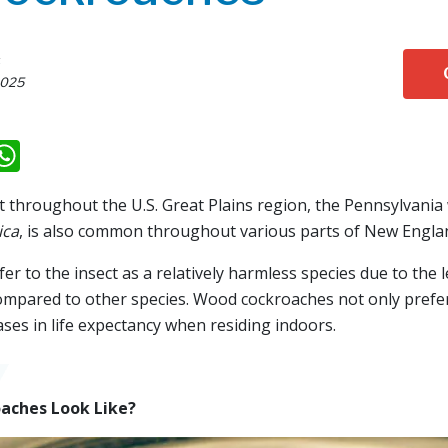
s
2025
k
il
eddit
WhatsApp
throughout the U.S. Great Plains region, the Pennsylvani
ica
, is also common throughout various parts of New Engla
r to the insect as a relatively harmless species due to the l
mpared to other species. Wood cockroaches not only prefer
ases in life expectancy when residing indoors.
aches Look Like?