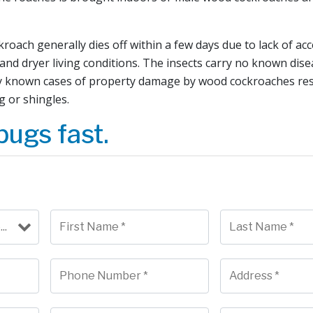
oach generally dies off within a few days due to lack of ac
and dryer living conditions. The insects carry no known dis
y known cases of property damage by wood cockroaches res
g or shingles.
bugs fast.