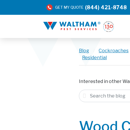
(844) 421-8748
GET MY QUOTE
Blog
/
Cockroaches
Residential
Interested in other Wa
Wood C