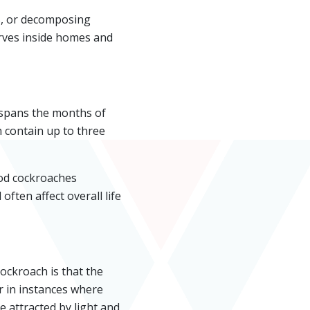
ls, or decomposing
arves inside homes and
 spans the months of
 contain up to three
ood cockroaches
often affect overall life
ckroach is that the
r in instances where
 attracted by light and