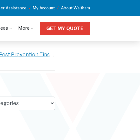
er Assistance
My Account
About Waltham
reas
More
GET MY QUOTE
Pest Prevention Tips
,