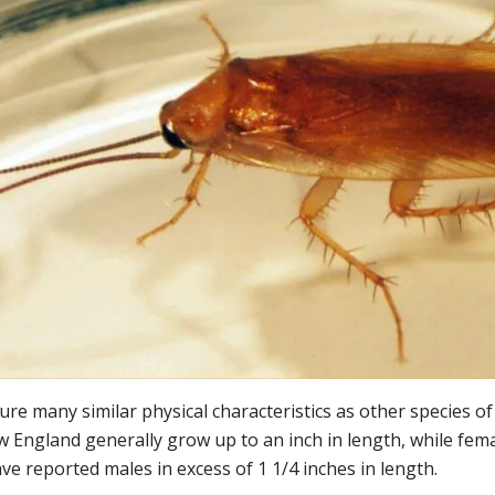
e many similar physical characteristics as other species o
England generally grow up to an inch in length, while fema
 reported males in excess of 1 1/4 inches in length.