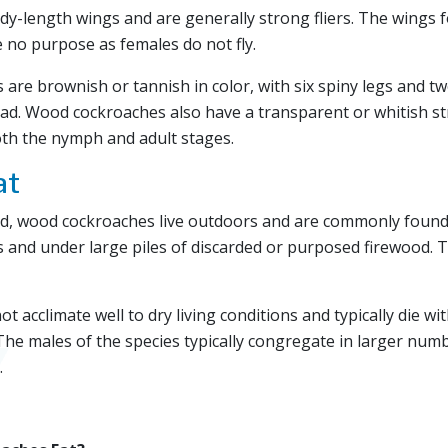
dy-length wings and are generally strong fliers. The wings 
 no purpose as females do not fly.
are brownish or tannish in color, with six spiny legs and t
ad. Wood cockroaches also have a transparent or whitish st
oth the nymph and adult stages.
at
d, wood cockroaches live outdoors and are commonly found 
 and under large piles of discarded or purposed firewood. Th
acclimate well to dry living conditions and typically die wit
The males of the species typically congregate in larger num
.