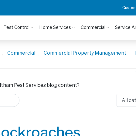
Custom
Pest Control
Home Services
Commercial
Service A
,
Commercial
,
Commercial Property Management
,
ltham Pest Services blog content?
ockroaches