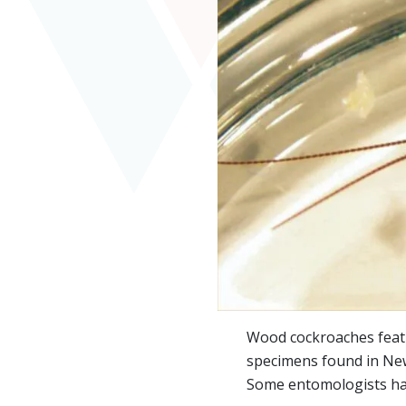
Wood cockroaches featur
specimens found in New 
Some entomologists have