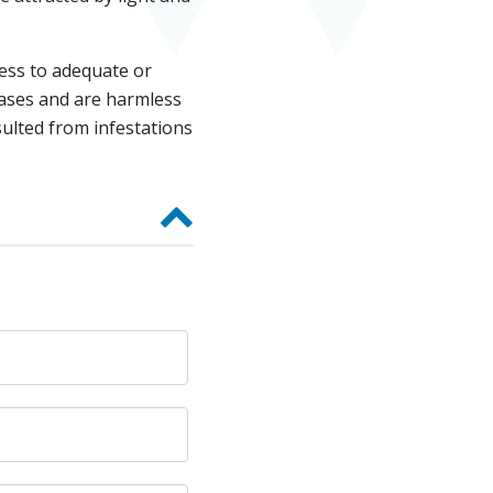
cess to adequate or
eases and are harmless
ulted from infestations