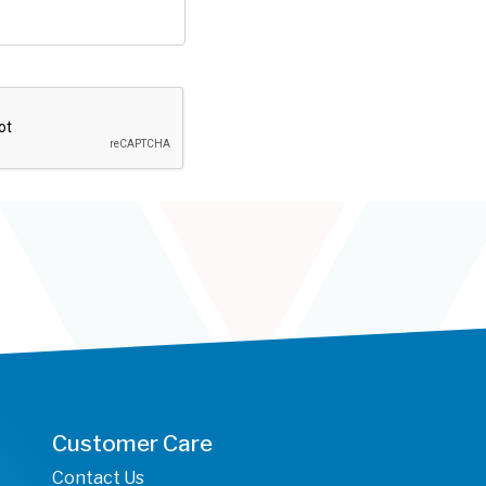
Customer Care
Contact Us