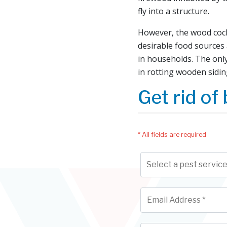
fly into a structure.
However, the wood cockr
desirable food sources 
in households. The onl
in rotting wooden sidin
Get rid of 
* All fields are required