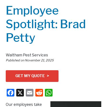
Employee
Spotlight: Brad
Petty
Waltham Pest Services
Published on
November 21, 2025
GET MY QUOTE >
Facebook
X
Email
Reddit
WhatsApp
Our employees take