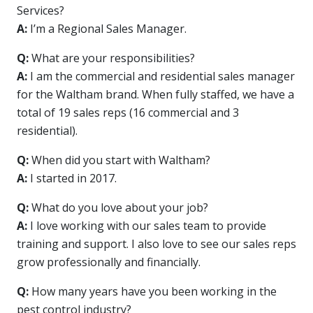
Services?
A:
I’m a Regional Sales Manager.
Q:
What are your responsibilities?
A:
I am the commercial and residential sales manager
for the Waltham brand. When fully staffed, we have a
total of 19 sales reps (16 commercial and 3
residential).
Q:
When did you start with Waltham?
A:
I started in 2017.
Q:
What do you love about your job?
A:
I love working with our sales team to provide
training and support. I also love to see our sales reps
grow professionally and financially.
Q:
How many years have you been working in the
pest control industry?