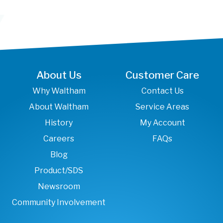
About Us
Customer Care
Why Waltham
Contact Us
About Waltham
Service Areas
History
My Account
Careers
FAQs
Blog
Product/SDS
Newsroom
Community Involvement