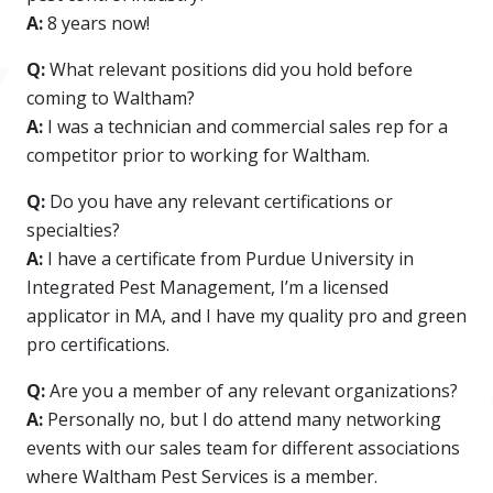
A:
8 years now!
Q:
What relevant positions did you hold before
coming to Waltham?
A:
I was a technician and commercial sales rep for a
competitor prior to working for Waltham.
Q:
Do you have any relevant certifications or
specialties?
A:
I have a certificate from Purdue University in
Integrated Pest Management, I’m a licensed
applicator in MA, and I have my quality pro and green
pro certifications.
Q:
Are you a member of any relevant organizations?
A:
Personally no, but I do attend many networking
events with our sales team for different associations
where Waltham Pest Services is a member.