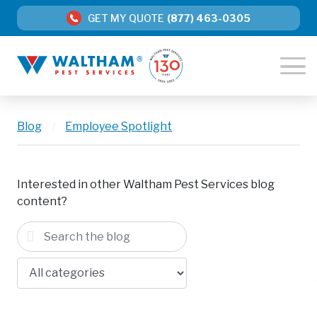
GET MY QUOTE
(877) 463-0305
Blog
/
Employee Spotlight
Interested in other Waltham Pest Services blog
content?