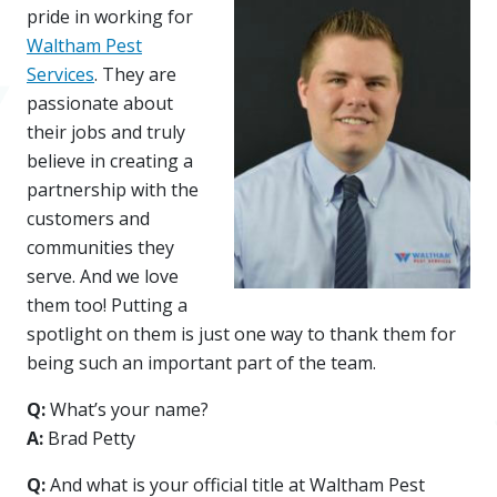
pride in working for
Waltham Pest
Services
. They are
passionate about
their jobs and truly
believe in creating a
partnership with the
customers and
communities they
serve. And we love
them too! Putting a
spotlight on them is just one way to thank them for
being such an important part of the team.
Q:
What’s your name?
A:
Brad Petty
Q:
And what is your official title at Waltham Pest