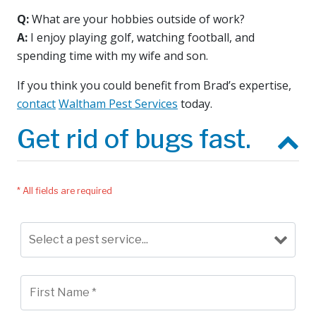
Q:
What are your hobbies outside of work?
A:
I enjoy playing golf, watching football, and
spending time with my wife and son.
If you think you could benefit from Brad’s expertise,
contact
Waltham Pest Services
today.
Get rid of bugs fast.
* All fields are required