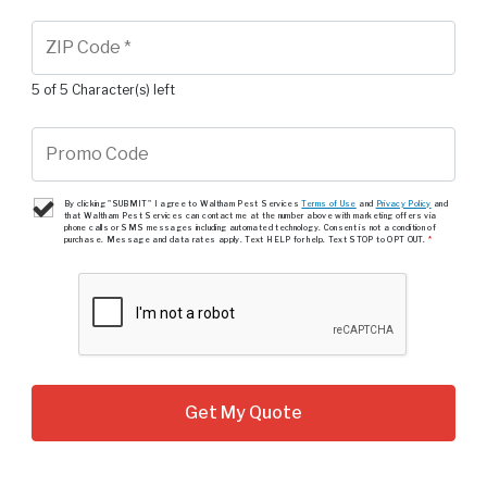
5 of 5 Character(s) left
By clicking "SUBMIT" I agree to Waltham Pest Services
Terms of Use
and
Privacy Policy
and
that Waltham Pest Services can contact me at the number above with marketing offers via
phone calls or SMS messages including automated technology. Consent is not a condition of
purchase. Message and data rates apply. Text HELP for help. Text STOP to OPT OUT.
*