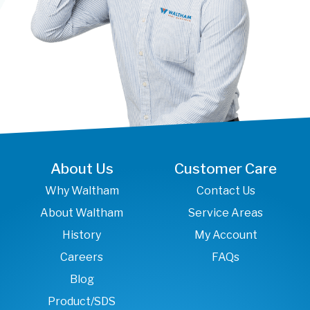
About Us
Customer Care
Why Waltham
Contact Us
About Waltham
Service Areas
History
My Account
Careers
FAQs
Blog
Product/SDS