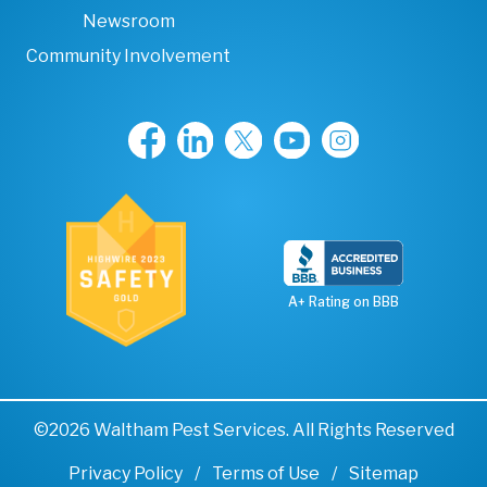
Newsroom
Community Involvement
A+ Rating on BBB
©2026 Waltham Pest Services. All Rights Reserved
Privacy Policy
Terms of Use
Sitemap