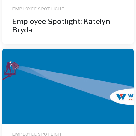
EMPLOYEE SPOTLIGHT
Employee Spotlight: Katelyn
Bryda
EMPLOYEE SPOTLIGHT