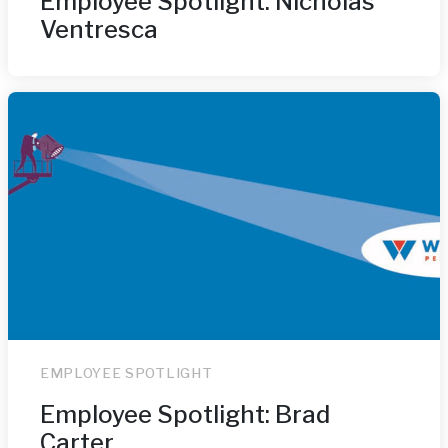
Employee Spotlight: Nicholas
Ventresca
EMPLOYEE SPOTLIGHT
Employee Spotlight: Brad
Carter