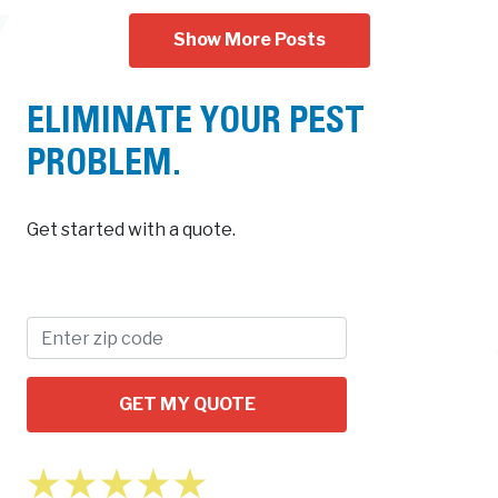
Show More Posts
ELIMINATE YOUR PEST
PROBLEM.
Get started with a quote.
GET MY QUOTE