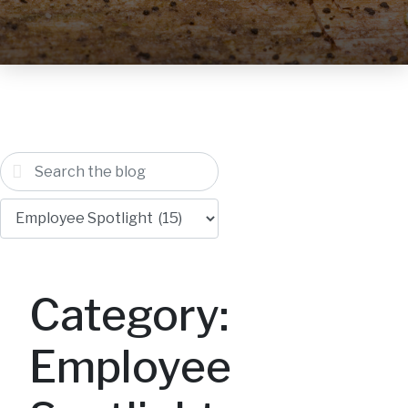
Category:
Employee