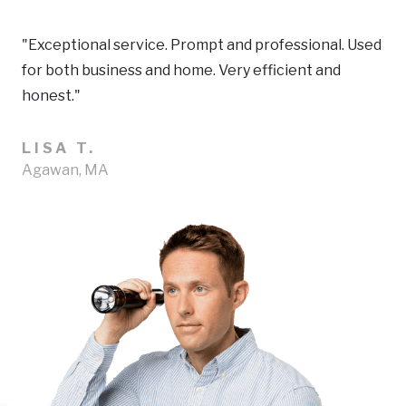
"Exceptional service. Prompt and professional. Used
for both business and home. Very efficient and
honest."
LISA T.
Agawan, MA