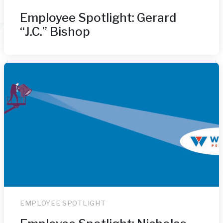
Employee Spotlight: Gerard
“J.C.” Bishop
EMPLOYEE SPOTLIGHT