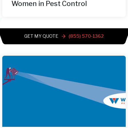
Women in Pest Control
GET MY QUOTE
(855) 570-1362