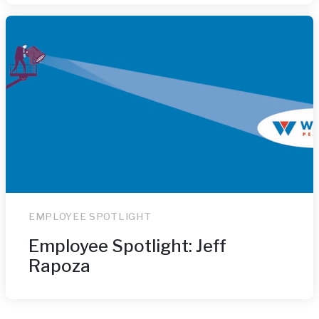
EMPLOYEE SPOTLIGHT
Employee Spotlight: Jeff
Rapoza