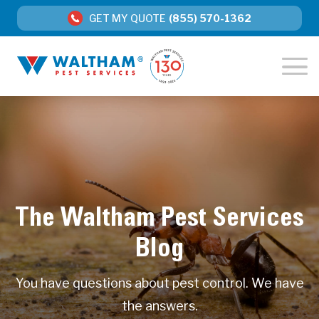
GET MY QUOTE
(855) 570-1362
The Waltham Pest Services
Blog
You have questions about pest control. We have
the answers.