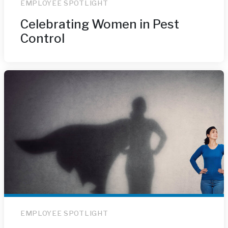
EMPLOYEE SPOTLIGHT
Celebrating Women in Pest
Control
EMPLOYEE SPOTLIGHT