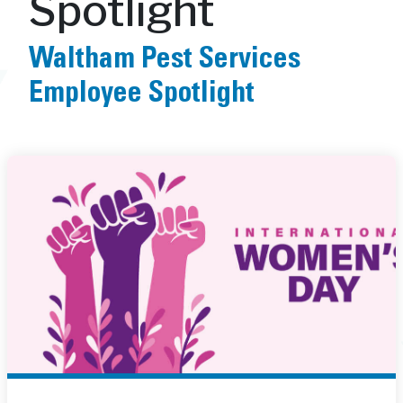
Spotlight
Waltham Pest Services
Employee Spotlight