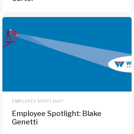
EMPLOYEE SPOTLIGHT
Employee Spotlight: Blake
Genetti