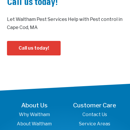
Call us today!
Let Waltham Pest Services Help with Pest control in
Cape Cod, MA
Call us today!
About Us
Customer Care
Why Waltham
Contact Us
About Waltham
Service Areas