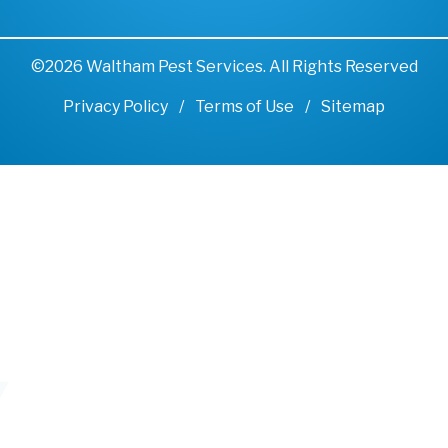
©2026 Waltham Pest Services. All Rights Reserved
Privacy Policy
Terms of Use
Sitemap
Remove cookies