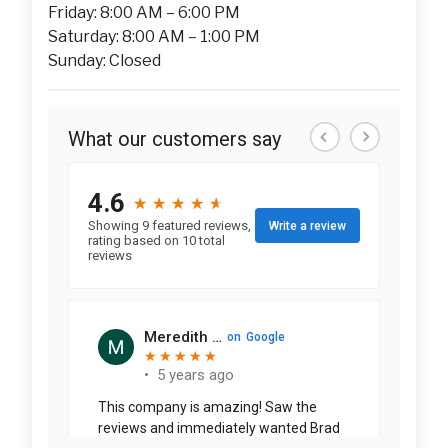
Friday: 8:00 AM – 6:00 PM
Saturday: 8:00 AM – 1:00 PM
Sunday: Closed