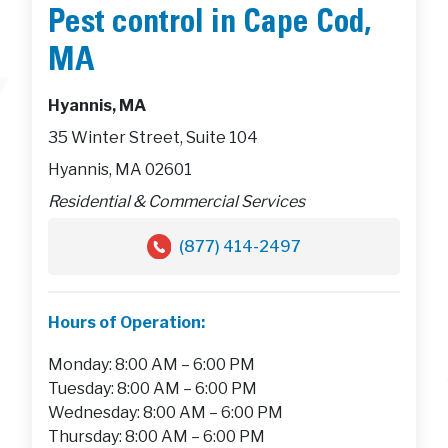
Pest control in Cape Cod,
MA
Hyannis, MA
35 Winter Street, Suite 104
Hyannis, MA 02601
Residential & Commercial Services
(877) 414-2497
Hours of Operation:
Monday: 8:00 AM – 6:00 PM
Tuesday: 8:00 AM – 6:00 PM
Wednesday: 8:00 AM – 6:00 PM
Thursday: 8:00 AM – 6:00 PM