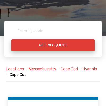
Locations
/
Massachusetts
/
Cape Cod
/
Hyannis
/
Cape Cod