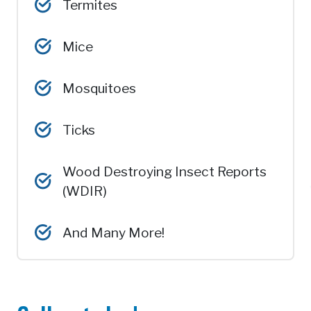
Termites
Mice
Mosquitoes
Ticks
Wood Destroying Insect Reports
(WDIR)
And Many More!