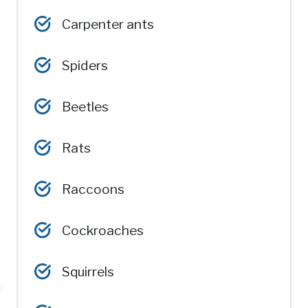
Carpenter ants
Spiders
Beetles
Rats
Raccoons
Cockroaches
Squirrels