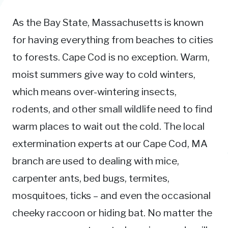
As the Bay State, Massachusetts is known
for having everything from beaches to cities
to forests. Cape Cod is no exception. Warm,
moist summers give way to cold winters,
which means over-wintering insects,
rodents, and other small wildlife need to find
warm places to wait out the cold. The local
extermination experts at our Cape Cod, MA
branch are used to dealing with mice,
carpenter ants, bed bugs, termites,
mosquitoes, ticks – and even the occasional
cheeky raccoon or hiding bat. No matter the