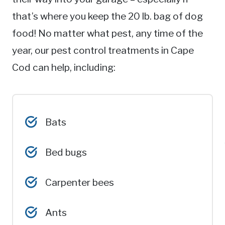
that’s where you keep the 20 lb. bag of dog
food! No matter what pest, any time of the
year, our pest control treatments in Cape
Cod can help, including:
Bats
Bed bugs
Carpenter bees
Ants