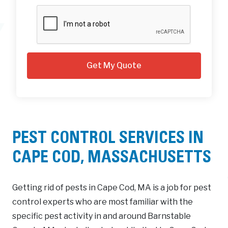
PEST CONTROL SERVICES IN
CAPE COD, MASSACHUSETTS
Getting rid of pests in Cape Cod, MA is a job for pest
control experts who are most familiar with the
specific pest activity in and around Barnstable