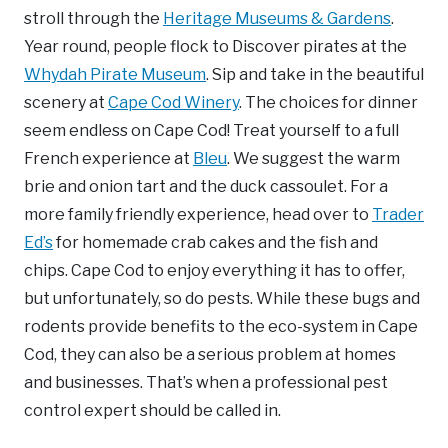
stroll through the
Heritage Museums & Gardens
.
Year round, people flock to Discover pirates at the
Whydah Pirate Museum
. Sip and take in the beautiful
scenery at
Cape Cod Winery
. The choices for dinner
seem endless on Cape Cod! Treat yourself to a full
French experience at
Bleu
. We suggest the warm
brie and onion tart and the duck cassoulet. For a
more family friendly experience, head over to
Trader
Ed’s
for homemade crab cakes and the fish and
chips. Cape Cod to enjoy everything it has to offer,
but unfortunately, so do pests. While these bugs and
rodents provide benefits to the eco-system in Cape
Cod, they can also be a serious problem at homes
and businesses. That’s when a professional pest
control expert should be called in.