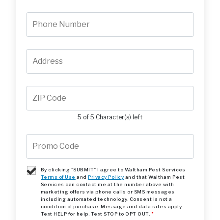
5 of 5 Character(s) left
By clicking "SUBMIT" I agree to Waltham Pest Services
Terms of Use
and
Privacy Policy
and that Waltham Pest
Services can contact me at the number above with
marketing offers via phone calls or SMS messages
including automated technology. Consent is not a
condition of purchase. Message and data rates apply.
Text HELP for help. Text STOP to OPT OUT.
*