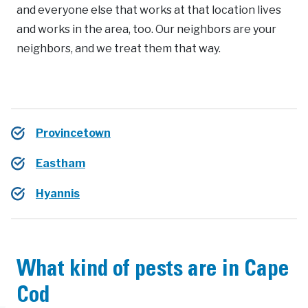
and everyone else that works at that location lives
and works in the area, too. Our neighbors are your
neighbors, and we treat them that way.
Provincetown
Eastham
Hyannis
What kind of pests are in Cape
Cod