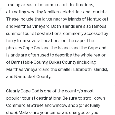
trading areas to become resort destinations,
attracting wealthy families, celebrities, and tourists.
These include the large nearby islands of Nantucket
and Martha’s Vineyard. Both islands are also famous
summer tourist destinations, commonly accessed by
ferry from several locations on the cape. The
phrases Cape Cod and the Islands and the Cape and
Islands are often used to describe the whole region
of Barnstable County, Dukes County (including
Martha’s Vineyard and the smaller Elizabeth Islands),
and Nantucket County.
Clearly Cape Cod is one of the country’s most
popular tourist destinations. Be sure to stroll down
Commercial Street and window shop (or actually
shop). Make sure your camera is charged as you