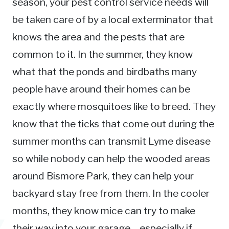
season, your pest control service needs will
be taken care of by a local exterminator that
knows the area and the pests that are
common to it. In the summer, they know
what that the ponds and birdbaths many
people have around their homes can be
exactly where mosquitoes like to breed. They
know that the ticks that come out during the
summer months can transmit Lyme disease
so while nobody can help the wooded areas
around Bismore Park, they can help your
backyard stay free from them. In the cooler
months, they know mice can try to make
their way into your garage – especially if