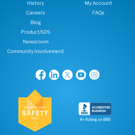
History
My Account
Careers
FAQs
Blog
Product/SDS
Newsroom
Community Involvement
A+ Rating on BBB