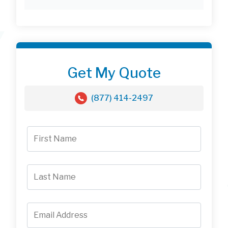
Get My Quote
(877) 414-2497