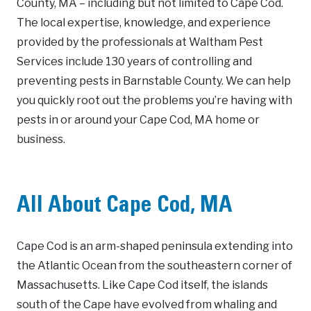
County, MA – including but not limited to Cape Cod.
The local expertise, knowledge, and experience
provided by the professionals at Waltham Pest
Services include 130 years of controlling and
preventing pests in Barnstable County. We can help
you quickly root out the problems you’re having with
pests in or around your Cape Cod, MA home or
business.
All About Cape Cod, MA
Cape Cod is an arm-shaped peninsula extending into
the Atlantic Ocean from the southeastern corner of
Massachusetts. Like Cape Cod itself, the islands
south of the Cape have evolved from whaling and