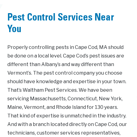
Pest Control Services Near
You
Properly controlling pests in Cape Cod, MA should
be done on a local level. Cape Cod’s pest issues are
different than Albany’s and way different than
Vermont’s. The pest control company you choose
should have knowledge and expertise in your town.
That’s Waltham Pest Services. We have been
servicing Massachusetts, Connecticut, New York,
Maine, Vermont, and Rhode Island for 130 years.
That kind of expertise is unmatched in the industry.
And with a branch located directly on Cape Cod, our
technicians, customer services representatives,