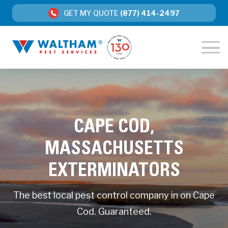
GET MY QUOTE
(877) 414-2497
CAPE COD,
MASSACHUSETTS
EXTERMINATORS
The best local pest control company in on Cape
Cod. Guaranteed.