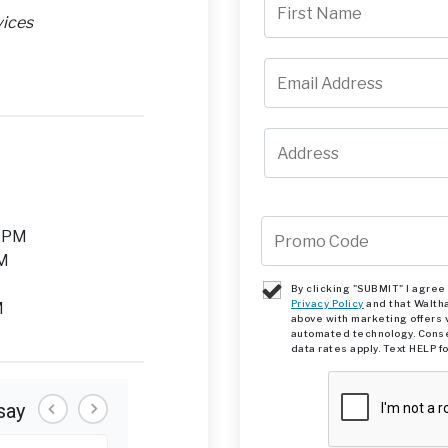
vices
M
0 PM
PM
By clicking "SUBMIT" I agre
Privacy Policy
and that Walth
M
above with marketing offers 
automated technology. Conse
data rates apply. Text HELP f