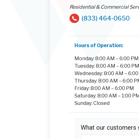
Residential & Commercial Ser
(833) 464-0650
Hours of Operation:
Monday: 8:00 AM – 6:00 PM
Tuesday: 8:00 AM – 6:00 P
Wednesday: 8:00 AM – 6:0
Thursday: 8:00 AM – 6:00 
Friday: 8:00 AM – 6:00 PM
Saturday: 8:00 AM – 1:00 P
Sunday: Closed