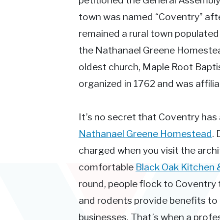
petitioned the General Assembly
town was named “Coventry” after 
remained a rural town populated
the Nathanael Greene Homestead 
oldest church, Maple Root Bapti
organized in 1762 and was affilia
It’s no secret that Coventry has a 
Nathanael Greene Homestead
.
charged when you visit the archi
comfortable
Black Oak Kitchen 
round, people flock to Coventry t
and rodents provide benefits to
businesses. That’s when a profess