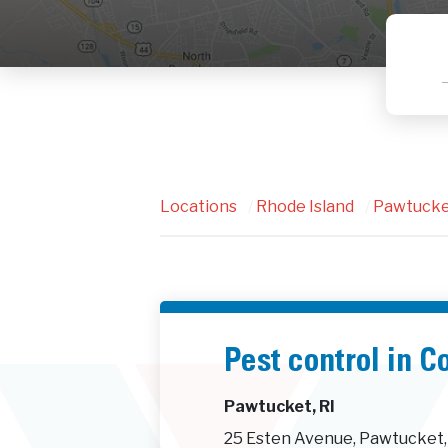
Locations
/
Rhode Island
/
Pawtuck
Pest control in C
Pawtucket, RI
25 Esten Avenue, Pawtucket,