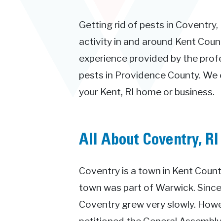
Getting rid of pests in Coventry,
activity in and around Kent Count
experience provided by the prof
pests in Providence County. We c
your Kent, RI home or business.
All About Coventry, RI
Coventry is a town in Kent County
town was part of Warwick. Since
Coventry grew very slowly. Howev