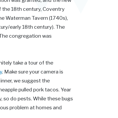
ition was granted, and the new
f the 18th century, Coventry
 the Waterman Tavern (1740s),
ry/early 18th century). The
. The congregation was
nitely take a tour of the
y
. Make sure your camera is
 dinner, we suggest the
ineapple pulled pork tacos. Year
y, so do pests. While these bugs
rious problem at homes and