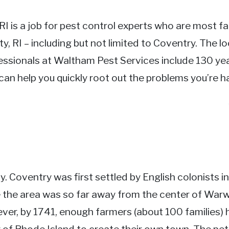
 RI is a job for pest control experts who are most fa
y, RI – including but not limited to Coventry. The l
essionals at Waltham Pest Services include 130 yea
an help you quickly root out the problems you’re ha
. Coventry was first settled by English colonists i
 the area was so far away from the center of Warw
er, by 1741, enough farmers (about 100 families) h