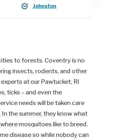
Johnston
ties to forests. Coventry is no
ing insects, rodents, and other
n experts at our Pawtucket, RI
s, ticks – and even the
ervice needs will be taken care
t. In the summer, they know what
where mosquitoes like to breed.
yme disease so while nobody can