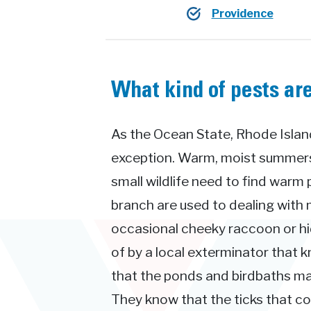
Providence
What kind of pests are
As the Ocean State, Rhode Island
exception. Warm, moist summers 
small wildlife need to find warm 
branch are used to dealing with 
occasional cheeky raccoon or hid
of by a local exterminator that 
that the ponds and birdbaths ma
They know that the ticks that 