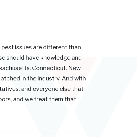
 pest issues are different than
ose should have knowledge and
ssachusetts, Connecticut, New
atched in the industry. And with
tatives, and everyone else that
hbors, and we treat them that