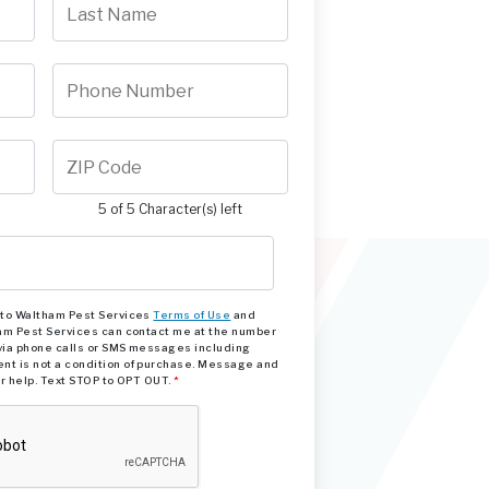
5 of 5 Character(s) left
e to Waltham Pest Services
Terms of Use
and
am Pest Services can contact me at the number
via phone calls or SMS messages including
nt is not a condition of purchase. Message and
or help. Text STOP to OPT OUT.
*