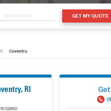
et
/
Coventry
Get
oventry, RI
(
 RI 02860