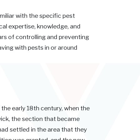
miliar with the specific pest
ocal expertise, knowledge, and
rs of controlling and preventing
ving with pests in or around
n the early 18th century, when the
ick, the section that became
ad settled in the area that they