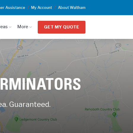
er Assistance
My Account
About Waltham
reas
More
GET MY QUOTE
ERMINATORS
ea. Guaranteed.