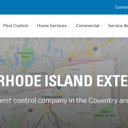
Custom
Pest Control
Home Services
Commercial
Service A
 RHODE ISLAND EXT
 pest control company in the Coventry ar