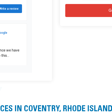
CES IN COVENTRY, RHODE ISLAN