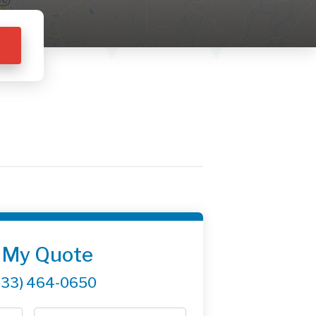
 My Quote
833) 464-0650