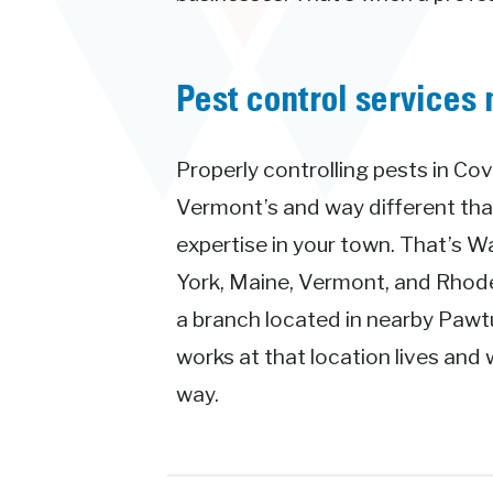
Pest control services 
Properly controlling pests in Cov
Vermont’s and way different th
expertise in your town. That’s 
York, Maine, Vermont, and Rhode 
a branch located in nearby Pawt
works at that location lives and 
way.