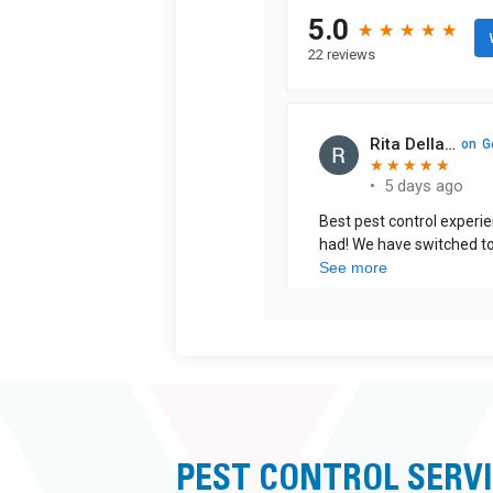
PEST CONTROL SERVI