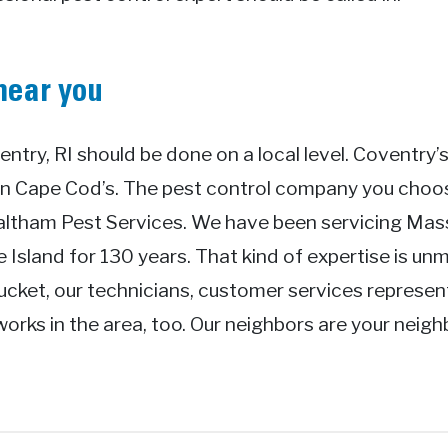
near you
entry, RI should be done on a local level. Coventry’s
an Cape Cod’s. The pest control company you cho
Waltham Pest Services. We have been servicing Ma
Island for 130 years. That kind of expertise is unm
ucket, our technicians, customer services represen
works in the area, too. Our neighbors are your neig