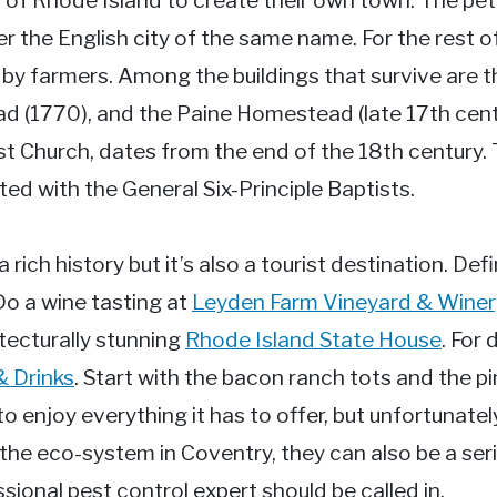
 of Rhode Island to create their own town. The pet
the English city of the same name. For the rest o
 by farmers. Among the buildings that survive are
(1770), and the Paine Homestead (late 17th centu
st Church, dates from the end of the 18th century
ted with the General Six-Principle Baptists.
rich history but it’s also a tourist destination. Defi
 Do a wine tasting at
Leyden Farm Vineyard & Winer
tecturally stunning
Rhode Island State House
. For
& Drinks
. Start with the bacon ranch tots and the p
o enjoy everything it has to offer, but unfortunatel
 the eco-system in Coventry, they can also be a se
ional pest control expert should be called in.