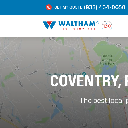
(833) 464-0650
GET MY QUOTE
COVENTRY,
The best local