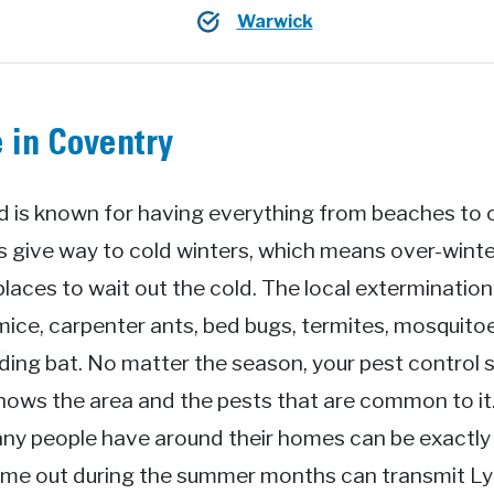
Warwick
 in Coventry
 is known for having everything from beaches to ci
give way to cold winters, which means over-winter
places to wait out the cold. The local exterminatio
mice, carpenter ants, bed bugs, termites, mosquitoe
ing bat. No matter the season, your pest control s
knows the area and the pests that are common to i
ny people have around their homes can be exactly 
come out during the summer months can transmit L