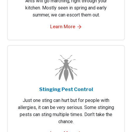
Ants will go marching, right through your
kitchen. Mostly seen in spring and early
summer, we can escort them out.
Learn More
Stinging Pest Control
Just one sting can hurt but for people with
allergies, it can be very serious. Some stinging
pests can sting multiple times. Don’t take the
chance.