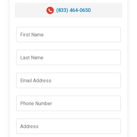
(833) 464-0650