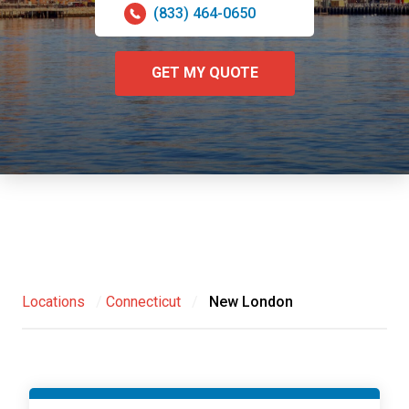
(833) 464-0650
GET MY QUOTE
Locations
/
Connecticut
/
New London