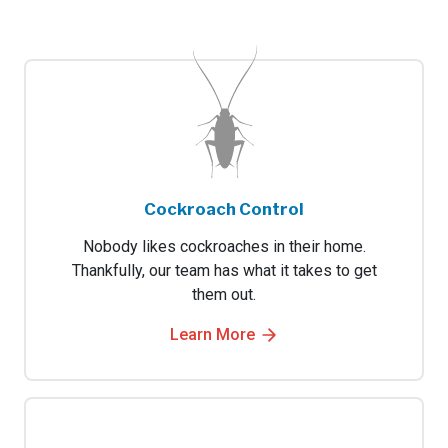
Cockroach Control
Nobody likes cockroaches in their home.
Thankfully, our team has what it takes to get
them out.
Learn More