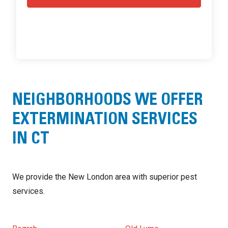
NEIGHBORHOODS WE OFFER
EXTERMINATION SERVICES
IN CT
We provide the New London area with superior pest
services.