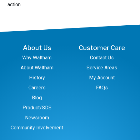
action.
About Us
Customer Care
Why Waltham
Contact Us
About Waltham
Service Areas
History
My Account
Careers
FAQs
Blog
Product/SDS
Newsroom
Community Involvement