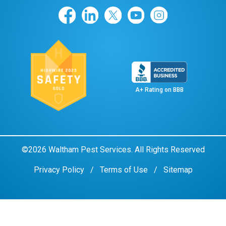
A+ Rating on BBB
©2026 Waltham Pest Services. All Rights Reserved
Privacy Policy
Terms of Use
Sitemap
Remove cookies