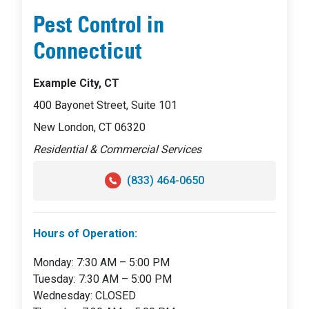
Pest Control in
Connecticut
Example City, CT
400 Bayonet Street, Suite 101
New London, CT 06320
Residential & Commercial Services
(833) 464-0650
Hours of Operation:
Monday: 7:30 AM – 5:00 PM
Tuesday: 7:30 AM – 5:00 PM
Wednesday: CLOSED