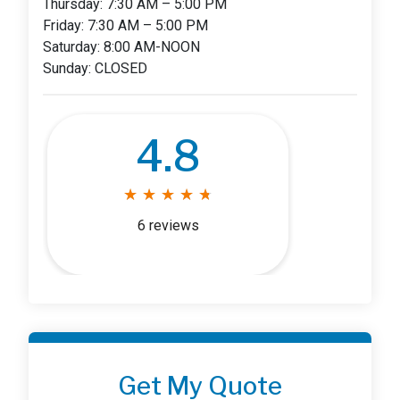
Thursday: 7:30 AM – 5:00 PM
Friday: 7:30 AM – 5:00 PM
Saturday: 8:00 AM-NOON
Sunday: CLOSED
4.8
★
★
★
★
★
★
★
★
★
★
6 reviews
Get My Quote