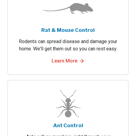
Rat & Mouse Control
Rodents can spread disease and damage your
home. We'll get them out so you can rest easy.
Learn More
Ant Control