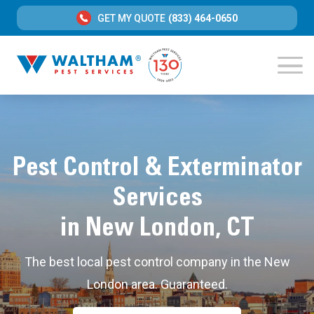
GET MY QUOTE
(833) 464-0650
Pest Control & Exterminator
Services
in New London, CT
The best local pest control company in the New
London area. Guaranteed.