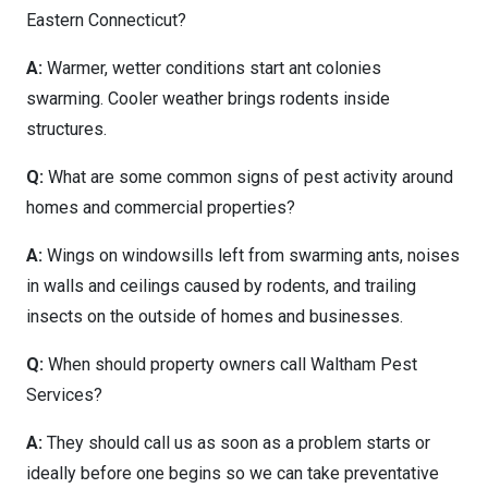
Eastern Connecticut?
A:
Warmer, wetter conditions start ant colonies
swarming. Cooler weather brings rodents inside
structures.
Q:
What are some common signs of pest activity around
homes and commercial properties?
A:
Wings on windowsills left from swarming ants, noises
in walls and ceilings caused by rodents, and trailing
insects on the outside of homes and businesses.
Q:
When should property owners call Waltham Pest
Services?
A:
They should call us as soon as a problem starts or
ideally before one begins so we can take preventative