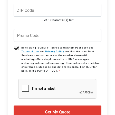
5 of 5 Character(s) left
By clicking "SUBMIT" I agree to Waltham Pest Services
Terms of Use
and
Privacy Policy
and that Waltham Pest
Services can contact me at the number above with
marketing offers via phone calls or SMS messages
including automated technology. Consent is not a condition
of purchase. Message and data rates apply. Text HELP for
help. Text STOP to OPT OUT.
*