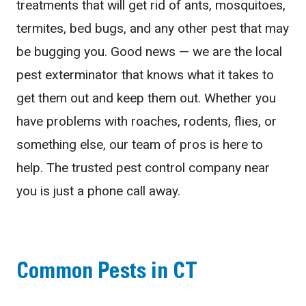
treatments that will get rid of ants, mosquitoes,
termites, bed bugs, and any other pest that may
be bugging you. Good news — we are the local
pest exterminator that knows what it takes to
get them out and keep them out. Whether you
have problems with roaches, rodents, flies, or
something else, our team of pros is here to
help. The trusted pest control company near
you is just a phone call away.
Common Pests in CT