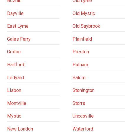
Bozrah
Old Lyme
Dayville
Old Mystic
East Lyme
Old Saybrook
Gales Ferry
Plainfield
Groton
Preston
Hartford
Putnam
Ledyard
Salem
Lisbon
Stonington
Montville
Storrs
Mystic
Uncasville
New London
Waterford