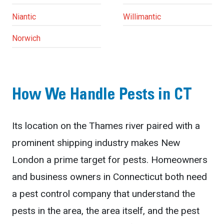
Niantic
Willimantic
Norwich
How We Handle Pests in CT
Its location on the Thames river paired with a
prominent shipping industry makes New
London a prime target for pests. Homeowners
and business owners in Connecticut both need
a pest control company that understand the
pests in the area, the area itself, and the pest