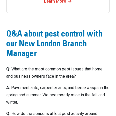
Learn More
Q&A about pest control with
our New London Branch
Manager
Q:
What are the most common pest issues that home
and business owners face in the area?
A:
Pavement ants, carpenter ants, and bees/wasps in the
spring and summer. We see mostly mice in the fall and
winter.
Q:
How do the seasons affect pest activity around