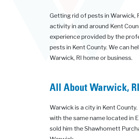
Getting rid of pests in Warwick, 
activity in and around Kent Count
experience provided by the prof
pests in Kent County. We can hel
Warwick, RI home or business.
All About Warwick, R
Warwick is a city in Kent Count
with the same name located in 
sold him the Shawhomett Purcha