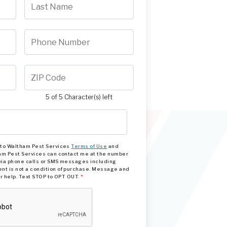
5 of 5 Character(s) left
e to Waltham Pest Services
Terms of Use
and
am Pest Services can contact me at the number
via phone calls or SMS messages including
nt is not a condition of purchase. Message and
or help. Text STOP to OPT OUT.
*