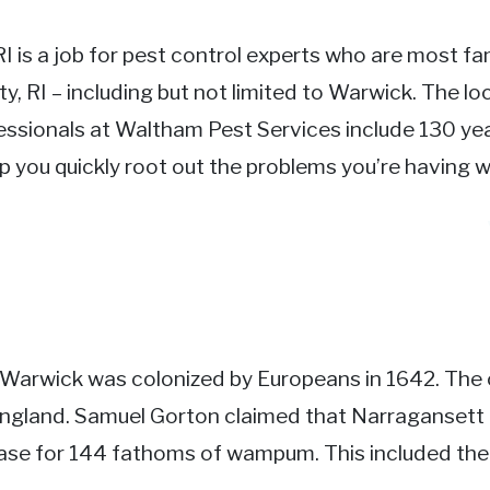
RI is a job for pest control experts who are most fam
y, RI – including but not limited to Warwick. The l
essionals at Waltham Pest Services include 130 yea
p you quickly root out the problems you’re having w
I
y. Warwick was colonized by Europeans in 1642. The
England. Samuel Gorton claimed that Narraganse
se for 144 fathoms of wampum. This included th