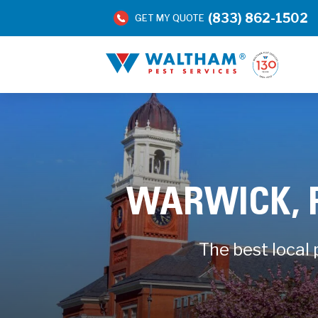
(833) 862-1502
GET MY QUOTE
WARWICK, 
The best local