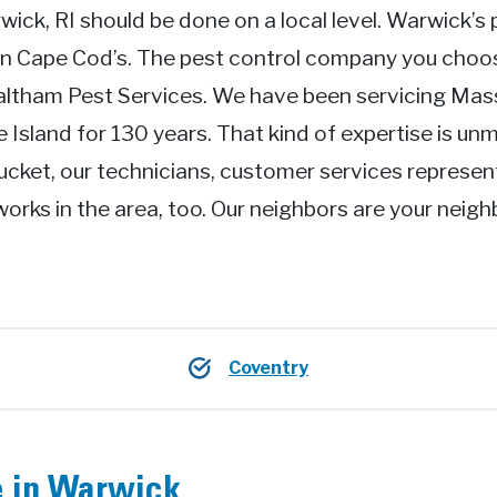
wick, RI should be done on a local level. Warwick’s 
an Cape Cod’s. The pest control company you cho
Waltham Pest Services. We have been servicing Ma
Island for 130 years. That kind of expertise is unm
ucket, our technicians, customer services represen
works in the area, too. Our neighbors are your neig
Coventry
e in Warwick