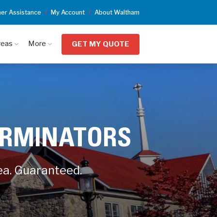
er Assistance
My Account
About Waltham
reas
More
GET MY QUOTE
ERMINATORS
ea. Guaranteed.