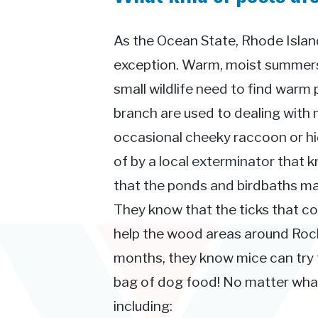
As the Ocean State, Rhode Island
exception. Warm, moist summers 
small wildlife need to find warm 
branch are used to dealing with 
occasional cheeky raccoon or hid
of by a local exterminator that 
that the ponds and birdbaths ma
They know that the ticks that 
help the wood areas around Rocky
months, they know mice can try t
bag of dog food! No matter what 
including: