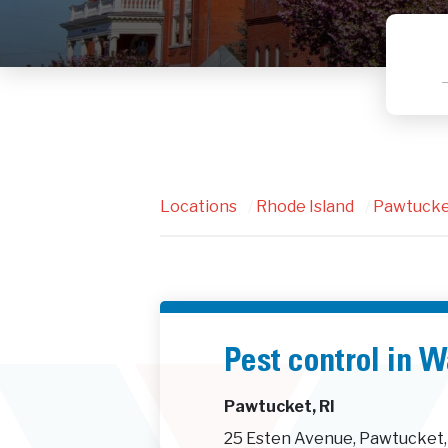
Locations
/
Rhode Island
/
Pawtuck
Pest control in 
Pawtucket, RI
25 Esten Avenue, Pawtucket,