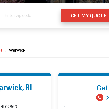
et
/
Warwick
Get
Warwick, RI
(
 RI 02860