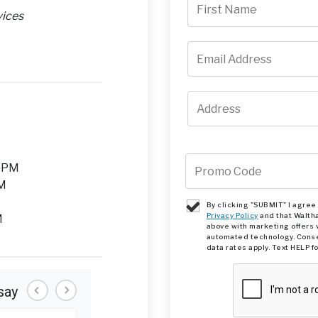
vices
M
0 PM
PM
By clicking "SUBMIT" I agre
Privacy Policy
and that Walth
M
above with marketing offers 
automated technology. Conse
data rates apply. Text HELP f