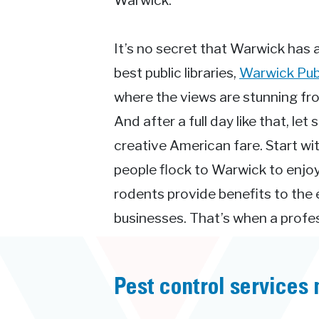
Warwick.
It’s no secret that Warwick has a 
best public libraries,
Warwick Publ
where the views are stunning f
And after a full day like that, l
creative American fare. Start wit
people flock to Warwick to enjoy 
rodents provide benefits to the
businesses. That’s when a profess
Pest control services 