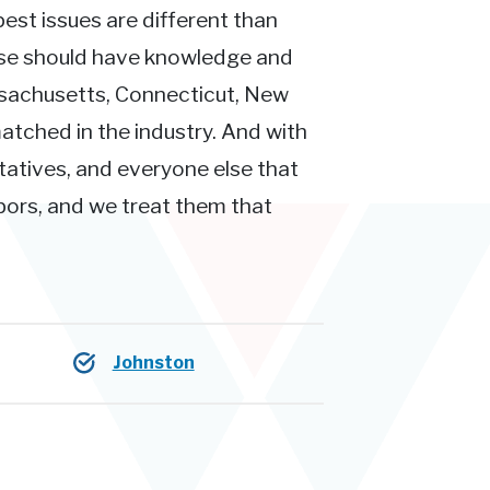
pest issues are different than
ose should have knowledge and
ssachusetts, Connecticut, New
atched in the industry. And with
tatives, and everyone else that
hbors, and we treat them that
Johnston