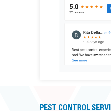
PEST CONTROL SERVI