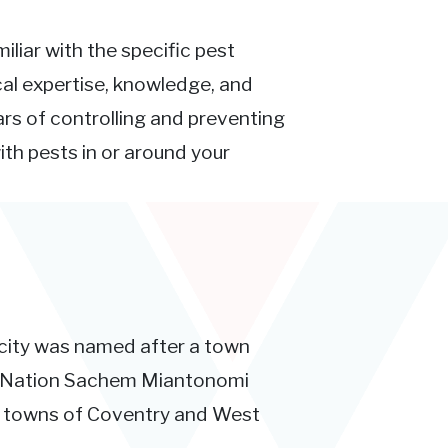
iliar with the specific pest
ocal expertise, knowledge, and
rs of controlling and preventing
ith pests in or around your
 city was named after a town
tt Nation Sachem Miantonomi
e towns of Coventry and West