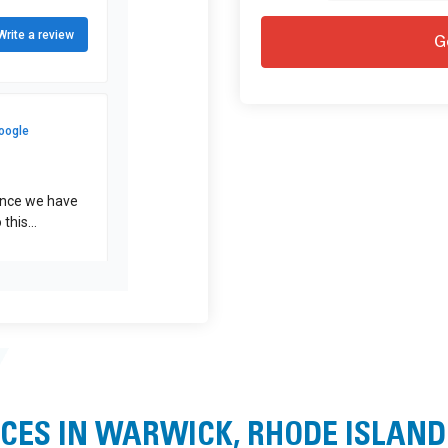
CES IN WARWICK, RHODE ISLAND