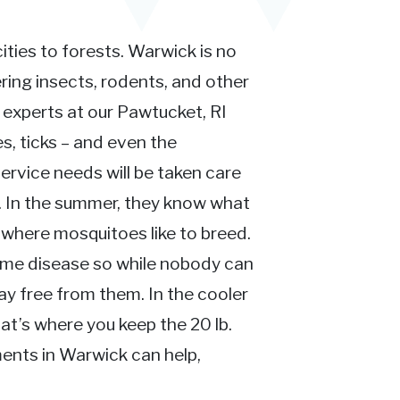
ties to forests. Warwick is no
ing insects, rodents, and other
n experts at our Pawtucket, RI
s, ticks – and even the
ervice needs will be taken care
t. In the summer, they know what
where mosquitoes like to breed.
yme disease so while nobody can
y free from them. In the cooler
at’s where you keep the 20 lb.
ments in Warwick can help,