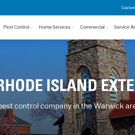
Custom
Pest Control
Home Services
Commercial
Service A
RHODE ISLAND EXT
 pest control company in the Warwick ar