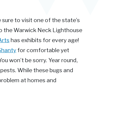
 sure to visit one of the state’s
to the Warwick Neck Lighthouse
Arts
has exhibits for every age!
Shanty
for comfortable yet
You won’t be sorry. Year round,
o pests. While these bugs and
s problem at homes and