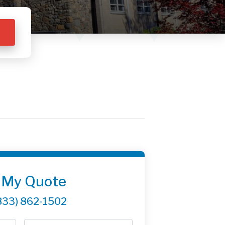
 My Quote
833) 862-1502