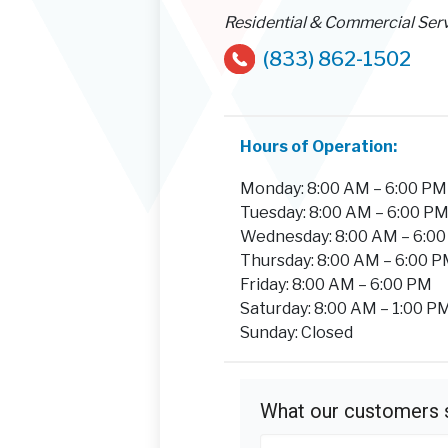
Residential & Commercial Ser
(833) 862-1502
Hours of Operation:
Monday: 8:00 AM – 6:00 PM
Tuesday: 8:00 AM – 6:00 P
Wednesday: 8:00 AM – 6:0
Thursday: 8:00 AM – 6:00 
Friday: 8:00 AM – 6:00 PM
Saturday: 8:00 AM – 1:00 P
Sunday: Closed