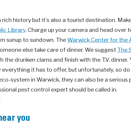
rich history but it’s also a tourist destination. Make
ic Library
. Charge up your camera and head over 
rom sunup to sundown. The
Warwick Center for the 
et someone else take care of dinner. We suggest
The 
h the drunken clams and finish with the T.V. dinner. 
everything it has to offer, but unfortunately, so d
 eco-system in Warwick, they can also be a seriou
ional pest control expert should be called in.
near you