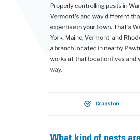
Properly controlling pests in War
Vermont’s and way different th
expertise in your town. That’s 
York, Maine, Vermont, and Rhode 
a branch located in nearby Pawt
works at that location lives and 
way.
Cranston
What kind of pests ar