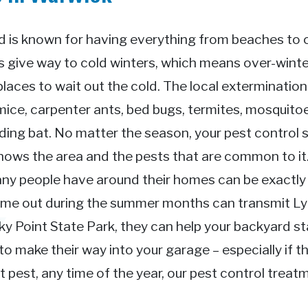
 is known for having everything from beaches to ci
give way to cold winters, which means over-winter
places to wait out the cold. The local exterminatio
mice, carpenter ants, bed bugs, termites, mosquitoe
ing bat. No matter the season, your pest control s
knows the area and the pests that are common to i
ny people have around their homes can be exactly 
come out during the summer months can transmit L
 Point State Park, they can help your backyard sta
o make their way into your garage – especially if th
pest, any time of the year, our pest control treat