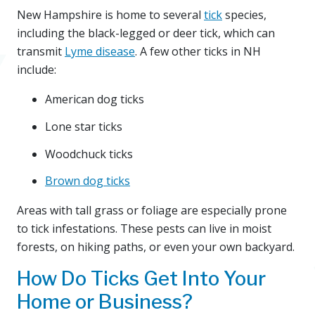
New Hampshire is home to several
tick
species,
including the black-legged or deer tick, which can
transmit
Lyme disease
. A few other ticks in NH
include:
American dog ticks
Lone star ticks
Woodchuck ticks
Brown dog ticks
Areas with tall grass or foliage are especially prone
to tick infestations. These pests can live in moist
forests, on hiking paths, or even your own backyard.
How Do Ticks Get Into Your
Home or Business?