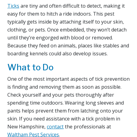
Ticks
are tiny and often difficult to detect, making it
easy for them to hitch a ride indoors. This pest
typically gets inside by attaching itself to your skin,
clothing, or pets. Once embedded, they won’t detach
until they’re engorged with blood or removed.
Because they feed on animals, places like stables and
boarding kennels could also develop issues.
What to Do
One of the most important aspects of tick prevention
is finding and removing them as soon as possible.
Check yourself and your pets thoroughly after
spending time outdoors. Wearing long sleeves and
pants helps prevent them from latching onto your
skin. If you need assistance with a tick problem in
New Hampshire,
contact
the professionals at
Waltham Pest Services
.