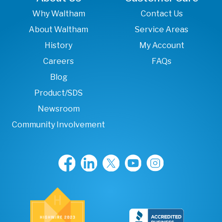
Why Waltham
Contact Us
About Waltham
Service Areas
History
My Account
Careers
FAQs
Blog
Product/SDS
Newsroom
Community Involvement