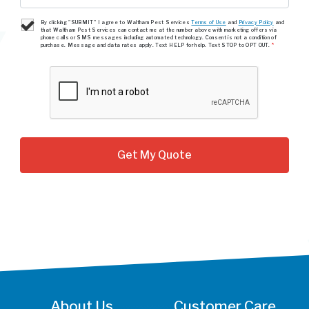
By clicking "SUBMIT" I agree to Waltham Pest Services
Terms of Use
and
Privacy Policy
and
that Waltham Pest Services can contact me at the number above with marketing offers via
phone calls or SMS messages including automated technology. Consent is not a condition of
purchase. Message and data rates apply. Text HELP for help. Text STOP to OPT OUT.
*
About Us
Customer Care