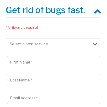
Get rid of bugs fast.
* All fields are required