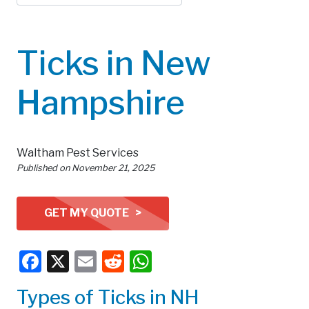
Ticks in New
Hampshire
Waltham Pest Services
Published on
November 21, 2025
GET MY QUOTE >
Facebook
X
Email
Reddit
WhatsApp
Types of Ticks in NH