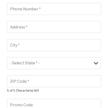
5 of 5 Character(s) left