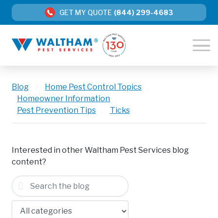
GET MY QUOTE
(844) 299-4683
Blog
/
Home Pest Control Topics
,
Homeowner Information
,
Pest Prevention Tips
,
Ticks
Interested in other Waltham Pest Services blog
content?