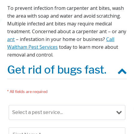
To prevent infection from carpenter ant bites, wash
the area with soap and water and avoid scratching.
Multiple infected ant bites may require medical
treatment. Concerned about a carpenter ant – or any
ant
– infestation in your home or business?
Call
Waltham Pest Services
today to learn more about
removal and control.
Get rid of bugs fast.
* All fields are required