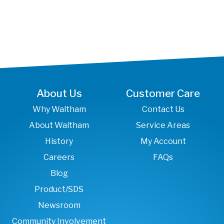
About Us
Customer Care
Why Waltham
Contact Us
About Waltham
Service Areas
History
My Account
Careers
FAQs
Blog
Product/SDS
Newsroom
Community Involvement