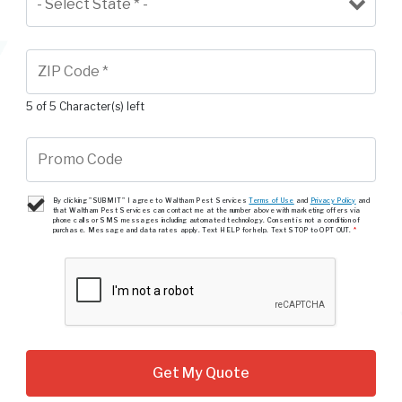
5 of 5 Character(s) left
By clicking "SUBMIT" I agree to Waltham Pest Services
Terms of Use
and
Privacy Policy
and
that Waltham Pest Services can contact me at the number above with marketing offers via
phone calls or SMS messages including automated technology. Consent is not a condition of
purchase. Message and data rates apply. Text HELP for help. Text STOP to OPT OUT.
*