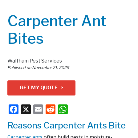
Carpenter Ant
Bites
Waltham Pest Services
Published on
November 21, 2025
GET MY QUOTE >
Facebook
X
Email
Reddit
WhatsApp
Reasons Carpenter Ants Bite
Carpenter ants
often build nests in moisture-