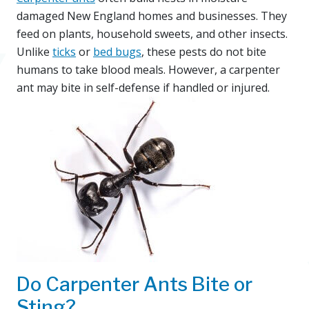
damaged New England homes and businesses. They
feed on plants, household sweets, and other insects.
Unlike
ticks
or
bed bugs
, these pests do not bite
humans to take blood meals. However, a carpenter
ant may bite in self-defense if handled or injured.
Do Carpenter Ants Bite or
Sting?