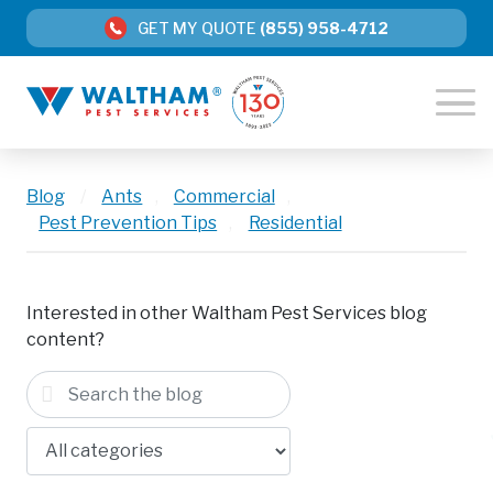
GET MY QUOTE
(855) 958-4712
Blog
/
Ants
,
Commercial
,
Pest Prevention Tips
,
Residential
Interested in other Waltham Pest Services blog
content?