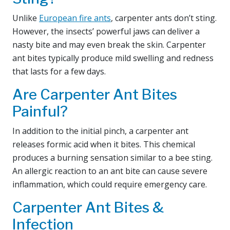
Unlike
European fire ants
, carpenter ants don’t sting.
However, the insects’ powerful jaws can deliver a
nasty bite and may even break the skin. Carpenter
ant bites typically produce mild swelling and redness
that lasts for a few days.
Are Carpenter Ant Bites
Painful?
In addition to the initial pinch, a carpenter ant
releases formic acid when it bites. This chemical
produces a burning sensation similar to a bee sting.
An allergic reaction to an ant bite can cause severe
inflammation, which could require emergency care.
Carpenter Ant Bites &
Infection