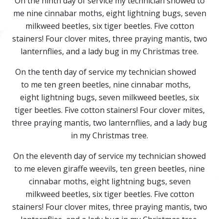
On the ninth day of service my technician showed to
me nine cinnabar moths, eight lightning bugs, seven
milkweed beetles, six tiger beetles. Five cotton
stainers! Four clover mites, three praying mantis, two
lanternflies, and a lady bug in my Christmas tree.
On the tenth day of service my technician showed
to me ten green beetles, nine cinnabar moths,
eight lightning bugs, seven milkweed beetles, six
tiger beetles. Five cotton stainers! Four clover mites,
three praying mantis, two lanternflies, and a lady bug
in my Christmas tree.
On the eleventh day of service my technician showed
to me eleven giraffe weevils, ten green beetles, nine
cinnabar moths, eight lightning bugs, seven
milkweed beetles, six tiger beetles. Five cotton
stainers! Four clover mites, three praying mantis, two