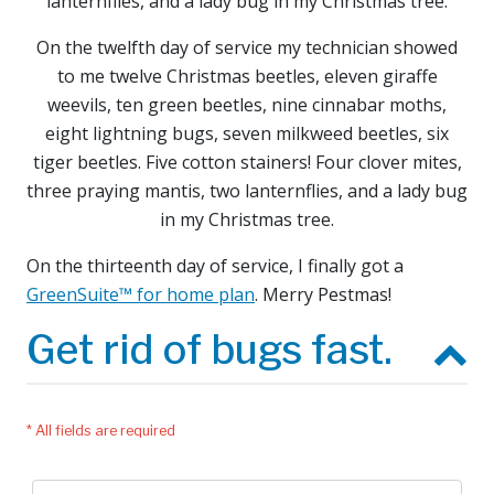
lanternflies, and a lady bug in my Christmas tree.
On the twelfth day of service my technician showed
to me twelve Christmas beetles, eleven giraffe
weevils, ten green beetles, nine cinnabar moths,
eight lightning bugs, seven milkweed beetles, six
tiger beetles. Five cotton stainers! Four clover mites,
three praying mantis, two lanternflies, and a lady bug
in my Christmas tree.
On the thirteenth day of service, I finally got a
GreenSuite™ for home plan
. Merry Pestmas!
Get rid of bugs fast.
* All fields are required