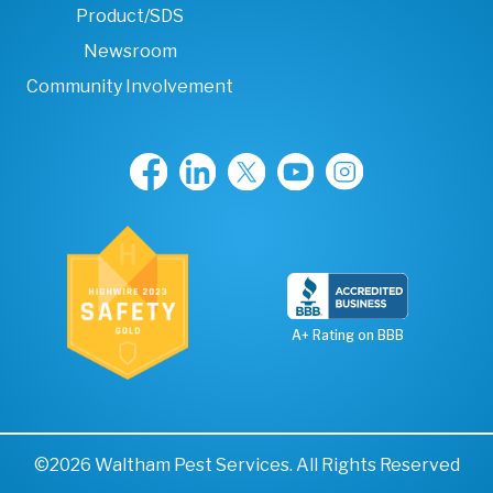
Product/SDS
Newsroom
Community Involvement
A+ Rating on BBB
©2026 Waltham Pest Services. All Rights Reserved