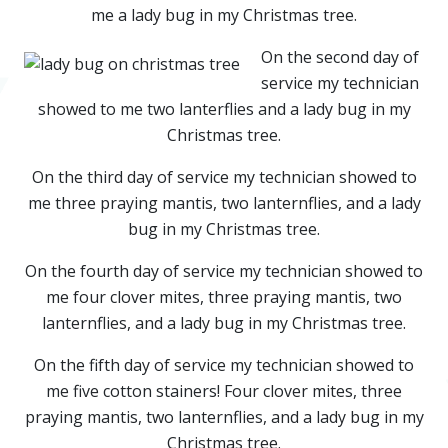
me a lady bug in my Christmas tree.
On the second day of
service my technician
showed to me two lanterflies and a lady bug in my
Christmas tree.
On the third day of service my technician showed to
me three praying mantis, two lanternflies, and a lady
bug in my Christmas tree.
On the fourth day of service my technician showed to
me four clover mites, three praying mantis, two
lanternflies, and a lady bug in my Christmas tree.
On the fifth day of service my technician showed to
me five cotton stainers! Four clover mites, three
praying mantis, two lanternflies, and a lady bug in my
Christmas tree.