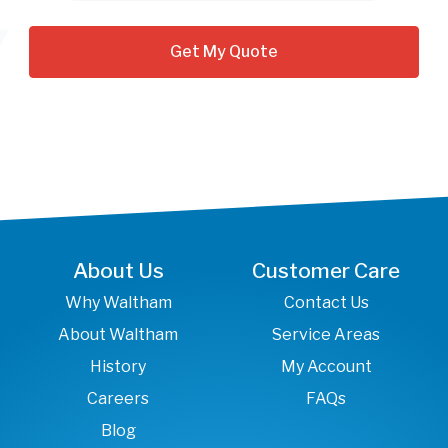
About Us
Customer Care
Why Waltham
Contact Us
About Waltham
Service Areas
History
My Account
Careers
FAQs
Blog