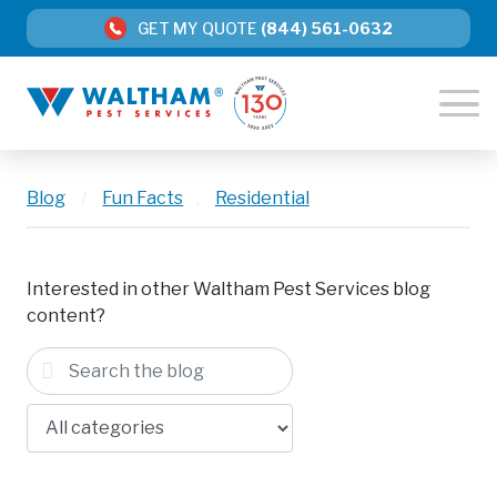
GET MY QUOTE
(844) 561-0632
Blog
/
Fun Facts
,
Residential
Interested in other Waltham Pest Services blog
content?