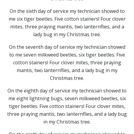
On the sixth day of service my technician showed to
me six tiger beetles. Five cotton stainers! Four clover
mites, three praying mantis, two lanternflies, and a
lady bug in my Christmas tree.
On the seventh day of service my technician showed
to me seven milkweed beetles, six tiger beetles. Five
cotton stainers! Four clover mites, three praying
mantis, two lanternflies, and a lady bug in my
Christmas tree.
On the eighth day of service my technician showed to
me eight lightning bugs, seven milkweed beetles, six
tiger beetles. Five cotton stainers! Four clover mites,
three praying mantis, two lanternflies, and a lady bug
in my Christmas tree.