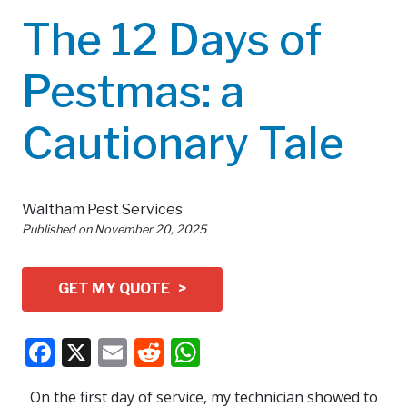
The 12 Days of
Pestmas: a
Cautionary Tale
Waltham Pest Services
Published on
November 20, 2025
GET MY QUOTE >
Facebook
X
Email
Reddit
WhatsApp
On the first day of service, my technician showed to