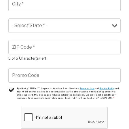
5 of 5 Character(s) left
By clicking "SUBMIT" I agree to Waltham Pest Services
Terms of Use
and
Privacy Policy
and
that Waltham Pest Services can contact me at the number above with marketing offers via
phone calls or SMS messages including automated technology. Consent is not a condition of
purchase. Message and data rates apply. Text HELP for help. Text STOP to OPT OUT.
*