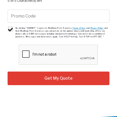
5 of 5 Character(s) left
By clicking "SUBMIT" I agree to Waltham Pest Services
Terms of Use
and
Privacy Policy
and
that Waltham Pest Services can contact me at the number above with marketing offers via
phone calls or SMS messages including automated technology. Consent is not a condition of
purchase. Message and data rates apply. Text HELP for help. Text STOP to OPT OUT.
*