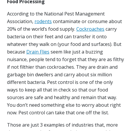
Food Processing
According to the National Pest Management
Association,
rodents
contaminate or consume about
20% of the world’s food supply.
Cockroaches
carry
bacteria on their feet and can transfer it onto
whatever they walk on (your food and surfaces). But
because
Drain Flies
seem like just a buzzing
nuisance, people tend to forget that they are as filthy
if not filthier than cockroaches. They are drain and
garbage bin dwellers and carry about six million
different bacteria. Pest control is one of the only
ways to keep all that in check so that our food
sources are safe and healthy and remain that way.
You don’t need something else to worry about right
now. Pest control can take that one off the list.
Those are just 3 examples of industries that, more