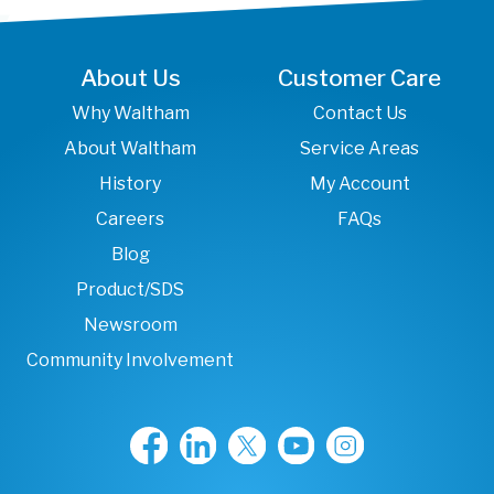
About Us
Customer Care
Why Waltham
Contact Us
About Waltham
Service Areas
History
My Account
Careers
FAQs
Blog
Product/SDS
Newsroom
Community Involvement