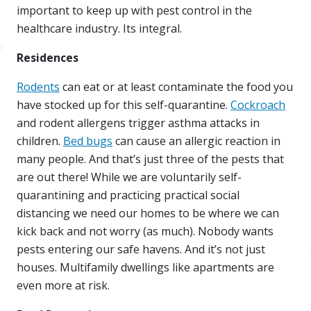
important to keep up with pest control in the
healthcare industry. Its integral.
Residences
Rodents
can eat or at least contaminate the food you
have stocked up for this self-quarantine.
Cockroach
and rodent allergens trigger asthma attacks in
children.
Bed bugs
can cause an allergic reaction in
many people. And that’s just three of the pests that
are out there! While we are voluntarily self-
quarantining and practicing practical social
distancing we need our homes to be where we can
kick back and not worry (as much). Nobody wants
pests entering our safe havens. And it’s not just
houses. Multifamily dwellings like apartments are
even more at risk.