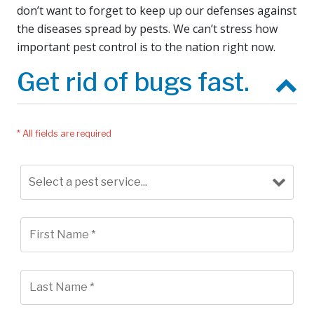
don’t want to forget to keep up our defenses against
the diseases spread by pests. We can’t stress how
important pest control is to the nation right now.
Get rid of bugs fast.
* All fields are required