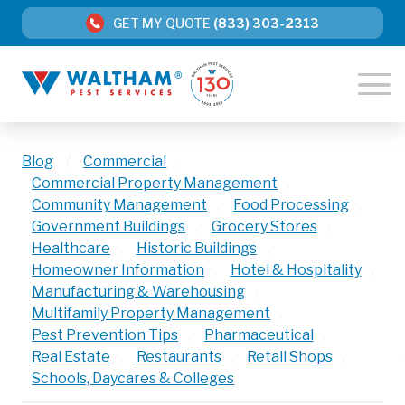
GET MY QUOTE
(833) 303-2313
Blog
/
Commercial
,
Commercial Property Management
,
Community Management
,
Food Processing
,
Government Buildings
,
Grocery Stores
,
Healthcare
,
Historic Buildings
,
Homeowner Information
,
Hotel & Hospitality
,
Manufacturing & Warehousing
,
Multifamily Property Management
,
Pest Prevention Tips
,
Pharmaceutical
,
Real Estate
,
Restaurants
,
Retail Shops
,
Schools, Daycares & Colleges