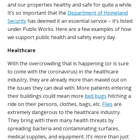
and our properties healthy and safe for quite a while.
It’s so important that the
Department of Homeland
Security
has deemed it an essential service – it’s listed
under Public Works. Here are a few examples of how
we support public health and safety every day.
Healthcare
With the overcrowding that is happening (or is sure
to come with the coronavirus) in the healthcare
industry, they are already more than maxed out on
the issues they can deal with. More patients entering
their buildings could mean more
bed bugs
hitching a
ride on their persons, clothes, bags, etc.
Flies
are
extremely dangerous to the healthcare industry.
They bring with them many health threats by
spreading bacteria and contaminating surfaces,
medical supplies, and equipment. It’s more than just