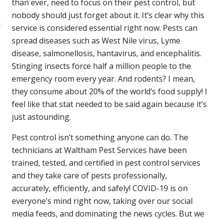
than ever, need to focus on their pest control, but
nobody should just forget about it. It’s clear why this
service is considered essential right now. Pests can
spread diseases such as West Nile virus, Lyme
disease, salmonellosis, hantavirus, and encephalitis.
Stinging insects force half a million people to the
emergency room every year. And rodents? I mean,
they consume about 20% of the world’s food supply! I
feel like that stat needed to be said again because it’s
just astounding.
Pest control isn’t something anyone can do. The
technicians at Waltham Pest Services have been
trained, tested, and certified in pest control services
and they take care of pests professionally,
accurately, efficiently, and safely! COVID-19 is on
everyone’s mind right now, taking over our social
media feeds, and dominating the news cycles. But we