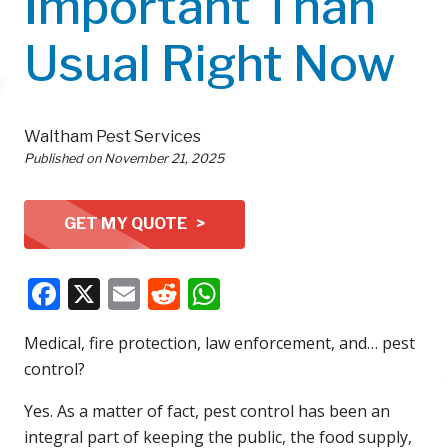
Important Than
Usual Right Now
Waltham Pest Services
Published on
November 21, 2025
GET MY QUOTE >
Facebook
X
Email
Reddit
WhatsApp
Medical, fire protection, law enforcement, and… pest
control?
Yes. As a matter of fact, pest control has been an
integral part of keeping the public, the food supply,