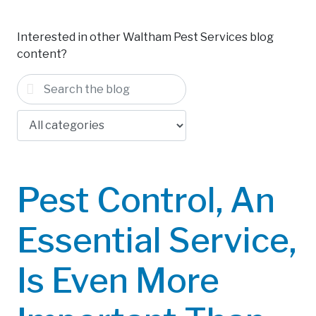
Interested in other Waltham Pest Services blog
content?
Pest Control, An
Essential Service,
Is Even More