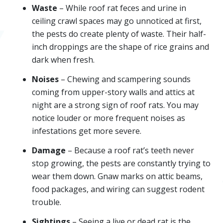
Waste
– While roof rat feces and urine in
ceiling crawl spaces may go unnoticed at first,
the pests do create plenty of waste. Their half-
inch droppings are the shape of rice grains and
dark when fresh.
Noises
– Chewing and scampering sounds
coming from upper-story walls and attics at
night are a strong sign of roof rats. You may
notice louder or more frequent noises as
infestations get more severe.
Damage
– Because a roof rat’s teeth never
stop growing, the pests are constantly trying to
wear them down. Gnaw marks on attic beams,
food packages, and wiring can suggest rodent
trouble.
Sightings
– Seeing a live or dead rat is the