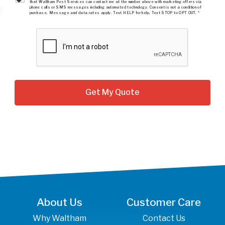
that Waltham Pest Services can contact me at the number above with marketing offers via
phone calls or SMS messages including automated technology. Consent is not a condition of
purchase. Message and data rates apply. Text HELP for help. Text STOP to OPT OUT.
*
About Us
Customer Care
Why Waltham
Contact Us