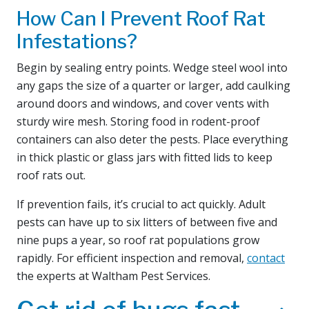
How Can I Prevent Roof Rat
Infestations?
Begin by sealing entry points. Wedge steel wool into
any gaps the size of a quarter or larger, add caulking
around doors and windows, and cover vents with
sturdy wire mesh. Storing food in rodent-proof
containers can also deter the pests. Place everything
in thick plastic or glass jars with fitted lids to keep
roof rats out.
If prevention fails, it’s crucial to act quickly. Adult
pests can have up to six litters of between five and
nine pups a year, so roof rat populations grow
rapidly. For efficient inspection and removal,
contact
the experts at Waltham Pest Services.