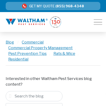
GET MY QUOTE
(855) 968-4348
Blog
/
Commercial
,
Commercial Property Management
,
Pest Prevention Tips
,
Rats & Mice
,
Residential
Interested in other Waltham Pest Services blog
content?