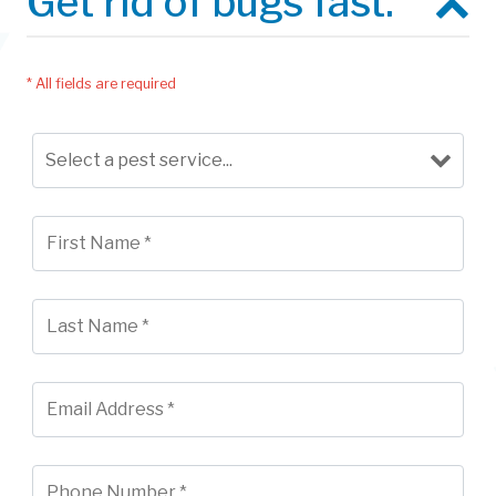
Get rid of bugs fast.
* All fields are required