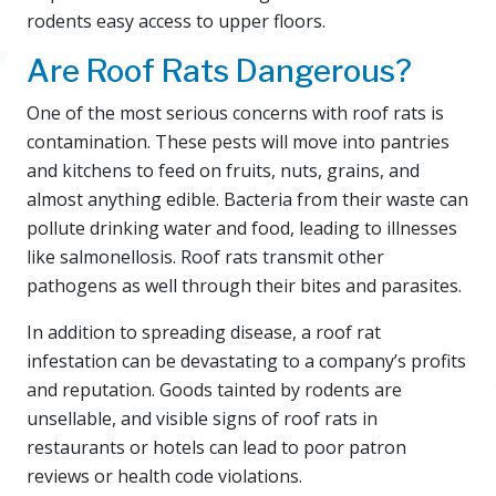
rodents easy access to upper floors.
Are Roof Rats Dangerous?
One of the most serious concerns with roof rats is
contamination. These pests will move into pantries
and kitchens to feed on fruits, nuts, grains, and
almost anything edible. Bacteria from their waste can
pollute drinking water and food, leading to illnesses
like salmonellosis. Roof rats transmit other
pathogens as well through their bites and parasites.
In addition to spreading disease, a roof rat
infestation can be devastating to a company’s profits
and reputation. Goods tainted by rodents are
unsellable, and visible signs of roof rats in
restaurants or hotels can lead to poor patron
reviews or health code violations.