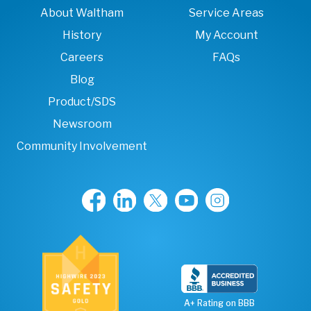
About Waltham
Service Areas
History
My Account
Careers
FAQs
Blog
Product/SDS
Newsroom
Community Involvement
A+ Rating on BBB