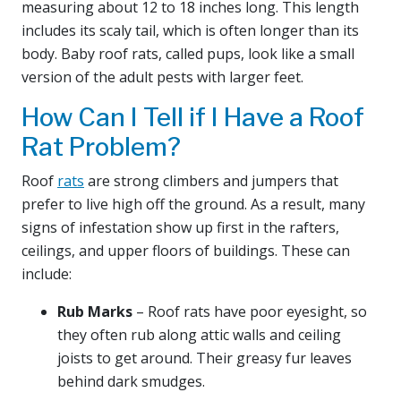
measuring about 12 to 18 inches long. This length
includes its scaly tail, which is often longer than its
body. Baby roof rats, called pups, look like a small
version of the adult pests with larger feet.
How Can I Tell if I Have a Roof
Rat Problem?
Roof
rats
are strong climbers and jumpers that
prefer to live high off the ground. As a result, many
signs of infestation show up first in the rafters,
ceilings, and upper floors of buildings. These can
include:
Rub Marks
– Roof rats have poor eyesight, so
they often rub along attic walls and ceiling
joists to get around. Their greasy fur leaves
behind dark smudges.