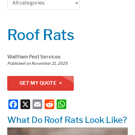
Roof Rats
Waltham Pest Services
Published on
November 21, 2025
GET MY QUOTE >
Facebook
X
Email
Reddit
WhatsApp
What Do Roof Rats Look Like?