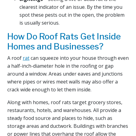
clearest indicator of an issue. By the time you
spot these pests out in the open, the problem
is usually serious.
How Do Roof Rats Get Inside
Homes and Businesses?
A roof
rat
can squeeze into your house through even
a half-inch-diameter hole in the roofing or gap
around a window. Areas under eaves and junctions
where pipes or wires meet walls may also offer a
crack wide enough to let them inside.
Along with homes, roof rats target grocery stores,
restaurants, hotels, and warehouses. All provide a
steady food source and places to hide, such as
storage areas and ductwork. Buildings with branches
or power lines that overhang the roof allow the