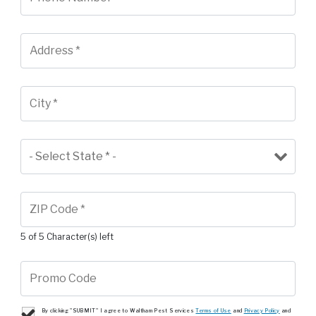
5 of 5 Character(s) left
By clicking "SUBMIT" I agree to Waltham Pest Services
Terms of Use
and
Privacy Policy
and