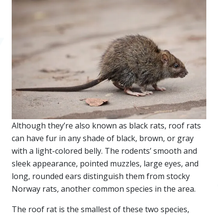
Although they’re also known as black rats, roof rats
can have fur in any shade of black, brown, or gray
with a light-colored belly. The rodents’ smooth and
sleek appearance, pointed muzzles, large eyes, and
long, rounded ears distinguish them from stocky
Norway rats, another common species in the area.
The roof rat is the smallest of these two species,