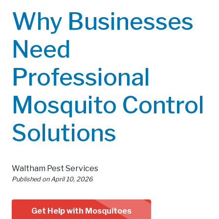
Why Businesses
Need
Professional
Mosquito Control
Solutions
Waltham Pest Services
Published on
April 10, 2026
Get Help with Mosquitoes