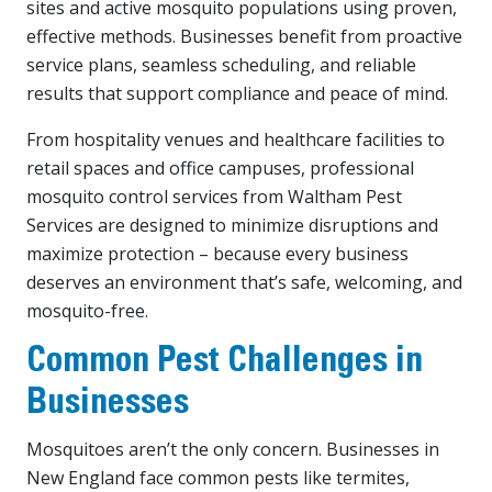
sites and active mosquito populations using proven,
effective methods. Businesses benefit from proactive
service plans, seamless scheduling, and reliable
results that support compliance and peace of mind.
From hospitality venues and healthcare facilities to
retail spaces and office campuses, professional
mosquito control services from Waltham Pest
Services are designed to minimize disruptions and
maximize protection – because every business
deserves an environment that’s safe, welcoming, and
mosquito-free.
Common Pest Challenges in
Businesses
Mosquitoes aren’t the only concern. Businesses in
New England face common pests like termites,