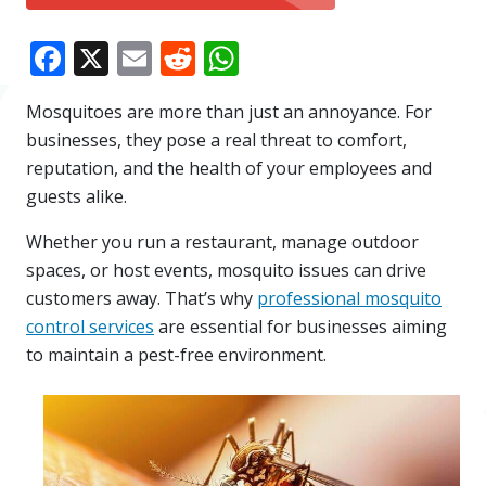
Facebook
X
Email
Reddit
WhatsApp
Mosquitoes are more than just an annoyance. For
businesses, they pose a real threat to comfort,
reputation, and the health of your employees and
guests alike.
Whether you run a restaurant, manage outdoor
spaces, or host events, mosquito issues can drive
customers away. That’s why
professional mosquito
control services
are essential for businesses aiming
to maintain a pest-free environment.