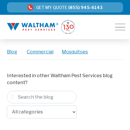
GET MY QUOTE
(855) 945-6143
Blog
/
Commercial
,
Mosquitoes
Interested in other Waltham Pest Services blog
content?