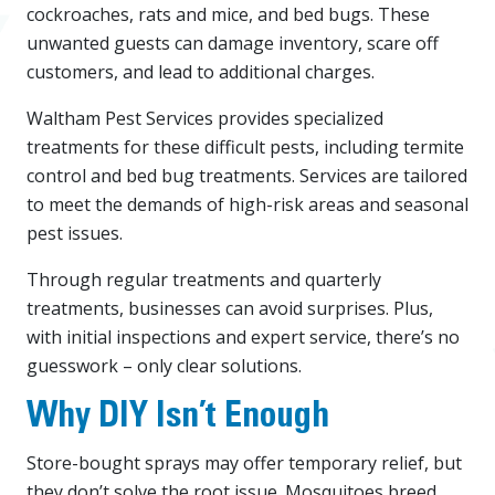
cockroaches, rats and mice, and bed bugs. These
unwanted guests can damage inventory, scare off
customers, and lead to additional charges.
Waltham Pest Services provides specialized
treatments for these difficult pests, including termite
control and bed bug treatments. Services are tailored
to meet the demands of high-risk areas and seasonal
pest issues.
Through regular treatments and quarterly
treatments, businesses can avoid surprises. Plus,
with initial inspections and expert service, there’s no
guesswork – only clear solutions.
Why DIY Isn’t Enough
Store-bought sprays may offer temporary relief, but
they don’t solve the root issue. Mosquitoes breed