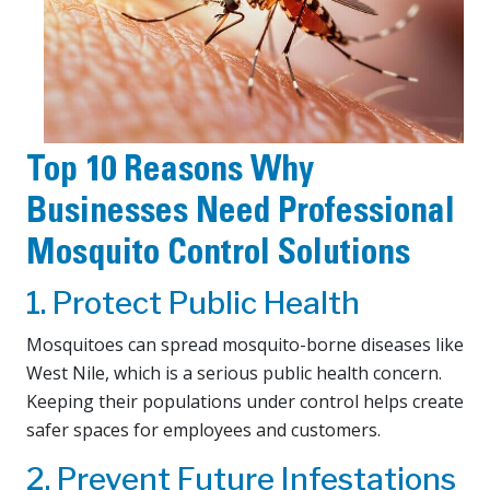
Top 10 Reasons Why
Businesses Need Professional
Mosquito Control Solutions
1. Protect Public Health
Mosquitoes can spread mosquito-borne diseases like
West Nile, which is a serious public health concern.
Keeping their populations under control helps create
safer spaces for employees and customers.
2. Prevent Future Infestations