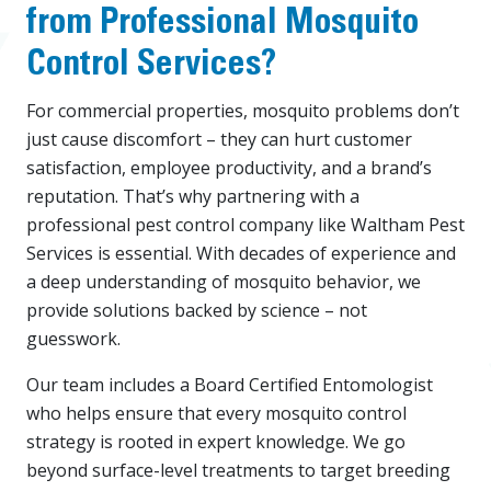
from Professional Mosquito
Control Services?
For commercial properties, mosquito problems don’t
just cause discomfort – they can hurt customer
satisfaction, employee productivity, and a brand’s
reputation. That’s why partnering with a
professional pest control company like Waltham Pest
Services is essential. With decades of experience and
a deep understanding of mosquito behavior, we
provide solutions backed by science – not
guesswork.
Our team includes a Board Certified Entomologist
who helps ensure that every mosquito control
strategy is rooted in expert knowledge. We go
beyond surface-level treatments to target breeding