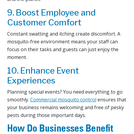
9. Boost Employee and
Customer Comfort
Constant swatting and itching create discomfort. A
mosquito-free environment means your staff can
focus on their tasks and guests can just enjoy the
moment.
10. Enhance Event
Experiences
Planning special events? You need everything to go
smoothly.
Commercial mosquito control
ensures that
your business remains welcoming and free of pesky
pests during those important days.
How Do Businesses Benefit