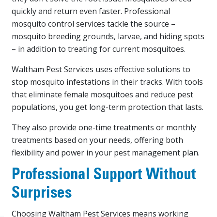
quickly and return even faster. Professional
mosquito control services tackle the source –
mosquito breeding grounds, larvae, and hiding spots
– in addition to treating for current mosquitoes.
Waltham Pest Services uses effective solutions to
stop mosquito infestations in their tracks. With tools
that eliminate female mosquitoes and reduce pest
populations, you get long-term protection that lasts.
They also provide one-time treatments or monthly
treatments based on your needs, offering both
flexibility and power in your pest management plan.
Professional Support Without
Surprises
Choosing Waltham Pest Services means working