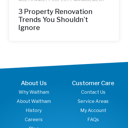
3 Property Renovation
Trends You Shouldn’t
Ignore
About Us
Customer Care
Why Waltham
Contact Us
About Waltham
Service Areas
History
My Account
Careers
FAQs