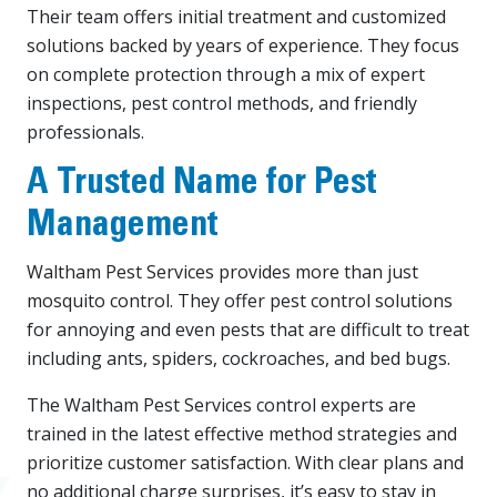
Their team offers initial treatment and customized
solutions backed by years of experience. They focus
on complete protection through a mix of expert
inspections, pest control methods, and friendly
professionals.
A Trusted Name for Pest
Management
Waltham Pest Services provides more than just
mosquito control. They offer pest control solutions
for annoying and even pests that are difficult to treat
including ants, spiders, cockroaches, and bed bugs.
The Waltham Pest Services control experts are
trained in the latest effective method strategies and
prioritize customer satisfaction. With clear plans and
no additional charge surprises, it’s easy to stay in