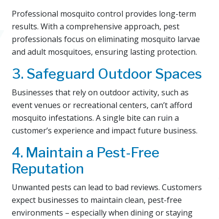
Professional mosquito control provides long-term
results. With a comprehensive approach, pest
professionals focus on eliminating mosquito larvae
and adult mosquitoes, ensuring lasting protection.
3. Safeguard Outdoor Spaces
Businesses that rely on outdoor activity, such as
event venues or recreational centers, can’t afford
mosquito infestations. A single bite can ruin a
customer’s experience and impact future business.
4. Maintain a Pest-Free
Reputation
Unwanted pests can lead to bad reviews. Customers
expect businesses to maintain clean, pest-free
environments – especially when dining or staying