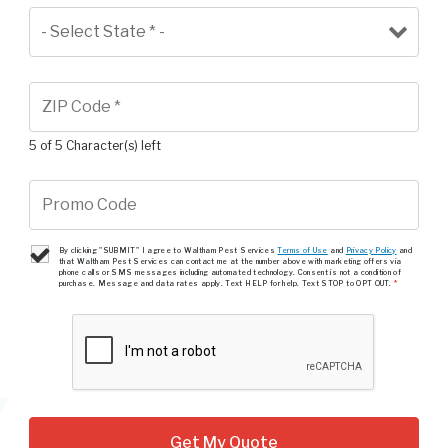
5 of 5 Character(s) left
By clicking "SUBMIT" I agree to Waltham Pest Services
Terms of Use
and
Privacy Policy
and
that Waltham Pest Services can contact me at the number above with marketing offers via
phone calls or SMS messages including automated technology. Consent is not a condition of
purchase. Message and data rates apply. Text HELP for help. Text STOP to OPT OUT.
*