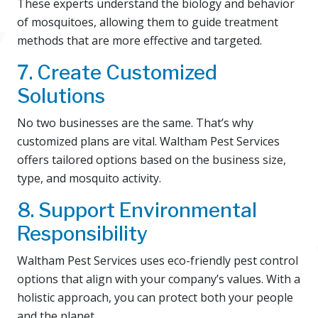
These experts understand the biology and behavior
of mosquitoes, allowing them to guide treatment
methods that are more effective and targeted.
7. Create Customized
Solutions
No two businesses are the same. That’s why
customized plans are vital. Waltham Pest Services
offers tailored options based on the business size,
type, and mosquito activity.
8. Support Environmental
Responsibility
Waltham Pest Services uses eco-friendly pest control
options that align with your company’s values. With a
holistic approach, you can protect both your people
and the planet.