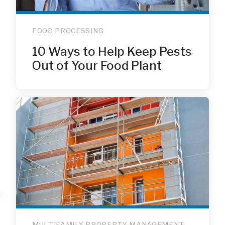
FOOD PROCESSING
10 Ways to Help Keep Pests
Out of Your Food Plant
MULTIFAMILY PROPERTY MANAGEMENT