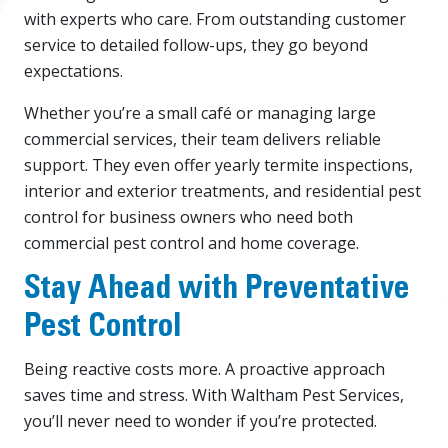
with experts who care. From outstanding customer
service to detailed follow-ups, they go beyond
expectations.
Whether you’re a small café or managing large
commercial services, their team delivers reliable
support. They even offer yearly termite inspections,
interior and exterior treatments, and residential pest
control for business owners who need both
commercial pest control and home coverage.
Stay Ahead with Preventative
Pest Control
Being reactive costs more. A proactive approach
saves time and stress. With Waltham Pest Services,
you’ll never need to wonder if you’re protected.