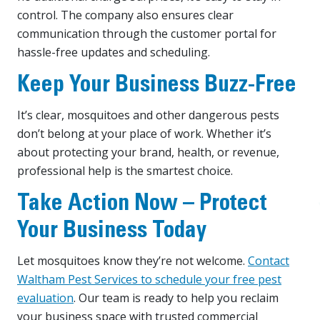
control. The company also ensures clear
communication through the customer portal for
hassle-free updates and scheduling.
Keep Your Business Buzz-Free
It’s clear, mosquitoes and other dangerous pests
don’t belong at your place of work. Whether it’s
about protecting your brand, health, or revenue,
professional help is the smartest choice.
Take Action Now – Protect
Your Business Today
Let mosquitoes know they’re not welcome.
Contact
Waltham Pest Services to schedule your free pest
evaluation
. Our team is ready to help you reclaim
your business space with trusted commercial