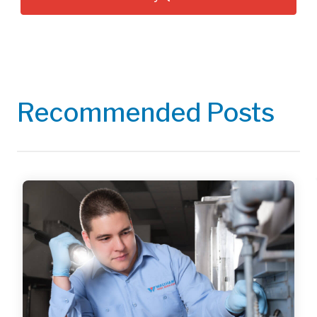
Recommended Posts