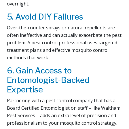
overnight.
5. Avoid DIY Failures
Over-the-counter sprays or natural repellents are
often ineffective and can actually exacerbate the pest
problem. A pest control professional uses targeted
treatment plans and effective mosquito control
methods that work.
6. Gain Access to
Entomologist-Backed
Expertise
Partnering with a pest control company that has a
Board Certified Entomologist on staff – like Waltham
Pest Services – adds an extra level of precision and
professionalism to your mosquito control strategy.