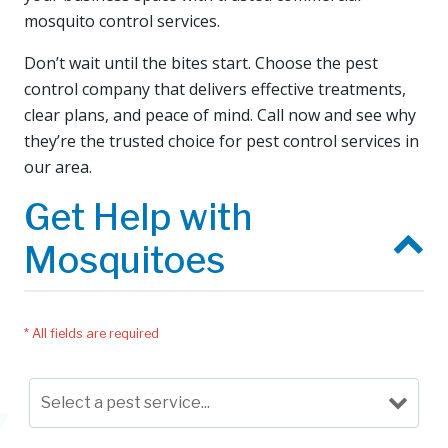
mosquito control services.
Don’t wait until the bites start. Choose the pest
control company that delivers effective treatments,
clear plans, and peace of mind. Call now and see why
they’re the trusted choice for pest control services in
our area.
Get Help with
Mosquitoes
* All fields are required