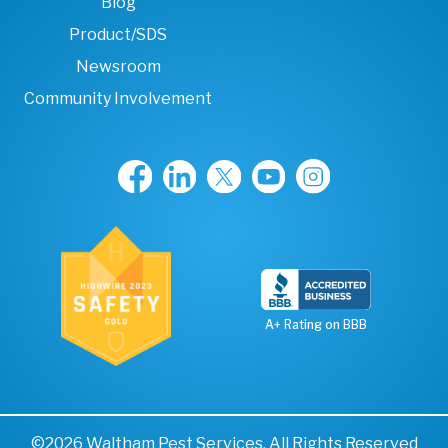
Blog
Product/SDS
Newsroom
Community Involvement
A+ Rating on BBB
©2026 Waltham Pest Services. All Rights Reserved