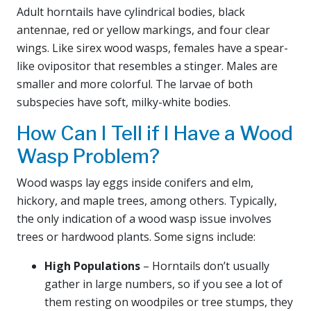
Adult horntails have cylindrical bodies, black
antennae, red or yellow markings, and four clear
wings. Like sirex wood wasps, females have a spear-
like ovipositor that resembles a stinger. Males are
smaller and more colorful. The larvae of both
subspecies have soft, milky-white bodies.
How Can I Tell if I Have a Wood
Wasp Problem?
Wood wasps lay eggs inside conifers and elm,
hickory, and maple trees, among others. Typically,
the only indication of a wood wasp issue involves
trees or hardwood plants. Some signs include:
High Populations
– Horntails don’t usually
gather in large numbers, so if you see a lot of
them resting on woodpiles or tree stumps, they