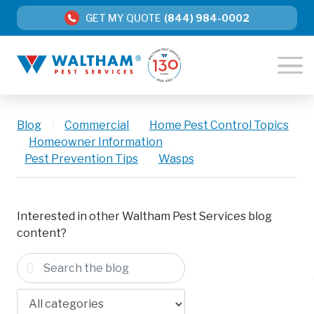
GET MY QUOTE
(844) 984-0002
Blog
/
Commercial
,
Home Pest Control Topics
,
Homeowner Information
,
Pest Prevention Tips
,
Wasps
Interested in other Waltham Pest Services blog
content?