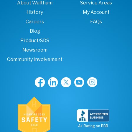
About Waltham
Service Areas
History
My Account
Careers
FAQs
Blog
Product/SDS
Newsroom
Community Involvement
A+ Rating on BBB