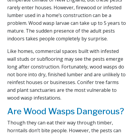
rarely enter houses. However, firewood or infested
lumber used in a home’s construction can be a
problem. Wood wasp larvae can take up to 5 years to
mature. The sudden presence of the adult pests
indoors takes people completely by surprise.
Like homes, commercial spaces built with infested
wall studs or subflooring may see the pests emerge
long after construction. Fortunately, wood wasps do
not bore into dry, finished lumber and are unlikely to
reinfest houses or businesses. Conifer tree farms
and plant sanctuaries are the most vulnerable to
wood wasp infestations.
Are Wood Wasps Dangerous?
Though they can eat their way through timber,
horntails don’t bite people. However, the pests can