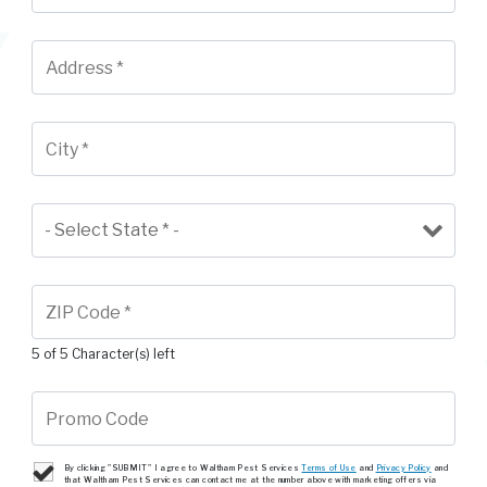
5 of 5 Character(s) left
By clicking "SUBMIT" I agree to Waltham Pest Services
Terms of Use
and
Privacy Policy
and
that Waltham Pest Services can contact me at the number above with marketing offers via