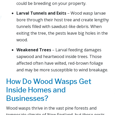
could be breeding on your property.
Larval Tunnels and Exits
– Wood wasp larvae
bore through their host tree and create lengthy
tunnels filled with sawdust-like debris. When
exiting the tree, the pests leave big holes in the
wood.
Weakened Trees
– Larval feeding damages
sapwood and heartwood inside trees. Those
affected often have wilted, red-brown foliage
and may be more susceptible to wind breakage.
How Do Wood Wasps Get
Inside Homes and
Businesses?
Wood wasps thrive in the vast pine forests and
temperate climate of New England, but these pests