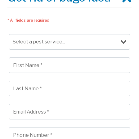
* All fields are required