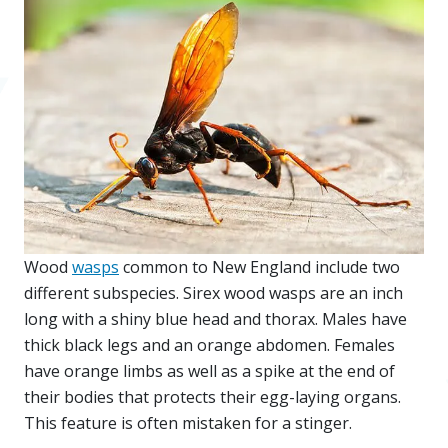
Wood
wasps
common to New England include two
different subspecies. Sirex wood wasps are an inch
long with a shiny blue head and thorax. Males have
thick black legs and an orange abdomen. Females
have orange limbs as well as a spike at the end of
their bodies that protects their egg-laying organs.
This feature is often mistaken for a stinger.