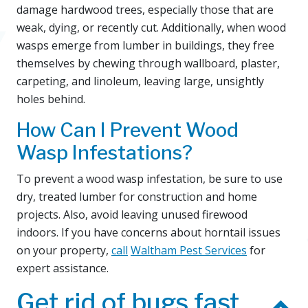
damage hardwood trees, especially those that are
weak, dying, or recently cut. Additionally, when wood
wasps emerge from lumber in buildings, they free
themselves by chewing through wallboard, plaster,
carpeting, and linoleum, leaving large, unsightly
holes behind.
How Can I Prevent Wood
Wasp Infestations?
To prevent a wood wasp infestation, be sure to use
dry, treated lumber for construction and home
projects. Also, avoid leaving unused firewood
indoors. If you have concerns about horntail issues
on your property,
call
Waltham Pest Services
for
expert assistance.
Get rid of bugs fast.