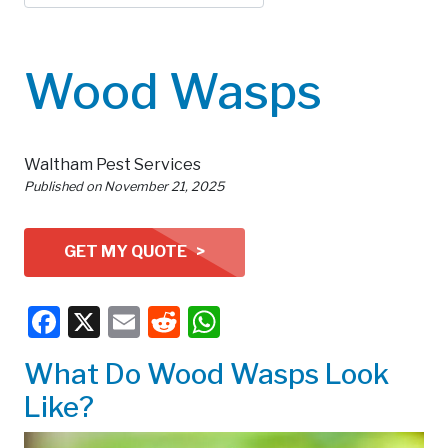
Wood Wasps
Waltham Pest Services
Published on
November 21, 2025
GET MY QUOTE >
Facebook
X
Email
Reddit
WhatsApp
What Do Wood Wasps Look
Like?