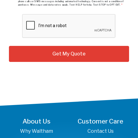
phone calls or SMS messages including automated technology. Consent is not a condition of
purchase. Message and data rates apply. Text HELP for help. Text STOP to OPT OUT.
*
About Us
Customer Care
Why Waltham
Contact Us