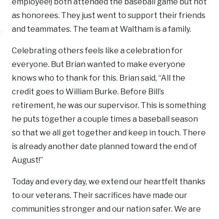
employee!) both attended the baseball game but not
as honorees. They just went to support their friends
and teammates. The team at Waltham is a family.
Celebrating others feels like a celebration for
everyone. But Brian wanted to make everyone
knows who to thank for this. Brian said, “All the
credit goes to William Burke. Before Bill’s
retirement, he was our supervisor. This is something
he puts together a couple times a baseball season
so that we all get together and keep in touch. There
is already another date planned toward the end of
August!”
Today and every day, we extend our heartfelt thanks
to our veterans. Their sacrifices have made our
communities stronger and our nation safer. We are