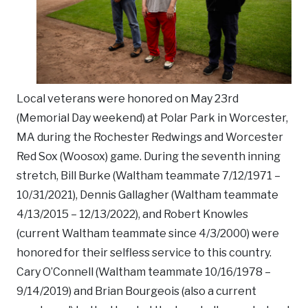
Local veterans were honored on May 23rd
(Memorial Day weekend) at Polar Park in Worcester,
MA during the Rochester Redwings and Worcester
Red Sox (Woosox) game. During the seventh inning
stretch, Bill Burke (Waltham teammate 7/12/1971 –
10/31/2021), Dennis Gallagher (Waltham teammate
4/13/2015 – 12/13/2022), and Robert Knowles
(current Waltham teammate since 4/3/2000) were
honored for their selfless service to this country.
Cary O’Connell (Waltham teammate 10/16/1978 –
9/14/2019) and Brian Bourgeois (also a current