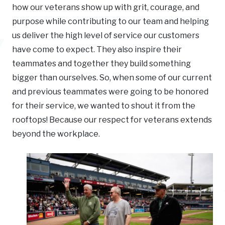
how our veterans show up with grit, courage, and
purpose while contributing to our team and helping
us deliver the high level of service our customers
have come to expect. They also inspire their
teammates and together they build something
bigger than ourselves. So, when some of our current
and previous teammates were going to be honored
for their service, we wanted to shout it from the
rooftops! Because our respect for veterans extends
beyond the workplace.