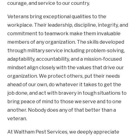
courage, and service to our country.
Veterans bring exceptional qualities to the
workplace. Their leadership, discipline, integrity, and
commitment to teamwork make them invaluable
members of any organization. The skills developed
through military service including problem-solving,
adaptability, accountability, and a mission-focused
mindset align closely with the values that drive our
organization. We protect others, put their needs
ahead of our own, do whatever it takes to get the
job done, and act with bravery in tough situations to
bring peace of mind to those we serve and to one
another. Nobody does any of that better than a
veteran.
At Waltham Pest Services, we deeply appreciate