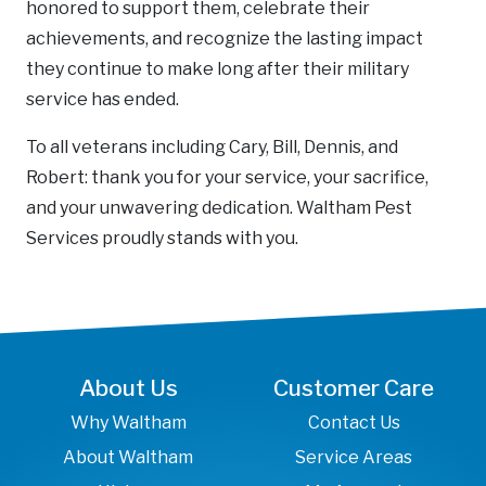
honored to support them, celebrate their
achievements, and recognize the lasting impact
they continue to make long after their military
service has ended.
To all veterans including Cary, Bill, Dennis, and
Robert: thank you for your service, your sacrifice,
and your unwavering dedication. Waltham Pest
Services proudly stands with you.
About Us
Customer Care
Why Waltham
Contact Us
About Waltham
Service Areas