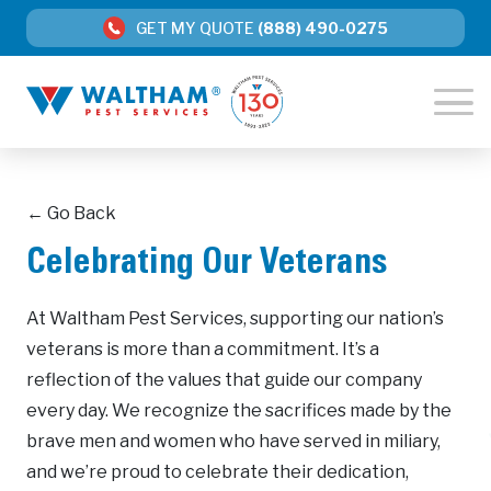
GET MY QUOTE
(888) 490-0275
← Go Back
Celebrating Our Veterans
At Waltham Pest Services, supporting our nation’s
veterans is more than a commitment. It’s a
reflection of the values that guide our company
every day. We recognize the sacrifices made by the
brave men and women who have served in miliary,
and we’re proud to celebrate their dedication,