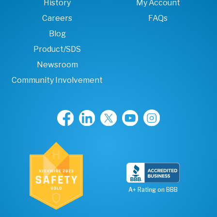
History
My Account
Careers
FAQs
Blog
Product/SDS
Newsroom
Community Involvement
A+ Rating on BBB