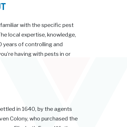
UT
familiar with the specific pest
 The local expertise, knowledge,
 years of controlling and
ou’re having with pests in or
ettled in 1640, by the agents
aven Colony, who purchased the