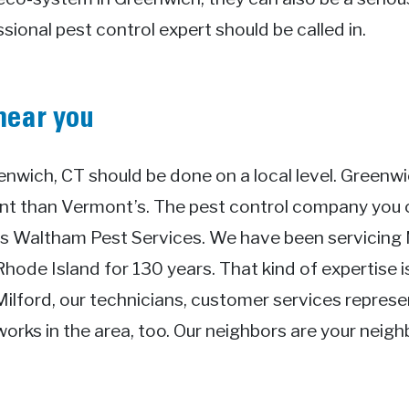
ional pest control expert should be called in.
near you
enwich, CT should be done on a local level. Greenwi
ent than Vermont’s. The pest control company yo
t’s Waltham Pest Services. We have been servicing
ode Island for 130 years. That kind of expertise i
Milford, our technicians, customer services repres
works in the area, too. Our neighbors are your neig