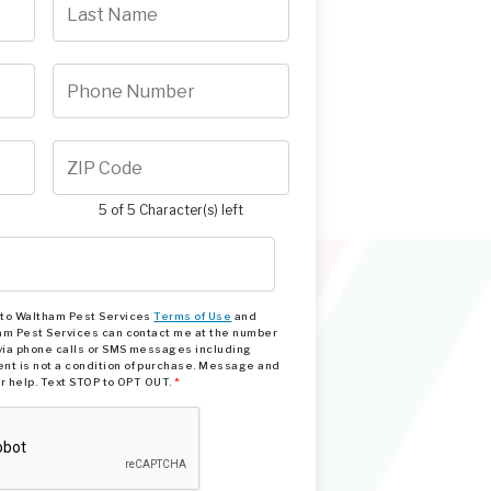
5 of 5 Character(s) left
e to Waltham Pest Services
Terms of Use
and
am Pest Services can contact me at the number
via phone calls or SMS messages including
nt is not a condition of purchase. Message and
or help. Text STOP to OPT OUT.
*