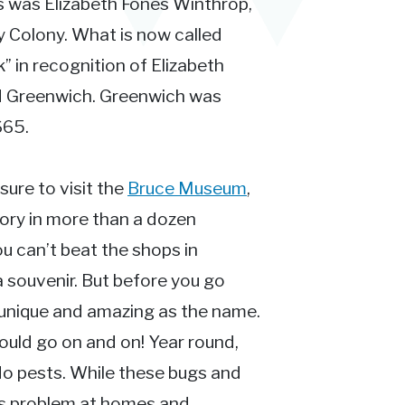
s was Elizabeth Fones Winthrop,
 Colony. What is now called
” in recognition of Elizabeth
ld Greenwich. Greenwich was
665.
 sure to visit the
Bruce Museum
,
tory in more than a dozen
ou can’t beat the shops in
a souvenir. But before you go
as unique and amazing as the name.
ould go on and on! Year round,
 do pests. While these bugs and
ous problem at homes and