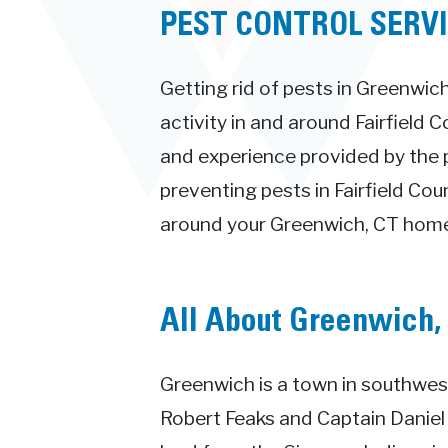
PEST CONTROL SERV
Getting rid of pests in Greenwich
activity in and around Fairfield 
and experience provided by the 
preventing pests in Fairfield Cou
around your Greenwich, CT home
All About Greenwich,
Greenwich is a town in southwest
Robert Feaks and Captain Daniel