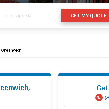
Greenwich
Get
Greenwich,
(