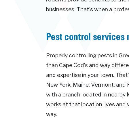
businesses. That’s when a profess
Pest control services 
Properly controlling pests in Gre
than Cape Cod’s and way differ
and expertise in your town. Tha
New York, Maine, Vermont, and Rh
with a branch located in nearby 
works at that location lives and 
way.