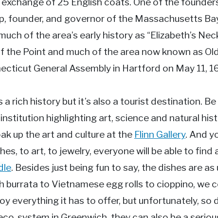
n exchange of 25 English coats. One of the founder
p, founder, and governor of the Massachusetts Bay
ch of the area’s early history as “Elizabeth’s Neck
of the Point and much of the area now known as O
ecticut General Assembly in Hartford on May 11, 1
a rich history but it’s also a tourist destination. Be
nstitution highlighting art, science and natural his
ak up the art and culture at the
Flinn Gallery
. And y
 to art, to jewelry, everyone will be able to find 
dle
. Besides just being fun to say, the dishes are 
 burrata to Vietnamese egg rolls to cioppino, we c
y everything it has to offer, but unfortunately, so
 eco-system in Greenwich, they can also be a seri