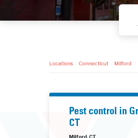
Locations
/
Connecticut
/
Milford
/
Pest control in 
CT
Milford, CT