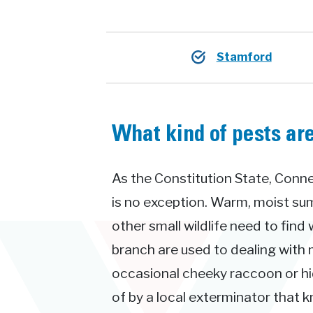
Stamford
What kind of pests ar
As the Constitution State, Conne
is no exception. Warm, moist su
other small wildlife need to find
branch are used to dealing with 
occasional cheeky raccoon or hid
of by a local exterminator that 