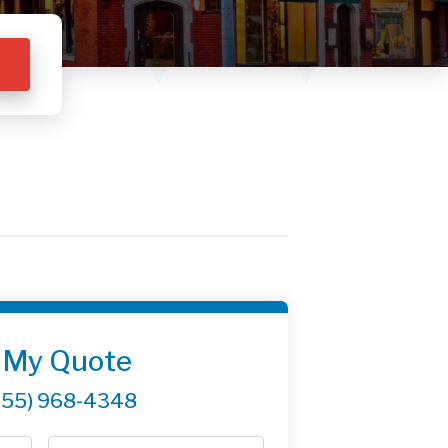
 My Quote
855) 968-4348