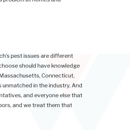
ch’s pest issues are different
u choose should have knowledge
 Massachusetts, Connecticut,
s unmatched in the industry. And
entatives, and everyone else that
hbors, and we treat them that