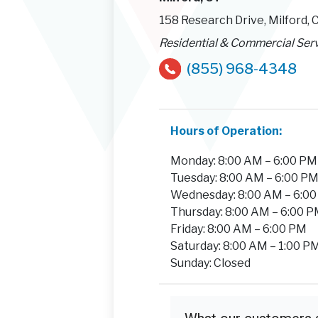
158 Research Drive, Milford,
Residential & Commercial Ser
(855) 968-4348
Hours of Operation:
Monday: 8:00 AM – 6:00 PM
Tuesday: 8:00 AM – 6:00 P
Wednesday: 8:00 AM – 6:0
Thursday: 8:00 AM – 6:00 
Friday: 8:00 AM – 6:00 PM
Saturday: 8:00 AM – 1:00 P
Sunday: Closed