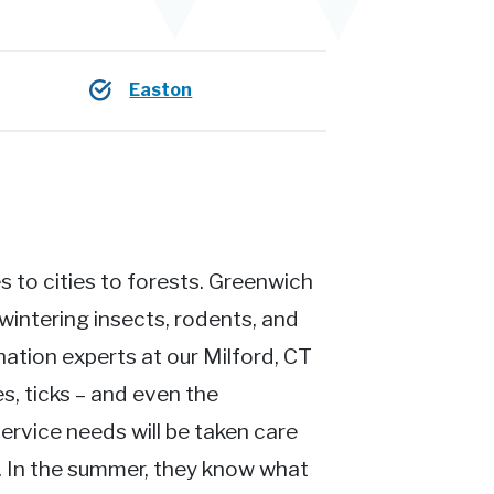
Easton
 to cities to forests. Greenwich
intering insects, rodents, and
nation experts at our Milford, CT
s, ticks – and even the
ervice needs will be taken care
t. In the summer, they know what