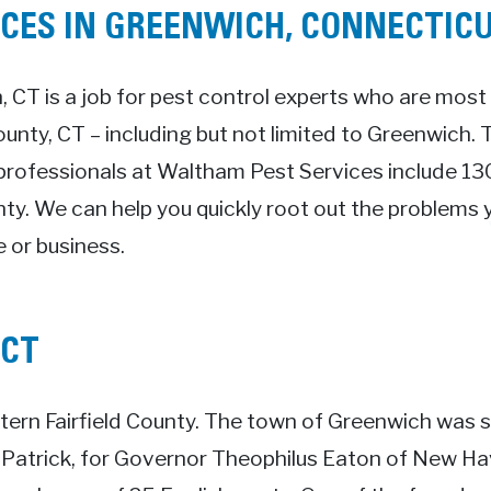
ICES IN GREENWICH, CONNECTIC
, CT is a job for pest control experts who are most 
County, CT – including but not limited to Greenwich.
professionals at Waltham Pest Services include 130
nty. We can help you quickly root out the problems y
 or business.
 CT
ern Fairfield County. The town of Greenwich was s
 Patrick, for Governor Theophilus Eaton of New H