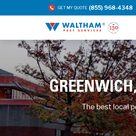
(855) 968-4348
GET MY QUOTE
GREENWICH,
The best local 