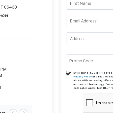
 CT 06460
vices
M
0 PM
By clicking "SUBMIT" I agre
PM
Privacy Policy
and that Walth
above with marketing offers 
automated technology. Conse
M
data rates apply. Text HELP f