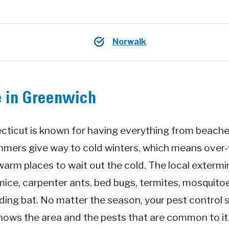
Norwalk
e in Greenwich
cticut is known for having everything from beaches
mmers give way to cold winters, which means over-w
 warm places to wait out the cold. The local extermi
mice, carpenter ants, bed bugs, termites, mosquitoe
ing bat. No matter the season, your pest control s
knows the area and the pests that are common to i