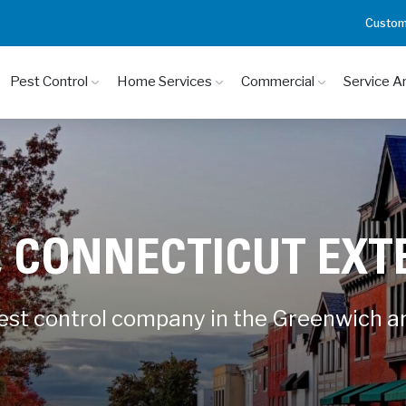
Custom
Pest Control
Home Services
Commercial
Service A
 CONNECTICUT EX
pest control company in the Greenwich a