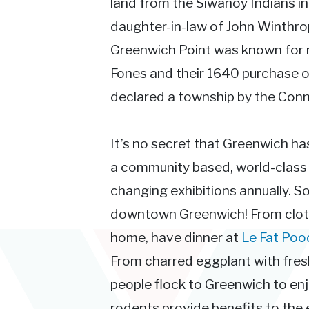
land from the Siwanoy Indians i
daughter-in-law of John Winthro
Greenwich Point was known for mu
Fones and their 1640 purchase 
declared a township by the Conn
It’s no secret that Greenwich has 
a community based, world-class i
changing exhibitions annually. So
downtown Greenwich! From clothes,
home, have dinner at
Le Fat Poo
From charred eggplant with fresh
people flock to Greenwich to enjo
rodents provide benefits to the