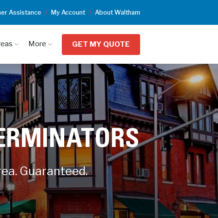
er Assistance
My Account
About Waltham
reas
More
GET MY QUOTE
TERMINATORS
rea. Guaranteed.