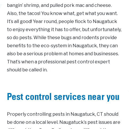
bangin’ shrimp, and pulled pork mac and cheese.
Also, the tacos! You know what, get what you want.
It’s all good! Year round, people flock to Naugatuck
to enjoy everything it has to offer, but unfortunately,
so do pests. While these bugs and rodents provide
benefits to the eco-system in Naugatuck, they can
also be a serious problem at homes and businesses.
That’s when a professional pest control expert
should be called in.
Pest control services near you
Properly controlling pests in Naugatuck, CT should
be done on a local level. Naugatuck’s pest issues are