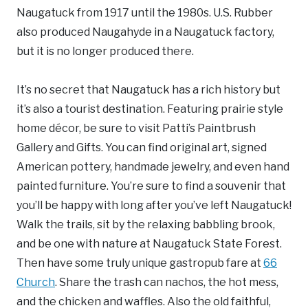
Naugatuck from 1917 until the 1980s. U.S. Rubber
also produced Naugahyde in a Naugatuck factory,
but it is no longer produced there.
It’s no secret that Naugatuck has a rich history but
it’s also a tourist destination. Featuring prairie style
home décor, be sure to visit Patti’s Paintbrush
Gallery and Gifts. You can find original art, signed
American pottery, handmade jewelry, and even hand
painted furniture. You’re sure to find a souvenir that
you’ll be happy with long after you’ve left Naugatuck!
Walk the trails, sit by the relaxing babbling brook,
and be one with nature at Naugatuck State Forest.
Then have some truly unique gastropub fare at
66
Church
. Share the trash can nachos, the hot mess,
and the chicken and waffles. Also the old faithful,