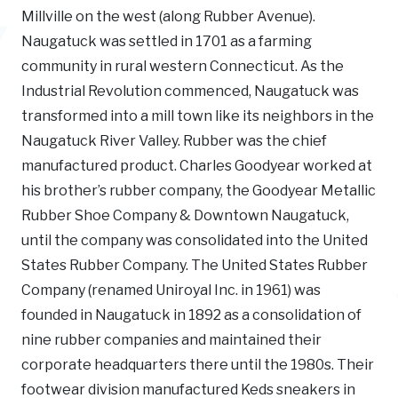
Millville on the west (along Rubber Avenue).
Naugatuck was settled in 1701 as a farming
community in rural western Connecticut. As the
Industrial Revolution commenced, Naugatuck was
transformed into a mill town like its neighbors in the
Naugatuck River Valley. Rubber was the chief
manufactured product. Charles Goodyear worked at
his brother’s rubber company, the Goodyear Metallic
Rubber Shoe Company & Downtown Naugatuck,
until the company was consolidated into the United
States Rubber Company. The United States Rubber
Company (renamed Uniroyal Inc. in 1961) was
founded in Naugatuck in 1892 as a consolidation of
nine rubber companies and maintained their
corporate headquarters there until the 1980s. Their
footwear division manufactured Keds sneakers in