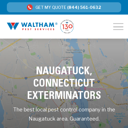
GET MY QUOTE
(844) 561-0632
NAUGATUCK,
CONNECTICUT
EXTERMINATORS
The best local pest control company in the
Naugatuck area. Guaranteed.