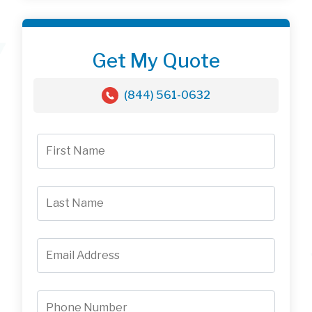
Get My Quote
(844) 561-0632