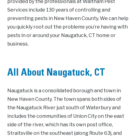
provided by the professionals at Waltham Pest
Services include 130 years of controlling and
preventing pests in New Haven County. We can help
you quickly root out the problems you’re having with
pests in or around your Naugatuck, CT home or
business.
All About Naugatuck, CT
Naugatuck is a consolidated borough and town in
New Haven County. The town spans both sides of
the Naugatuck River just south of Waterbury and
includes the communities of Union City on the east
side of the river, which has its own post office,
Straitsville on the southeast (along Route 63), and