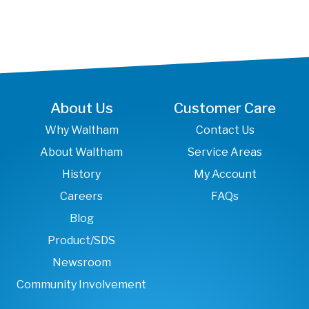
About Us
Customer Care
Why Waltham
Contact Us
About Waltham
Service Areas
History
My Account
Careers
FAQs
Blog
Product/SDS
Newsroom
Community Involvement