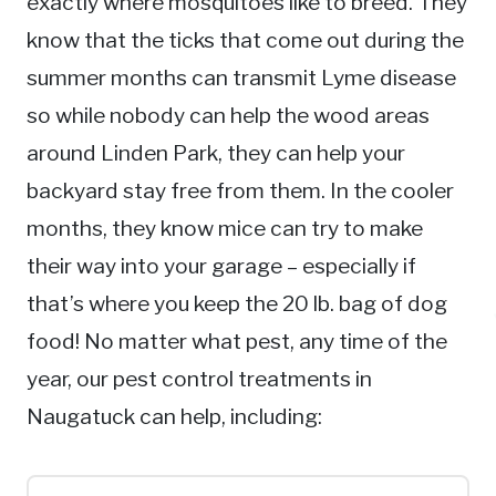
exactly where mosquitoes like to breed. They
know that the ticks that come out during the
summer months can transmit Lyme disease
so while nobody can help the wood areas
around Linden Park, they can help your
backyard stay free from them. In the cooler
months, they know mice can try to make
their way into your garage – especially if
that’s where you keep the 20 lb. bag of dog
food! No matter what pest, any time of the
year, our pest control treatments in
Naugatuck can help, including: