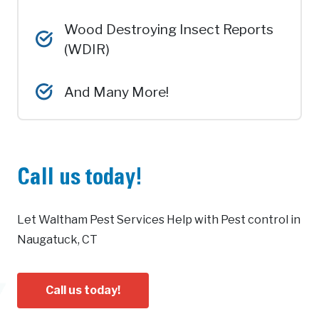
Wood Destroying Insect Reports
(WDIR)
And Many More!
Call us today!
Let Waltham Pest Services Help with Pest control in
Naugatuck, CT
Call us today!