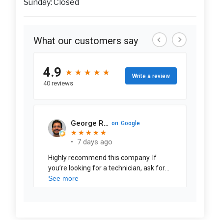
Sunday: Closed