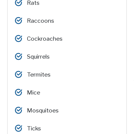
Rats
Raccoons
Cockroaches
Squirrels
Termites
Mice
Mosquitoes
Ticks