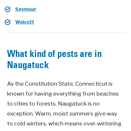
Seymour
Wolcott
What kind of pests are in
Naugatuck
As the Constitution State, Connecticut is
known for having everything from beaches
to cities to forests. Naugatuck is no
exception. Warm, moist summers give way
to cold winters, which means over-wintering