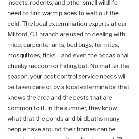
insects, rodents, and other small wildlife
need to find warm places to wait out the
cold. The local extermination experts at our
Milford, CT branch are used to dealing with
mice, carpenter ants, bed bugs, termites,
mosquitoes, ticks – and even the occasional
cheeky raccoon or hiding bat. No matter the
season, your pest control service needs will
be taken care of by a local exterminator that
knows the area and the pests that are
common to it. In the summer, they know
what that the ponds and birdbaths many
people have around their homes can be