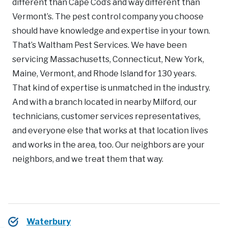
different than Cape Cod’s and way different than
Vermont’s. The pest control company you choose
should have knowledge and expertise in your town.
That’s Waltham Pest Services. We have been
servicing Massachusetts, Connecticut, New York,
Maine, Vermont, and Rhode Island for 130 years.
That kind of expertise is unmatched in the industry.
And with a branch located in nearby Milford, our
technicians, customer services representatives,
and everyone else that works at that location lives
and works in the area, too. Our neighbors are your
neighbors, and we treat them that way.
Waterbury