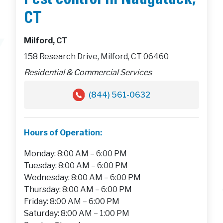
Pest control in Naugatuck,
CT
Milford, CT
158 Research Drive, Milford, CT 06460
Residential & Commercial Services
(844) 561-0632
Hours of Operation:
Monday: 8:00 AM – 6:00 PM
Tuesday: 8:00 AM – 6:00 PM
Wednesday: 8:00 AM – 6:00 PM
Thursday: 8:00 AM – 6:00 PM
Friday: 8:00 AM – 6:00 PM
Saturday: 8:00 AM – 1:00 PM