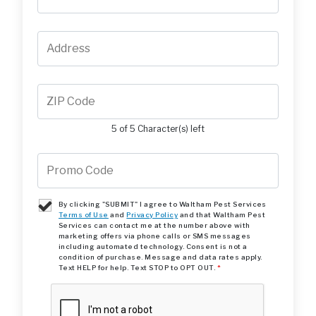
5 of 5 Character(s) left
By clicking "SUBMIT" I agree to Waltham Pest Services
Terms of Use
and
Privacy Policy
and that Waltham Pest
Services can contact me at the number above with
marketing offers via phone calls or SMS messages
including automated technology. Consent is not a
condition of purchase. Message and data rates apply.
Text HELP for help. Text STOP to OPT OUT.
*