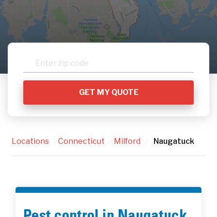
Locations
/
Connecticut
/
Milford
/
Naugatuck