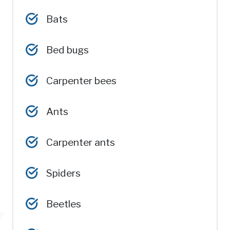
Bats
Bed bugs
Carpenter bees
Ants
Carpenter ants
Spiders
Beetles