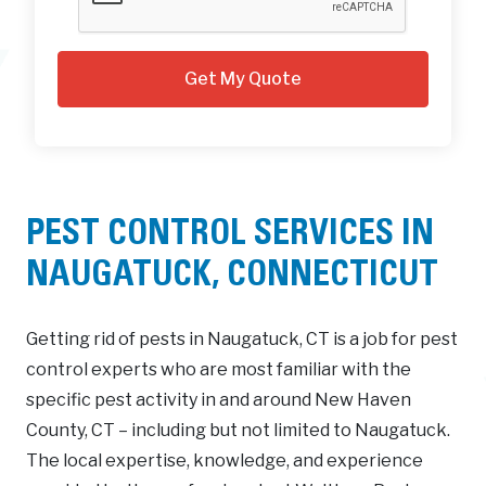
PEST CONTROL SERVICES IN
NAUGATUCK, CONNECTICUT
Getting rid of pests in Naugatuck, CT is a job for pest
control experts who are most familiar with the
specific pest activity in and around New Haven
County, CT – including but not limited to Naugatuck.
The local expertise, knowledge, and experience