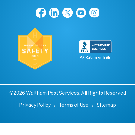
A+ Rating on BBB
©2026 Waltham Pest Services. All Rights Reserved
Privacy Policy
Terms of Use
Sitemap
Remove cookies