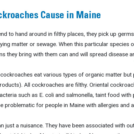
ckroaches Cause in Maine
 to hand around in filthy places, they pick up germs 
ying matter or sewage. When this particular species o
s they bring with them can and will spread disease a
 cockroaches eat various types of organic matter but p
roducts). All cockroaches are filthy. Oriental cockroa
cteria such as E. coli and salmonella, taint food with
e problematic for people in Maine with allergies and 
just a nuisance. They have been associated with outb