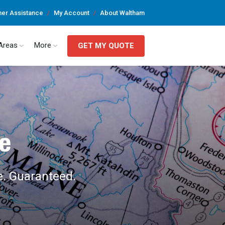
er Assistance
My Account
About Waltham
 Areas
More
GET MY QUOTE
e
e. Guaranteed.