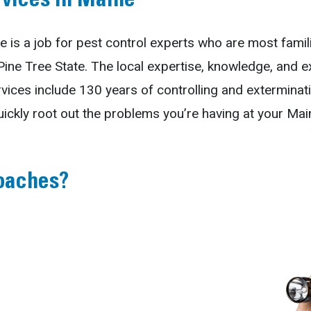
rvices in Maine
e is a job for pest control experts who are most famil
 Pine Tree State. The local expertise, knowledge, and 
vices include 130 years of controlling and extermin
uickly root out the problems you’re having at your Ma
oaches?