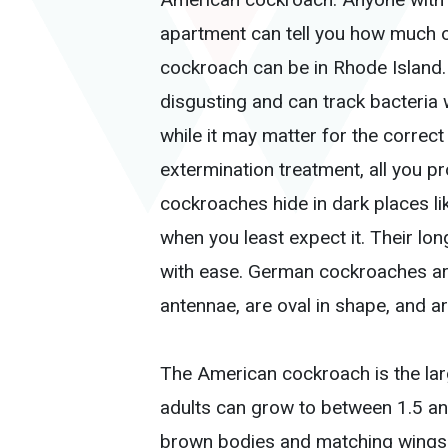
apartment can tell you how much o
cockroach can be in Rhode Island. 
disgusting and can track bacteria 
while it may matter for the correc
extermination treatment, all you p
cockroaches hide in dark places li
when you least expect it. Their lon
with ease. German cockroaches are 
antennae, are oval in shape, and a
The American cockroach is the la
adults can grow to between 1.5 and
brown bodies and matching wings a