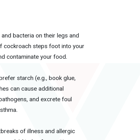
and bacteria on their legs and
f cockroach steps foot into your
nd contaminate your food.
refer starch (e.g., book glue,
ches can cause additional
 pathogens, and excrete foul
asthma.
reaks of illness and allergic