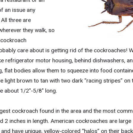
f an issue any
All three are
wherever they walk, so
t cockroach
robably care about is getting rid of the cockroaches!
ke refrigerator motor housing, behind dishwashers, and
g, flat bodies allow them to squeeze into food contain
light brown to tan with two dark “racing stripes” on t
re about 1/2″-5/8″ long.
rgest cockroach found in the area and the most comm
 2 inches in length. American cockroaches are large i
nd have unique, yellow-colored “halos” on their back