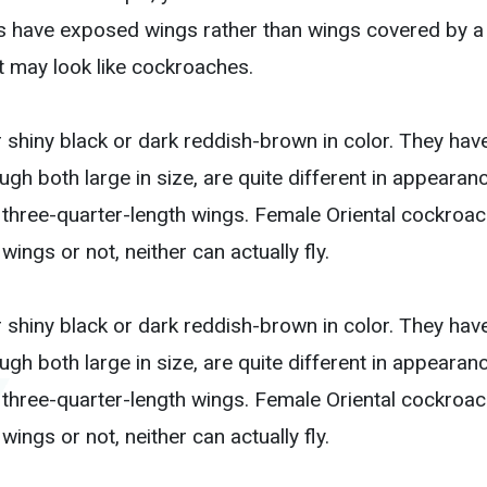
s have exposed wings rather than wings covered by a h
t may look like cockroaches.
 shiny black or dark reddish-brown in color. They have
h both large in size, are quite different in appearance
 three-quarter-length wings. Female Oriental cockroa
ings or not, neither can actually fly.
 shiny black or dark reddish-brown in color. They have
h both large in size, are quite different in appearance
 three-quarter-length wings. Female Oriental cockroa
ings or not, neither can actually fly.