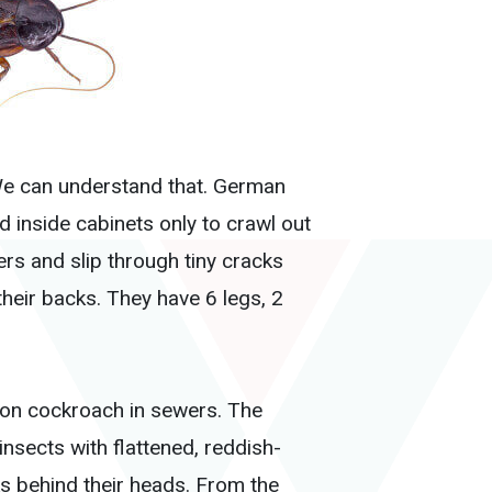
 We can understand that. German
 inside cabinets only to crawl out
ers and slip through tiny cracks
heir backs. They have 6 legs, 2
on cockroach in sewers. The
nsects with flattened, reddish-
s behind their heads. From the