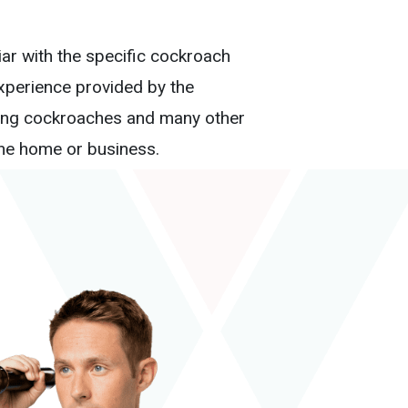
iar with the specific cockroach
experience provided by the
ating cockroaches and many other
ine home or business.