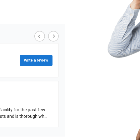
Write a review
acility for the past few
rformed. His work