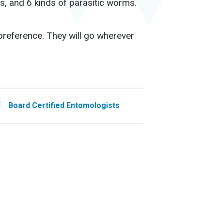
s, and 6 kinds of parasitic worms.
 preference. They will go wherever
Board Certified Entomologists