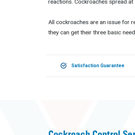
reactions. Cockroaches spread at 
All cockroaches are an issue for r
they can get their three basic need
Satisfaction Guarantee