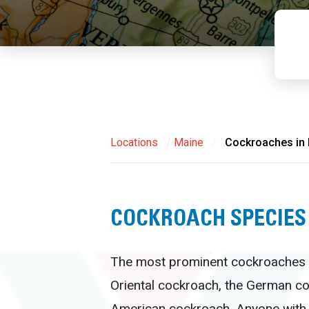
Locations
/
Maine
/
Cockroaches in
COCKROACH SPECIES
The most prominent cockroaches i
Oriental cockroach, the German co
American cockroach. Anyone with 