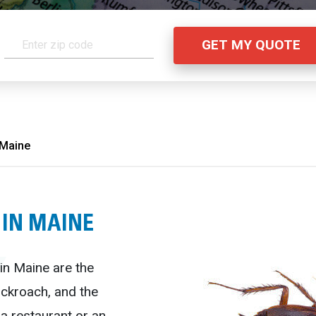
 Maine
 IN MAINE
n Maine are the
ckroach, and the
a restaurant or an