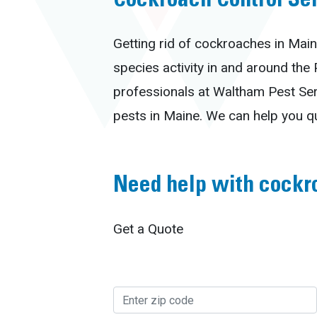
Cockroach Control Se
Getting rid of cockroaches in Main
species activity in and around the
professionals at Waltham Pest Ser
pests in Maine. We can help you q
Need help with cockr
Get a Quote