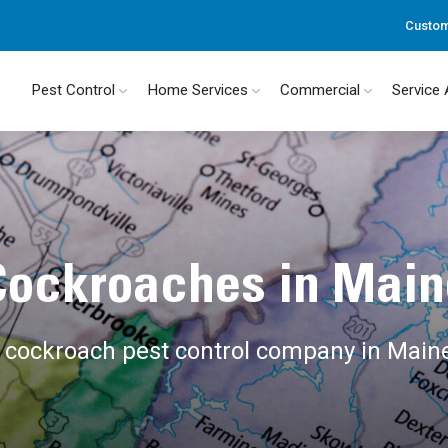
Custom
Pest Control
Home Services
Commercial
Service
Cockroaches in Main
l cockroach pest control company in Main