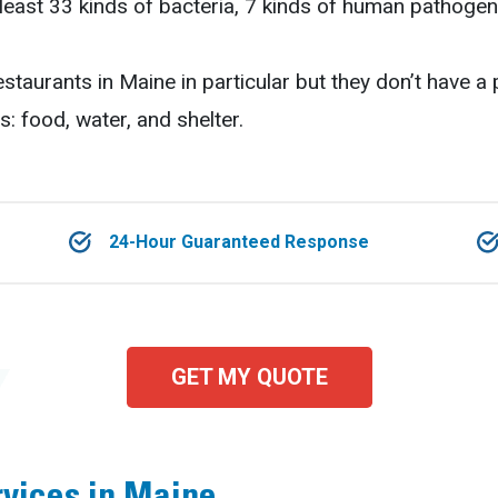
least 33 kinds of bacteria, 7 kinds of human pathogen
estaurants in Maine in particular but they don’t have a
s: food, water, and shelter.
24-Hour Guaranteed Response
GET MY QUOTE