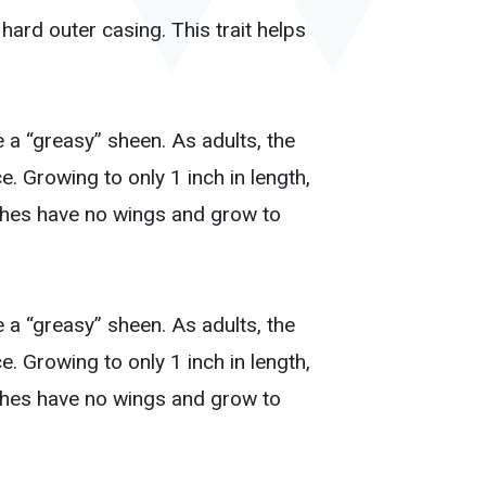
ard outer casing. This trait helps
 a “greasy” sheen. As adults, the
. Growing to only 1 inch in length,
ches have no wings and grow to
 a “greasy” sheen. As adults, the
. Growing to only 1 inch in length,
ches have no wings and grow to