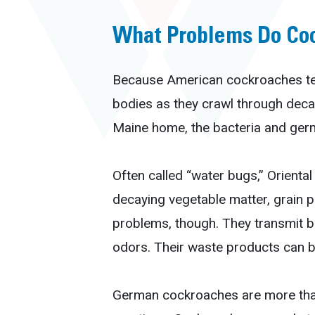
What Problems Do Co
Because American cockroaches tend
bodies as they crawl through deca
Maine home, the bacteria and germ
Often called “water bugs,” Oriental
decaying vegetable matter, grain p
problems, though. They transmit ba
odors. Their waste products can b
German cockroaches are more than 