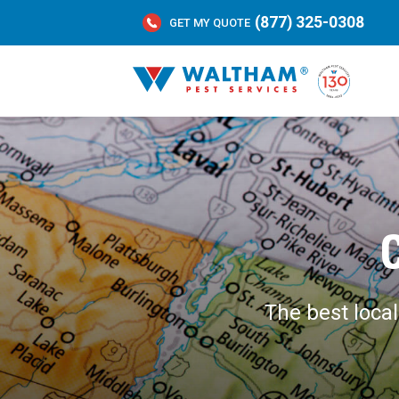
(877) 325-0308
GET MY QUOTE
The best loca