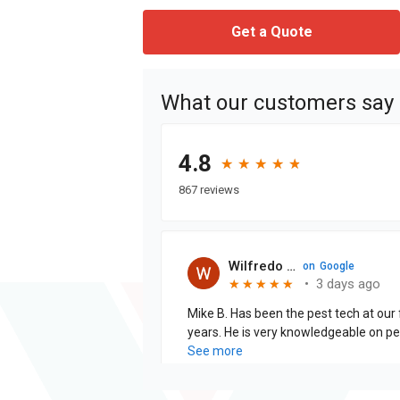
Get a Quote
What our customers say
4.8
★
★
★
★
★
★
★
★
★
★
867 reviews
Wilfredo Cabrera J.
on
Google
•
3 days ago
★
★
★
★
★
★
★
★
★
★
Mike B. Has been the pest tech at our f
years. He is very knowledgeable on pests and is thorough when
explaining the treatments that are being pe
See more
is excellent!!!