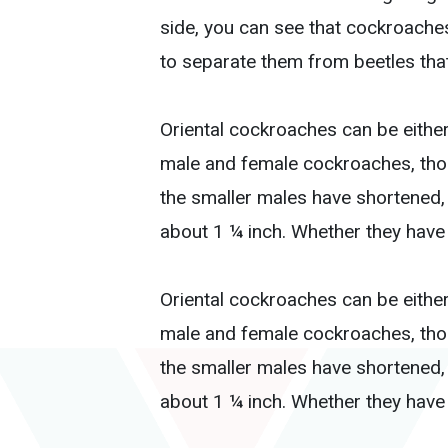
side, you can see that cockroache
to separate them from beetles tha
Oriental cockroaches can be either
male and female cockroaches, thoug
the smaller males have shortened,
about 1 ¼ inch. Whether they have w
Oriental cockroaches can be either
male and female cockroaches, thoug
the smaller males have shortened,
about 1 ¼ inch. Whether they have w