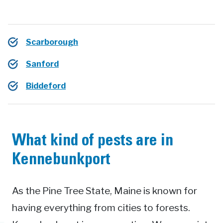
Scarborough
Sanford
Biddeford
What kind of pests are in
Kennebunkport
As the Pine Tree State, Maine is known for
having everything from cities to forests.