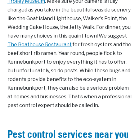
Trolley Museum
. Make sure your camera is fully
charged as you take in the beautiful seaside scenery
like the Goat Island Lighthouse, Walker’s Point, the
Wedding Cake House, the Jetty Walk. For dinner, you
have many choices in this quaint town! We suggest
The Boathouse Restaurant
for fresh oysters and the
beef short rib ramen. Year round, people flock to
Kennebunkport to enjoy everything it has to offer,
but unfortunately, so do pests. While these bugs and
rodents provide benefits to the eco-system in
Kennebunkport, they can also be a serious problem
at homes and businesses. That’s when a professional
pest control expert should be called in.
Pest control services near you