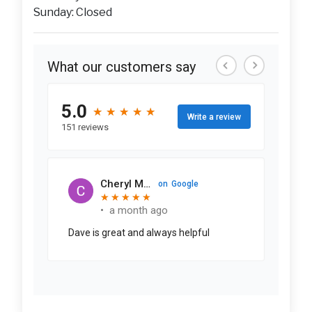
Sunday: Closed