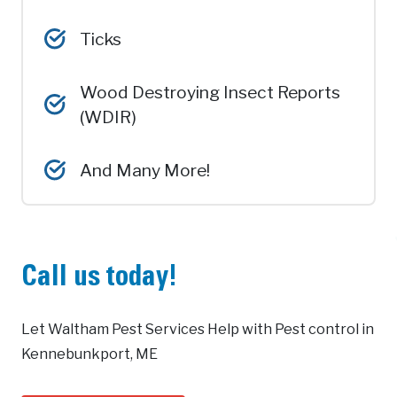
Ticks
Wood Destroying Insect Reports
(WDIR)
And Many More!
Call us today!
Let Waltham Pest Services Help with Pest control in
Kennebunkport, ME