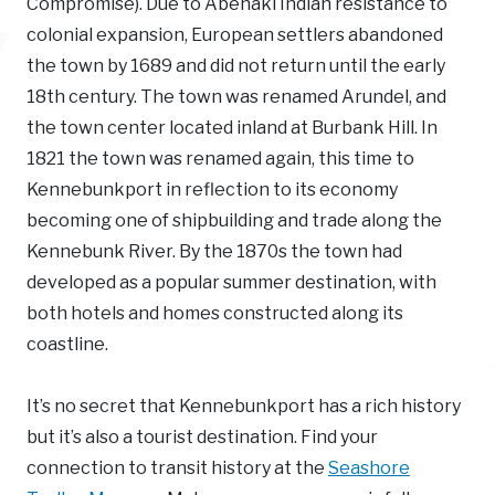
Compromise). Due to Abenaki Indian resistance to
colonial expansion, European settlers abandoned
the town by 1689 and did not return until the early
18th century. The town was renamed Arundel, and
the town center located inland at Burbank Hill. In
1821 the town was renamed again, this time to
Kennebunkport in reflection to its economy
becoming one of shipbuilding and trade along the
Kennebunk River. By the 1870s the town had
developed as a popular summer destination, with
both hotels and homes constructed along its
coastline.
It’s no secret that Kennebunkport has a rich history
but it’s also a tourist destination. Find your
connection to transit history at the
Seashore