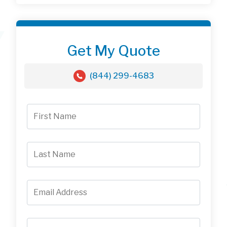
Get My Quote
(844) 299-4683