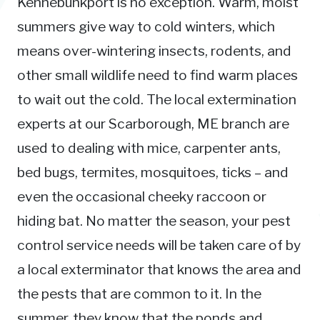
Kennebunkport is no exception. Warm, moist
summers give way to cold winters, which
means over-wintering insects, rodents, and
other small wildlife need to find warm places
to wait out the cold. The local extermination
experts at our Scarborough, ME branch are
used to dealing with mice, carpenter ants,
bed bugs, termites, mosquitoes, ticks – and
even the occasional cheeky raccoon or
hiding bat. No matter the season, your pest
control service needs will be taken care of by
a local exterminator that knows the area and
the pests that are common to it. In the
summer, they know that the ponds and