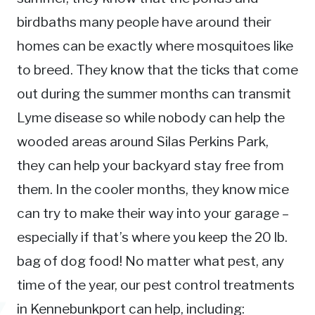
birdbaths many people have around their
homes can be exactly where mosquitoes like
to breed. They know that the ticks that come
out during the summer months can transmit
Lyme disease so while nobody can help the
wooded areas around Silas Perkins Park,
they can help your backyard stay free from
them. In the cooler months, they know mice
can try to make their way into your garage –
especially if that’s where you keep the 20 lb.
bag of dog food! No matter what pest, any
time of the year, our pest control treatments
in Kennebunkport can help, including: