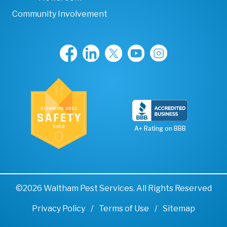
Community Involvement
A+ Rating on BBB
©2026 Waltham Pest Services. All Rights Reserved
Privacy Policy
Terms of Use
Sitemap