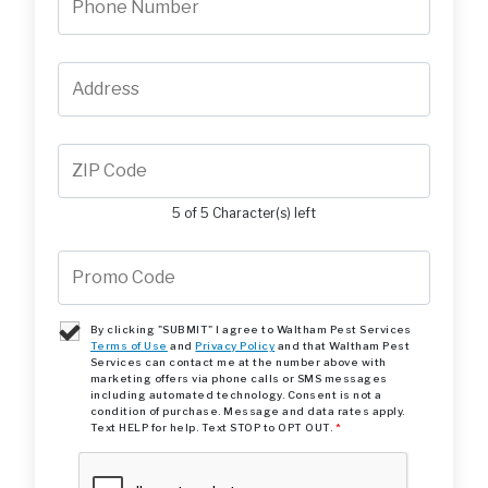
5 of 5 Character(s) left
By clicking "SUBMIT" I agree to Waltham Pest Services
Terms of Use
and
Privacy Policy
and that Waltham Pest
Services can contact me at the number above with
marketing offers via phone calls or SMS messages
including automated technology. Consent is not a
condition of purchase. Message and data rates apply.
Text HELP for help. Text STOP to OPT OUT.
*