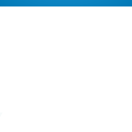
Remove cookies