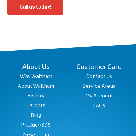
Call us today!
About Us
Customer Care
Why Waltham
Contact Us
About Waltham
Service Areas
History
My Account
Careers
FAQs
Blog
Product/SDS
Newsroom