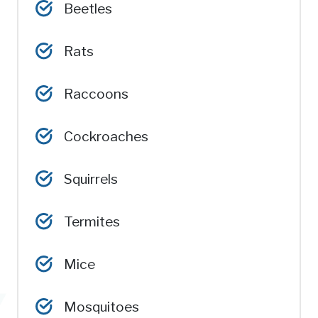
Beetles
Rats
Raccoons
Cockroaches
Squirrels
Termites
Mice
Mosquitoes