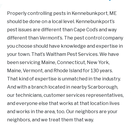
Properly controlling pests in Kennebunkport, ME
should be done on a local level. Kennebunkport’s
pest issues are different than Cape Cod’s and way
different than Vermont’s. The pest control company
you choose should have knowledge and expertise in
your town. That’s Waltham Pest Services. We have
been servicing Maine, Connecticut, New York,
Maine, Vermont, and Rhode Island for 130 years.
That kind of expertise is unmatched in the industry.
And with a branch located in nearby Scarborough,
our technicians, customer services representatives,
and everyone else that works at that location lives
and works in the area, too. Our neighbors are your
neighbors, and we treat them that way.