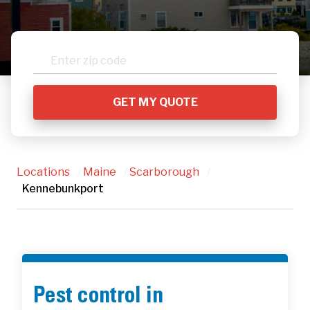
Locations
/
Maine
/
Scarborough
/
Kennebunkport
Pest control in