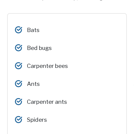
Bats
Bed bugs
Carpenter bees
Ants
Carpenter ants
Spiders