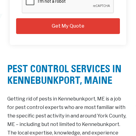
PEST CONTROL SERVICES IN
KENNEBUNKPORT, MAINE
Getting rid of pests in Kennebunkport, ME is a job
for pest control experts who are most familiar with
the specific pest activity in and around York County,
ME – including but not limited to Kennebunkport.
The local expertise, knowledge, and experience