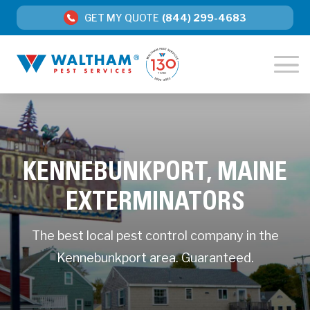
GET MY QUOTE
(844) 299-4683
KENNEBUNKPORT, MAINE
EXTERMINATORS
The best local pest control company in the
Kennebunkport area. Guaranteed.