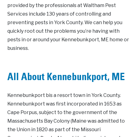
provided by the professionals at Waltham Pest
Services include 130 years of controlling and
preventing pests in York County. We can help you
quickly root out the problems you’re having with
pests in or around your Kennebunkport, ME home or
business.
All About Kennebunkport, ME
Kennebunkport bis a resort town in York County.
Kennebunkport was first incorporated in 1653 as
Cape Porpus, subject to the government of the
Massachusetts Bay Colony (Maine was admitted to
the Union in 1820 as part of the Missouri