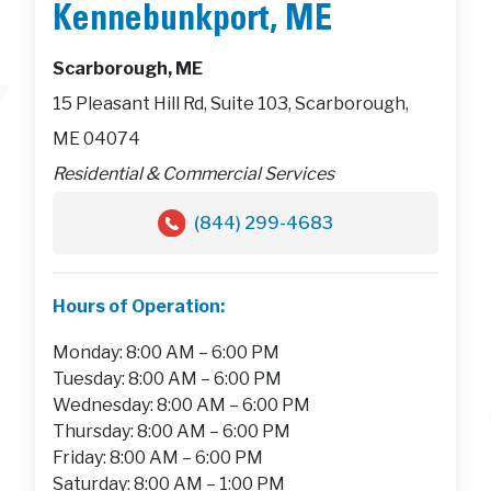
Kennebunkport, ME
Scarborough, ME
15 Pleasant Hill Rd, Suite 103, Scarborough,
ME 04074
Residential & Commercial Services
(844) 299-4683
Hours of Operation:
Monday: 8:00 AM – 6:00 PM
Tuesday: 8:00 AM – 6:00 PM
Wednesday: 8:00 AM – 6:00 PM
Thursday: 8:00 AM – 6:00 PM
Friday: 8:00 AM – 6:00 PM
Saturday: 8:00 AM – 1:00 PM