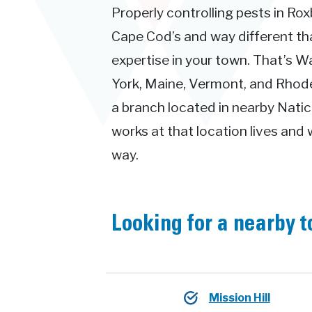
Properly controlling pests in Rox
Cape Cod’s and way different t
expertise in your town. That’s 
York, Maine, Vermont, and Rhode 
a branch located in nearby Natic
works at that location lives and 
way.
Looking for a nearby 
Mission Hill