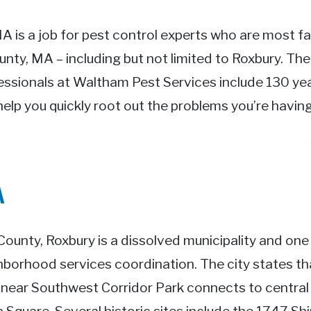
MA is a job for pest control experts who are most fa
unty, MA – including but not limited to Roxbury. Th
essionals at Waltham Pest Services include 130 yea
help you quickly root out the problems you’re having
A
 County, Roxbury is a dissolved municipality and one
hborhood services coordination. The city states th
 linear Southwest Corridor Park connects to central