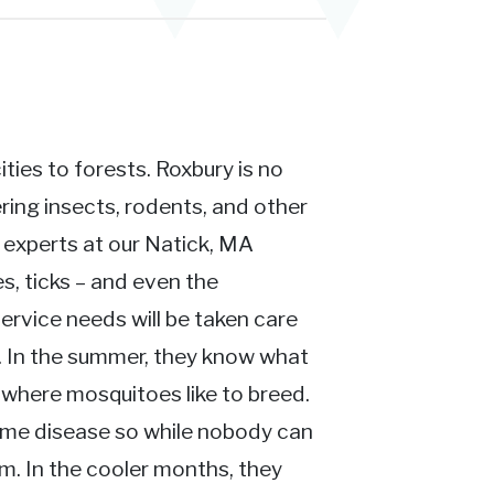
ies to forests. Roxbury is no
ing insects, rodents, and other
n experts at our Natick, MA
s, ticks – and even the
ervice needs will be taken care
t. In the summer, they know what
where mosquitoes like to breed.
yme disease so while nobody can
em. In the cooler months, they