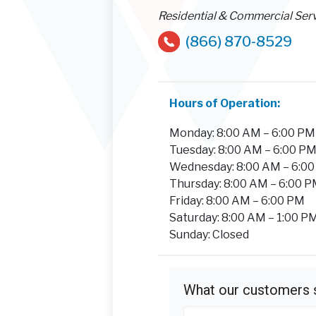
Residential & Commercial Ser
(866) 870-8529
Hours of Operation:
Monday: 8:00 AM – 6:00 PM
Tuesday: 8:00 AM – 6:00 P
Wednesday: 8:00 AM – 6:0
Thursday: 8:00 AM – 6:00 
Friday: 8:00 AM – 6:00 PM
Saturday: 8:00 AM – 1:00 P
Sunday: Closed