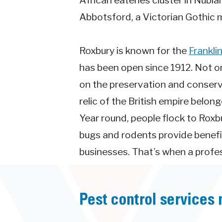
African eateries cluster in Nubia
Abbotsford, a Victorian Gothic 
Roxbury is known for the
Frankli
has been open since 1912. Not onl
on the preservation and conserva
relic of the British empire belo
Year round, people flock to Roxbu
bugs and rodents provide benefi
businesses. That’s when a profess
Pest control services 