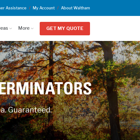
er Assistance
My Account
About Waltham
reas
More
GET MY QUOTE
TERMINATORS
ea. Guaranteed.