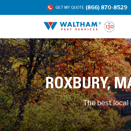
(866) 870-8529
GET MY QUOTE
ROXBURY, M
The best local