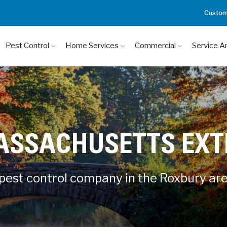
Custom
Pest Control
Home Services
Commercial
Service A
ASSACHUSETTS EX
 pest control company in the Roxbury ar