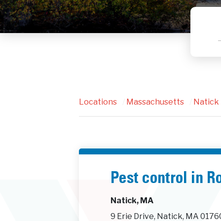
Locations
/
Massachusetts
/
Natick
Pest control in 
Natick, MA
9 Erie Drive, Natick, MA 0176