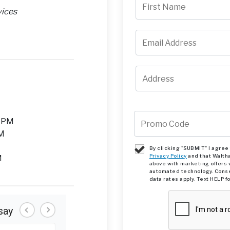
vices
M
0 PM
PM
By clicking "SUBMIT" I agre
Privacy Policy
and that Walth
M
above with marketing offers 
automated technology. Conse
data rates apply. Text HELP f