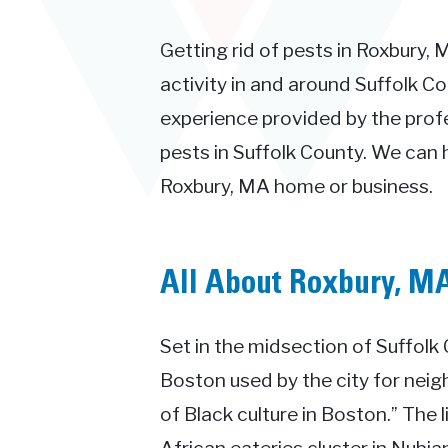
Getting rid of pests in Roxbury, 
activity in and around Suffolk Co
experience provided by the prof
pests in Suffolk County. We can 
Roxbury, MA home or business.
All About Roxbury, M
Set in the midsection of Suffolk
Boston used by the city for neig
of Black culture in Boston.” The