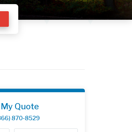
 My Quote
866) 870-8529