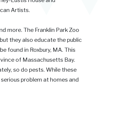
irley-Eustis House and
can Artists.
 and more. The Franklin Park Zoo
 but they also educate the public
be found in Roxbury, MA. This
Province of Massachusetts Bay.
ately, so do pests. While these
a serious problem at homes and