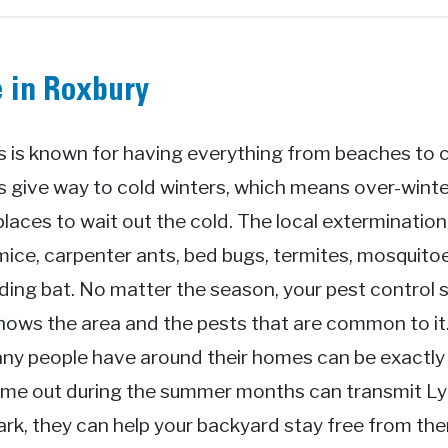
e in Roxbury
is known for having everything from beaches to cit
give way to cold winters, which means over-winter
places to wait out the cold. The local exterminatio
mice, carpenter ants, bed bugs, termites, mosquitoe
ing bat. No matter the season, your pest control s
knows the area and the pests that are common to i
ny people have around their homes can be exactly 
come out during the summer months can transmit L
 Park, they can help your backyard stay free from th