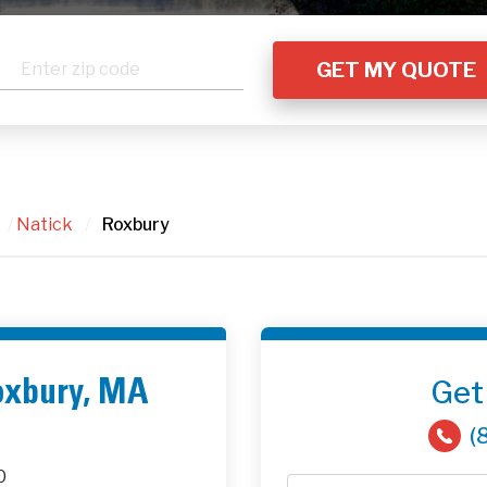
/
Natick
/
Roxbury
Get
Roxbury, MA
(
0