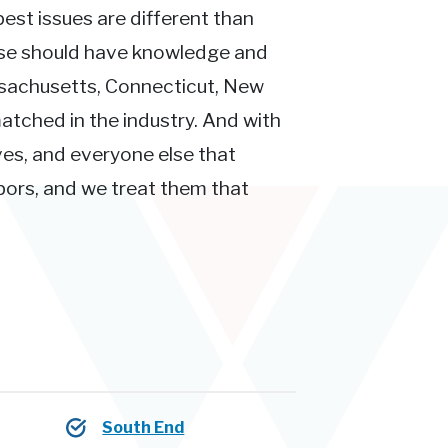
pest issues are different than
ose should have knowledge and
ssachusetts, Connecticut, New
atched in the industry. And with
ves, and everyone else that
hbors, and we treat them that
South End