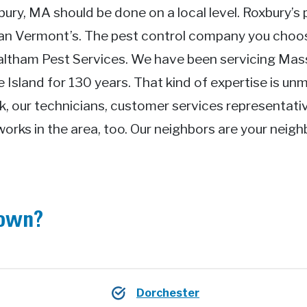
bury, MA should be done on a local level. Roxbury’s 
han Vermont’s. The pest control company you cho
Waltham Pest Services. We have been servicing Ma
Island for 130 years. That kind of expertise is unm
k, our technicians, customer services representati
works in the area, too. Our neighbors are your neig
town?
Dorchester