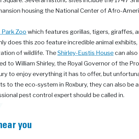
n Square. Several historic sites include the 1747 Sh
mansion housing the National Center of Afro-Ameri
n Park Zoo
which features gorillas, tigers, giraffes,
y does this zoo feature incredible animal exhibits,
tion of wildlife. The
Shirley-Eustis House
can also 
nged to William Shirley, the Royal Governor of the 
ry to enjoy everything it has to offer, but unfortun
ts to the eco-system in Roxbury, they can also be 
ional pest control expert should be called in.
near you