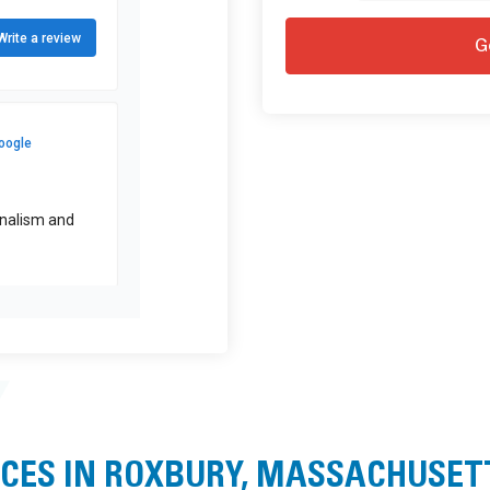
ICES IN ROXBURY, MASSACHUSET