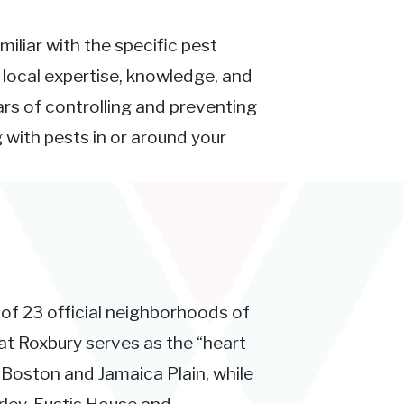
miliar with the specific pest
e local expertise, knowledge, and
rs of controlling and preventing
 with pests in or around your
 of 23 official neighborhoods of
at Roxbury serves as the “heart
 Boston and Jamaica Plain, while