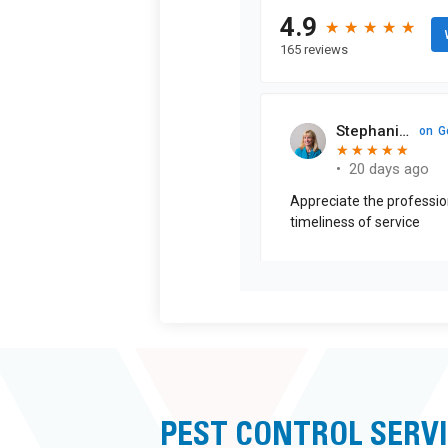
PEST CONTROL SERV