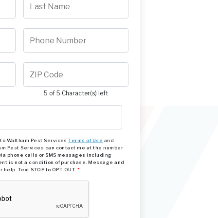
5 of 5 Character(s) left
e to Waltham Pest Services
Terms of Use
and
am Pest Services can contact me at the number
via phone calls or SMS messages including
nt is not a condition of purchase. Message and
or help. Text STOP to OPT OUT.
*