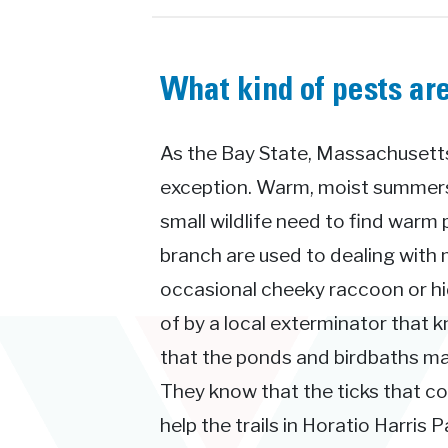
What kind of pests ar
As the Bay State, Massachusetts 
exception. Warm, moist summers 
small wildlife need to find warm 
branch are used to dealing with 
occasional cheeky raccoon or hid
of by a local exterminator that 
that the ponds and birdbaths ma
They know that the ticks that 
help the trails in Horatio Harris