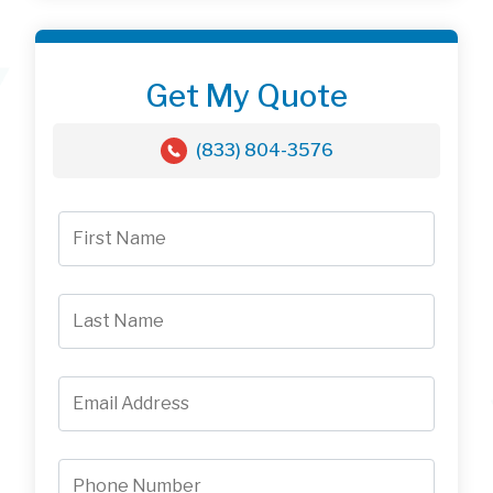
Get My Quote
(833) 804-3576