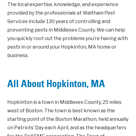
The local expertise, knowledge, and experience
provided by the professionals at Waltham Pest
Services include 130 years of controlling and
preventing pests in Middlesex County. We can help
you quickly root out the problems you’re having with
pests in or around your Hopkinton, MA home or
business.
All About Hopkinton, MA
Hopkinton is a town in Middlesex County, 25 miles
west of Boston. The town is best known as the
starting point of the Boston Marathon, held annually
on Patriots’ Day each April, and as the headquarters