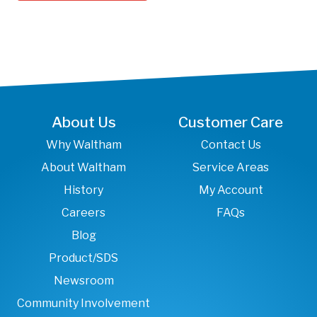
About Us
Customer Care
Why Waltham
Contact Us
About Waltham
Service Areas
History
My Account
Careers
FAQs
Blog
Product/SDS
Newsroom
Community Involvement