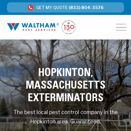
GET MY QUOTE
(833) 804-3576
HOPKINTON,
MASSACHUSETTS
EXTERMINATORS
The best local pest control company in the
Hopkinton area. Guaranteed.