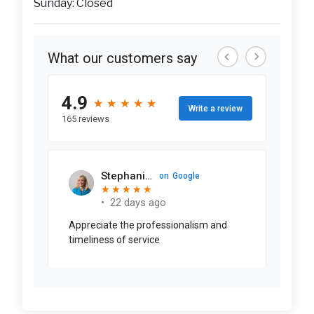
Sunday: Closed