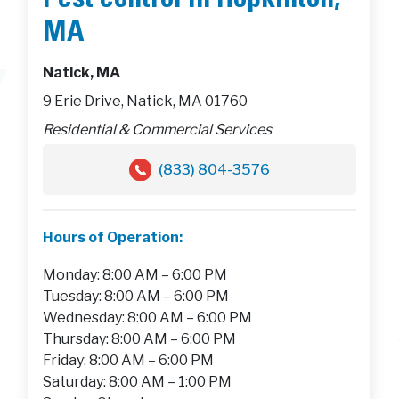
Pest control in Hopkinton,
MA
Natick, MA
9 Erie Drive, Natick, MA 01760
Residential & Commercial Services
(833) 804-3576
Hours of Operation:
Monday: 8:00 AM – 6:00 PM
Tuesday: 8:00 AM – 6:00 PM
Wednesday: 8:00 AM – 6:00 PM
Thursday: 8:00 AM – 6:00 PM
Friday: 8:00 AM – 6:00 PM
Saturday: 8:00 AM – 1:00 PM