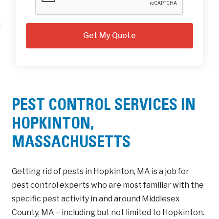
PEST CONTROL SERVICES IN
HOPKINTON,
MASSACHUSETTS
Getting rid of pests in Hopkinton, MA is a job for
pest control experts who are most familiar with the
specific pest activity in and around Middlesex
County, MA – including but not limited to Hopkinton.