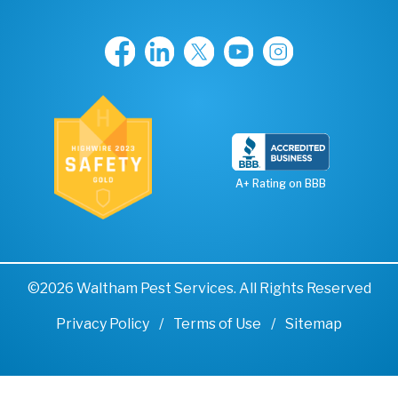
A+ Rating on BBB
©2026 Waltham Pest Services. All Rights Reserved
Privacy Policy
Terms of Use
Sitemap
Remove cookies