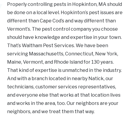
Properly controlling pests in Hopkinton, MA should
be done on a local level. Hopkinton’s pest issues are
different than Cape Cod’s and way different than
Vermont’s. The pest control company you choose
should have knowledge and expertise in your town.
That’s Waltham Pest Services. We have been
servicing Massachusetts, Connecticut, New York,
Maine, Vermont, and Rhode Island for 130 years.
That kind of expertise is unmatched in the industry.
And with a branch located in nearby Natick, our
technicians, customer services representatives,
and everyone else that works at that location lives
and works in the area, too. Our neighbors are your
neighbors, and we treat them that way.