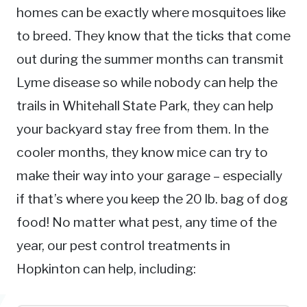
homes can be exactly where mosquitoes like
to breed. They know that the ticks that come
out during the summer months can transmit
Lyme disease so while nobody can help the
trails in Whitehall State Park, they can help
your backyard stay free from them. In the
cooler months, they know mice can try to
make their way into your garage – especially
if that’s where you keep the 20 lb. bag of dog
food! No matter what pest, any time of the
year, our pest control treatments in
Hopkinton can help, including: