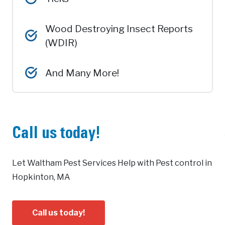
Wood Destroying Insect Reports
(WDIR)
And Many More!
Call us today!
Let Waltham Pest Services Help with Pest control in
Hopkinton, MA
Call us today!