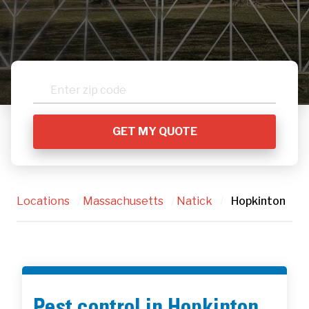
Locations
/
Massachusetts
/
Natick
/
Hopkinton