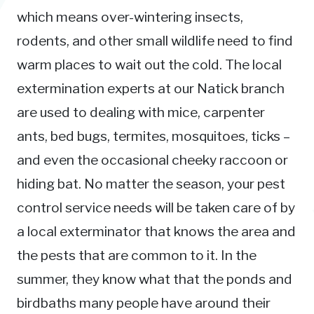
which means over-wintering insects,
rodents, and other small wildlife need to find
warm places to wait out the cold. The local
extermination experts at our Natick branch
are used to dealing with mice, carpenter
ants, bed bugs, termites, mosquitoes, ticks –
and even the occasional cheeky raccoon or
hiding bat. No matter the season, your pest
control service needs will be taken care of by
a local exterminator that knows the area and
the pests that are common to it. In the
summer, they know what that the ponds and
birdbaths many people have around their