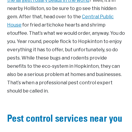
the largest rosary beads in the world
? Well, it’s in
nearby Holliston, so be sure to go see this hidden
gem. After that, head over to the
Central Public
House
for fried artichoke hearts and shrimp
etouffee. That’s what we would order, anyway. You do
you. Year round, people flock to Hopkinton to enjoy
everything it has to offer, but unfortunately, so do
pests. While these bugs and rodents provide
benefits to the eco-system in Hopkinton, they can
also be a serious problem at homes and businesses.
That’s when a professional pest control expert
should be called in.
Pest control services near you