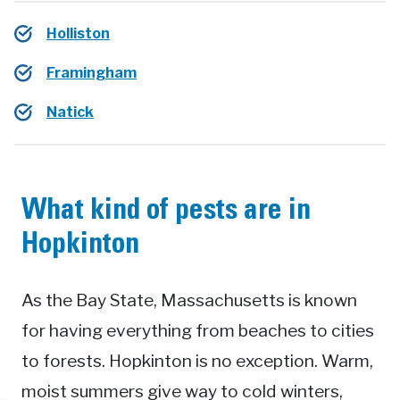
Holliston
Framingham
Natick
What kind of pests are in
Hopkinton
As the Bay State, Massachusetts is known
for having everything from beaches to cities
to forests. Hopkinton is no exception. Warm,
moist summers give way to cold winters,