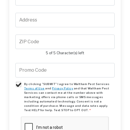
5 of 5 Character(s) left
By clicking "SUBMIT" I agree to Waltham Pest Services
Terms of Use
and
Privacy Policy
and that Waltham Pest
Services can contact me at the number above with
marketing offers via phone calls or SMS messages
including automated technology. Consent is not a
condition of purchase. Message and data rates apply.
Text HELP for help. Text STOP to OPT OUT.
*