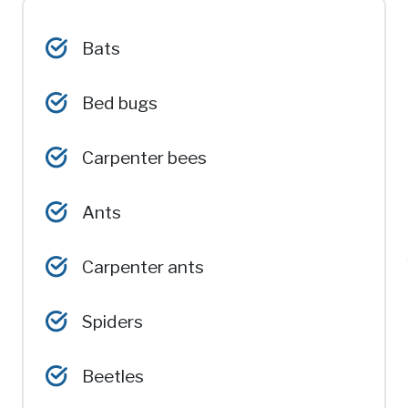
Bats
Bed bugs
Carpenter bees
Ants
Carpenter ants
Spiders
Beetles