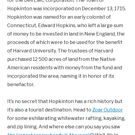
for the Dell EMC corporation. The Town of
Hopkinton was incorporated on December 13, 1715.
Hopkinton was named for an early colonist of
Connecticut, Edward Hopkins, who left a large sum
of money to be invested in land in New England, the
proceeds of which were to be used for the benefit
of Harvard University. The trustees of Harvard
purchased 12 500 acres of land from the Native
American residents with money from the fund and
incorporated the area, naming it in honor of its
benefactor.
It’s no secret that Hopkinton has a rich history but
it’s also a tourist destination. Head to
Zoar Outdoor
for some exhilarating whitewater rafting, kayaking,
and zip lining. And where else can you say you saw