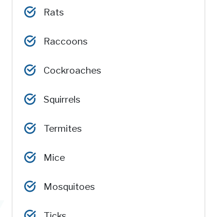
Rats
Raccoons
Cockroaches
Squirrels
Termites
Mice
Mosquitoes
Ticks