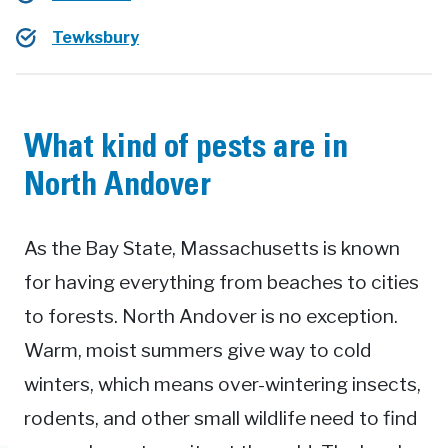
Tewksbury
What kind of pests are in
North Andover
As the Bay State, Massachusetts is known
for having everything from beaches to cities
to forests. North Andover is no exception.
Warm, moist summers give way to cold
winters, which means over-wintering insects,
rodents, and other small wildlife need to find