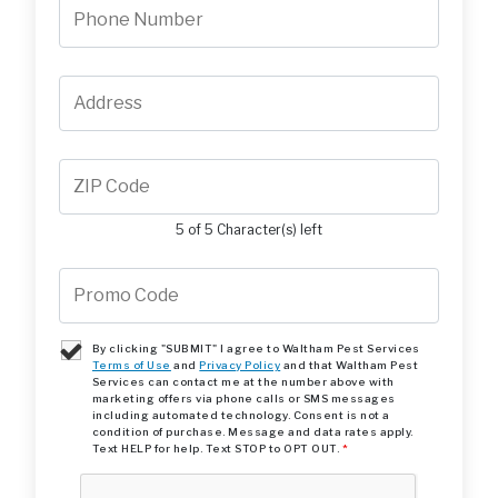
5 of 5 Character(s) left
By clicking "SUBMIT" I agree to Waltham Pest Services
Terms of Use
and
Privacy Policy
and that Waltham Pest
Services can contact me at the number above with
marketing offers via phone calls or SMS messages
including automated technology. Consent is not a
condition of purchase. Message and data rates apply.
Text HELP for help. Text STOP to OPT OUT.
*