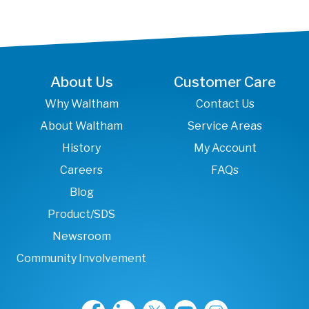
About Us
Customer Care
Why Waltham
Contact Us
About Waltham
Service Areas
History
My Account
Careers
FAQs
Blog
Product/SDS
Newsroom
Community Involvement