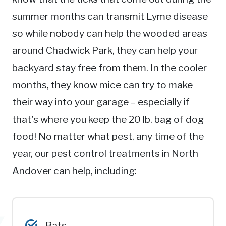
summer months can transmit Lyme disease
so while nobody can help the wooded areas
around Chadwick Park, they can help your
backyard stay free from them. In the cooler
months, they know mice can try to make
their way into your garage – especially if
that’s where you keep the 20 lb. bag of dog
food! No matter what pest, any time of the
year, our pest control treatments in North
Andover can help, including:
Bats