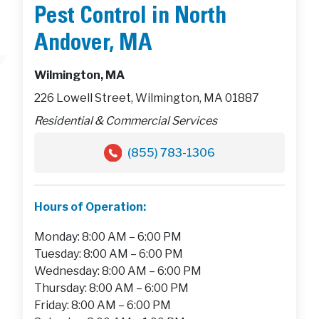
Pest Control in North
Andover, MA
Wilmington, MA
226 Lowell Street, Wilmington, MA 01887
Residential & Commercial Services
(855) 783-1306
Hours of Operation:
Monday: 8:00 AM – 6:00 PM
Tuesday: 8:00 AM – 6:00 PM
Wednesday: 8:00 AM – 6:00 PM
Thursday: 8:00 AM – 6:00 PM
Friday: 8:00 AM – 6:00 PM