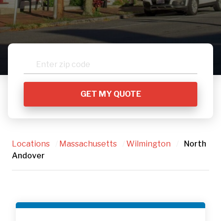
Locations
/
Massachusetts
/
Wilmington
/
North
Andover