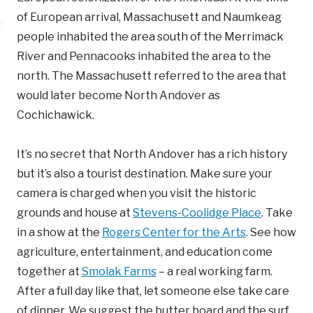
of European arrival, Massachusett and Naumkeag
people inhabited the area south of the Merrimack
River and Pennacooks inhabited the area to the
north. The Massachusett referred to the area that
would later become North Andover as
Cochichawick.
It’s no secret that North Andover has a rich history
but it’s also a tourist destination. Make sure your
camera is charged when you visit the historic
grounds and house at
Stevens-Coolidge Place
. Take
in a show at the
Rogers Center for the Arts
. See how
agriculture, entertainment, and education come
together at
Smolak Farms
– a real working farm.
After a full day like that, let someone else take care
of dinner. We suggest the butter board and the surf