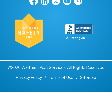
A+ Rating on BBB
©2026 Waltham Pest Services. All Rights Reserved
Privacy Policy
Terms of Use
Sitemap
Remove cookies