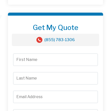
Get My Quote
(855) 783-1306