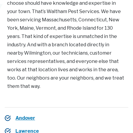
choose should have knowledge and expertise in
your town. That’s Waltham Pest Services. We have
been servicing Massachusetts, Connecticut, New
York, Maine, Vermont, and Rhode Island for 130
years. That kind of expertise is unmatched in the
industry. And with a branch located directly in
nearby Wilmington, our technicians, customer
services representatives, and everyone else that
works at that location lives and works in the area,
too. Our neighbors are your neighbors, and we treat
them that way.
Andover
Lawrence