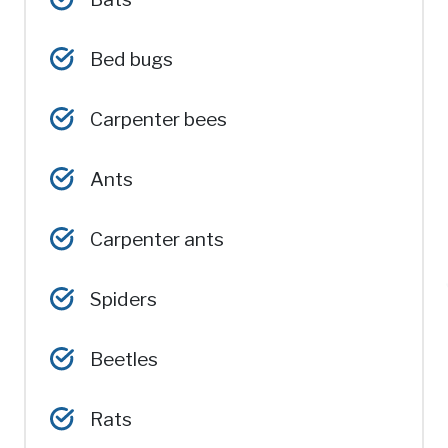
Bed bugs
Carpenter bees
Ants
Carpenter ants
Spiders
Beetles
Rats