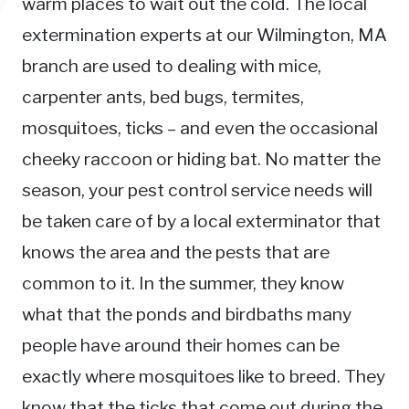
warm places to wait out the cold. The local
extermination experts at our Wilmington, MA
branch are used to dealing with mice,
carpenter ants, bed bugs, termites,
mosquitoes, ticks – and even the occasional
cheeky raccoon or hiding bat. No matter the
season, your pest control service needs will
be taken care of by a local exterminator that
knows the area and the pests that are
common to it. In the summer, they know
what that the ponds and birdbaths many
people have around their homes can be
exactly where mosquitoes like to breed. They
know that the ticks that come out during the