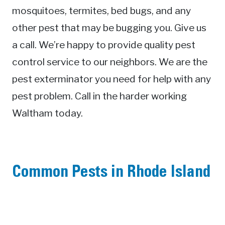
mosquitoes, termites, bed bugs, and any
other pest that may be bugging you. Give us
a call. We’re happy to provide quality pest
control service to our neighbors. We are the
pest exterminator you need for help with any
pest problem. Call in the harder working
Waltham today.
Common Pests in Rhode Island