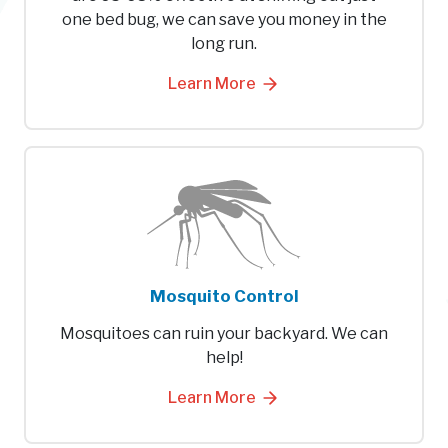
one bed bug, we can save you money in the
long run.
Learn More
Mosquito Control
Mosquitoes can ruin your backyard. We can
help!
Learn More