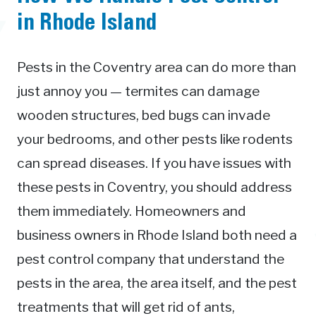
in Rhode Island
Pests in the Coventry area can do more than
just annoy you — termites can damage
wooden structures, bed bugs can invade
your bedrooms, and other pests like rodents
can spread diseases. If you have issues with
these pests in Coventry, you should address
them immediately. Homeowners and
business owners in Rhode Island both need a
pest control company that understand the
pests in the area, the area itself, and the pest
treatments that will get rid of ants,