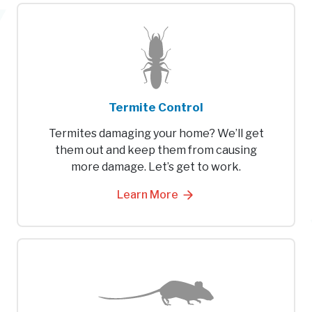
Termite Control
Termites damaging your home? We’ll get
them out and keep them from causing
more damage. Let’s get to work.
Learn More