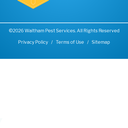
©2026 Waltham Pest Services. All Rights Reserved
Privacy Policy
Terms of Use
Sitemap
Remove cookies