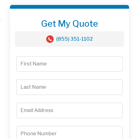
Get My Quote
(855) 351-1102