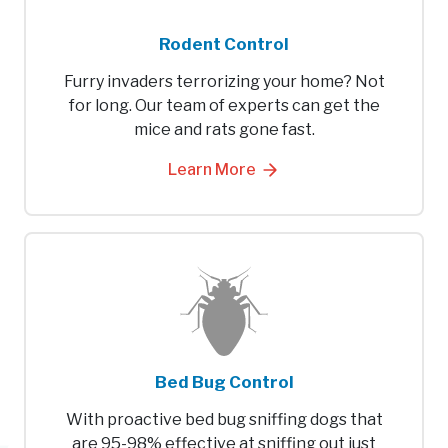
Rodent Control
Furry invaders terrorizing your home? Not
for long. Our team of experts can get the
mice and rats gone fast.
Learn More
Bed Bug Control
With proactive bed bug sniffing dogs that
are 95-98% effective at sniffing out just