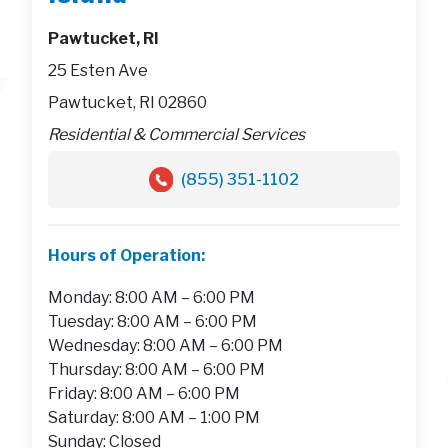
Pawtucket, RI
25 Esten Ave
Pawtucket, RI 02860
Residential & Commercial Services
(855) 351-1102
Hours of Operation:
Monday: 8:00 AM – 6:00 PM
Tuesday: 8:00 AM – 6:00 PM
Wednesday: 8:00 AM – 6:00 PM
Thursday: 8:00 AM – 6:00 PM
Friday: 8:00 AM – 6:00 PM
Saturday: 8:00 AM – 1:00 PM
Sunday: Closed