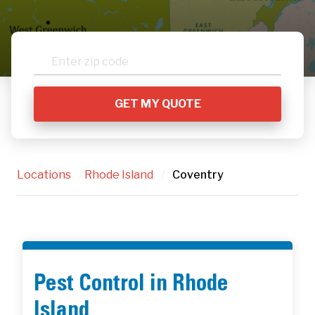
Locations
/
Rhode Island
/
Coventry
Pest Control in Rhode
Island