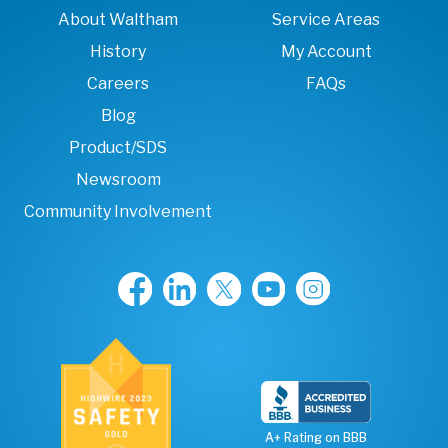
About Waltham
Service Areas
History
My Account
Careers
FAQs
Blog
Product/SDS
Newsroom
Community Involvement
A+ Rating on BBB