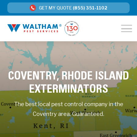
GET MY QUOTE
(855) 351-1102
COVENTRY, RHODE ISLAND
EXTERMINATORS
The best local pest control company in the
Coventry area. Guaranteed.