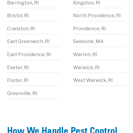
Barrington, RI
Kingston, RI
Bristol, RI
North Providence, RI
Cranston, RI
Providence, RI
East Greenwich, RI
Seekonk, MA
East Providence, RI
Warren, RI
Exeter, RI
Warwick, RI
Foster, RI
West Warwick, RI
Greenville, RI
How We Handle Pest Control