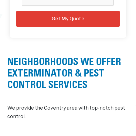
NEIGHBORHOODS WE OFFER
EXTERMINATOR & PEST
CONTROL SERVICES
We provide the Coventry area with top-notch pest
control.