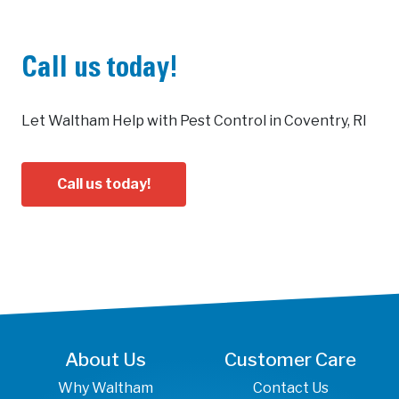
Call us today!
Let Waltham Help with Pest Control in Coventry, RI
Call us today!
About Us
Customer Care
Why Waltham
Contact Us