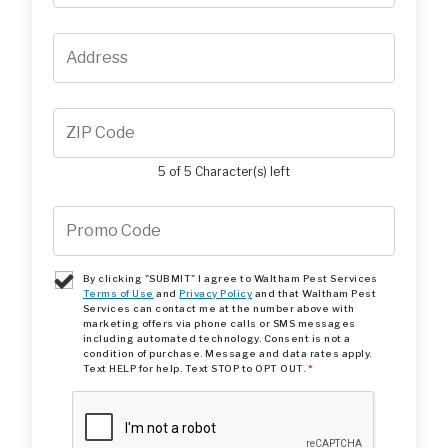
5 of 5 Character(s) left
By clicking "SUBMIT" I agree to Waltham Pest Services
Terms of Use
and
Privacy Policy
and that Waltham Pest
Services can contact me at the number above with
marketing offers via phone calls or SMS messages
including automated technology. Consent is not a
condition of purchase. Message and data rates apply.
Text HELP for help. Text STOP to OPT OUT.
*