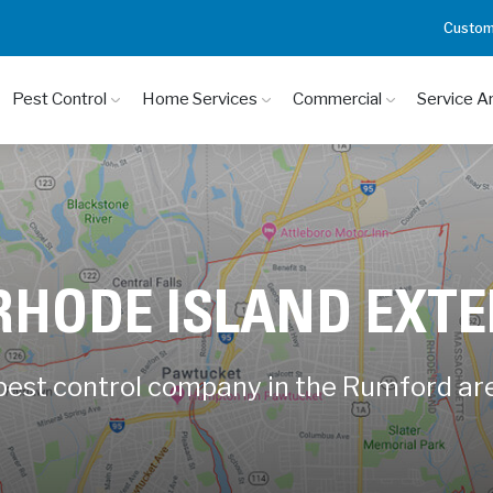
Custom
Pest Control
Home Services
Commercial
Service A
RHODE ISLAND EXT
 pest control company in the Rumford ar