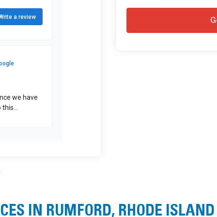
CES IN RUMFORD, RHODE ISLAND