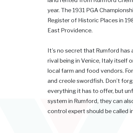
land rented from Rumford Chemi
year. The 1931 PGA Championship
Register of Historic Places in 1
East Providence.
It’s no secret that Rumford has a 
rival being in Venice, Italy itself 
local farm and food vendors. For
and creole swordfish. Don’t forg
everything it has to offer, but u
system in Rumford, they can als
control expert should be called in