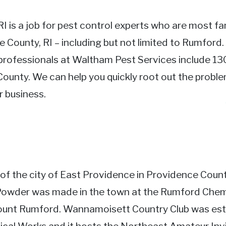
RI is a job for pest control experts who are most fam
e County, RI – including but not limited to Rumford.
professionals at Waltham Pest Services include 130
ounty. We can help you quickly root out the problem
 business.
 of the city of East Providence in Providence Coun
 Powder was made in the town at the Rumford Ch
ount Rumford. Wannamoisett Country Club was esta