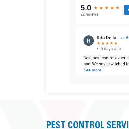
PEST CONTROL SERVI