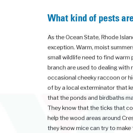
What kind of pests ar
As the Ocean State, Rhode Island
exception. Warm, moist summers 
small wildlife need to find warm 
branch are used to dealing with 
occasional cheeky raccoon or hid
of by a local exterminator that 
that the ponds and birdbaths ma
They know that the ticks that 
help the wood areas around Cres
they know mice can try to make th