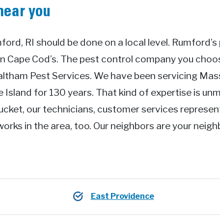
near you
ford, RI should be done on a local level. Rumford’s 
an Cape Cod’s. The pest control company you cho
Waltham Pest Services. We have been servicing Ma
Island for 130 years. That kind of expertise is unm
ucket, our technicians, customer services represen
works in the area, too. Our neighbors are your neig
East Providence