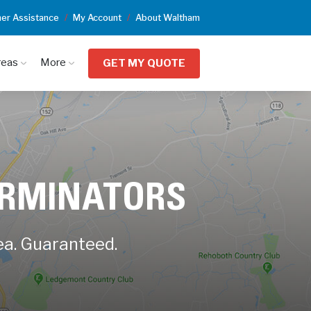
er Assistance
My Account
About Waltham
reas
More
GET MY QUOTE
ERMINATORS
ea. Guaranteed.