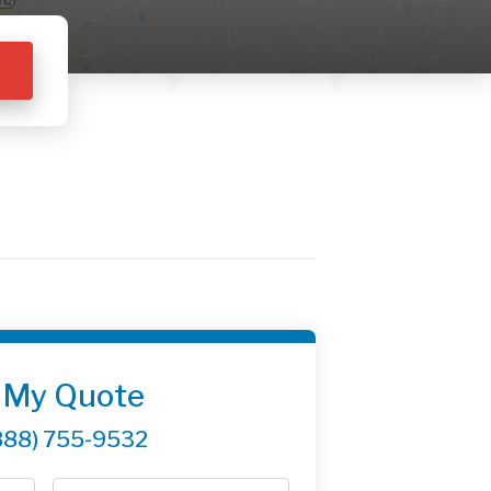
 My Quote
888) 755-9532