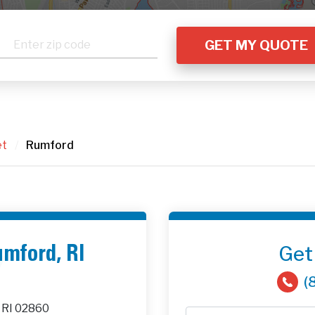
et
/
Rumford
Get
umford, RI
(
 RI 02860