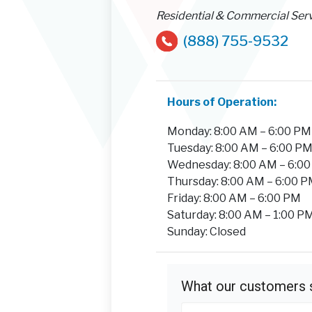
Residential & Commercial Ser
(888) 755-9532
Hours of Operation:
Monday: 8:00 AM – 6:00 PM
Tuesday: 8:00 AM – 6:00 P
Wednesday: 8:00 AM – 6:0
Thursday: 8:00 AM – 6:00 
Friday: 8:00 AM – 6:00 PM
Saturday: 8:00 AM – 1:00 P
Sunday: Closed