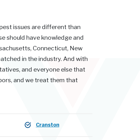
pest issues are different than
ose should have knowledge and
ssachusetts, Connecticut, New
atched in the industry. And with
tatives, and everyone else that
hbors, and we treat them that
Cranston