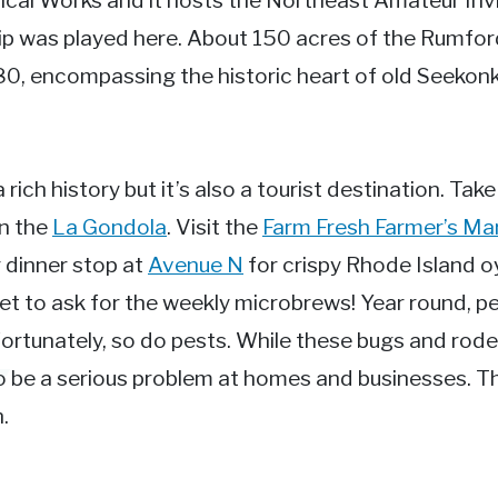
cal Works and it hosts the Northeast Amateur Inv
 was played here. About 150 acres of the Rumford
980, encompassing the historic heart of old Seekon
rich history but it’s also a tourist destination. Take
on the
La Gondola
. Visit the
Farm Fresh Farmer’s Ma
 dinner stop at
Avenue N
for crispy Rhode Island o
et to ask for the weekly microbrews! Year round, p
nfortunately, so do pests. While these bugs and rod
o be a serious problem at homes and businesses. Th
.