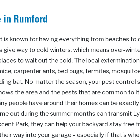
e in Rumford
 is known for having everything from beaches to ci
give way to cold winters, which means over-winter
places to wait out the cold. The local exterminatio
mice, carpenter ants, bed bugs, termites, mosquitoe
ing bat. No matter the season, your pest control s
knows the area and the pests that are common to i
ny people have around their homes can be exactly 
come out during the summer months can transmit L
cent Park, they can help your backyard stay free f
eir way into your garage – especially if that’s whe