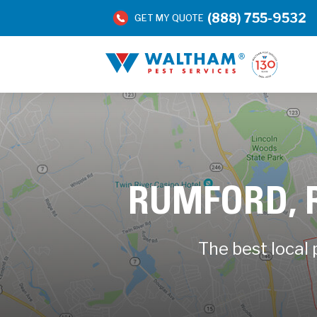
(888) 755-9532
GET MY QUOTE
RUMFORD, 
The best local