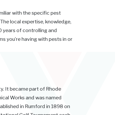
iliar with the specific pest
 The local expertise, knowledge,
 years of controlling and
s you’re having with pests in or
ty. It became part of Rhode
emical Works and was named
blished in Rumford in 1898 on