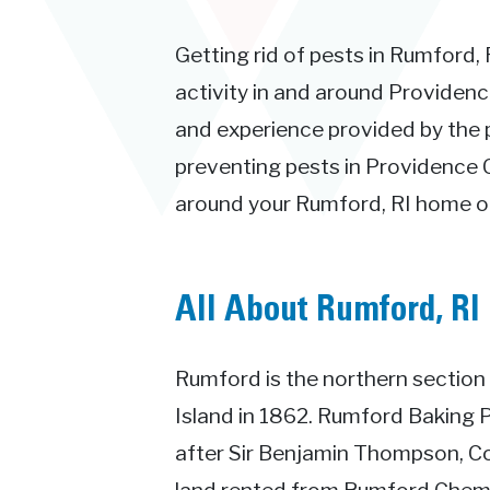
Getting rid of pests in Rumford, 
activity in and around Providenc
and experience provided by the 
preventing pests in Providence C
around your Rumford, RI home or
All About Rumford, RI
Rumford is the northern section
Island in 1862. Rumford Baking
after Sir Benjamin Thompson, C