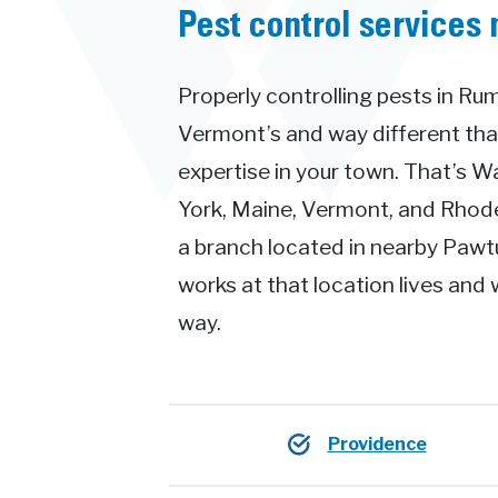
Pest control services 
Properly controlling pests in Rum
Vermont’s and way different th
expertise in your town. That’s 
York, Maine, Vermont, and Rhode 
a branch located in nearby Pawt
works at that location lives and 
way.
Providence