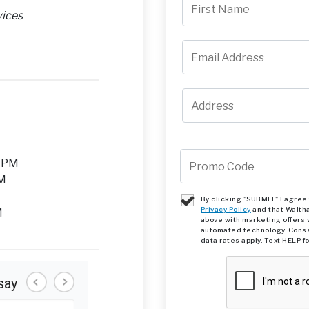
vices
M
0 PM
PM
By clicking "SUBMIT" I agre
Privacy Policy
and that Walth
M
above with marketing offers 
automated technology. Conse
data rates apply. Text HELP f