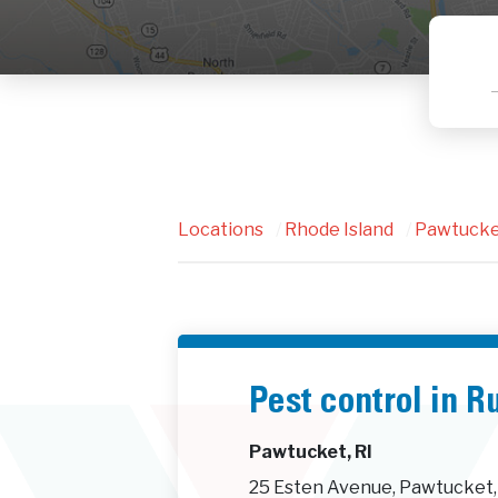
Locations
/
Rhode Island
/
Pawtuck
Pest control in R
Pawtucket, RI
25 Esten Avenue, Pawtucket,