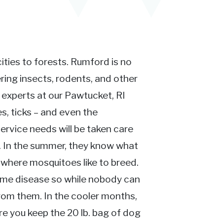
ties to forests. Rumford is no
ing insects, rodents, and other
n experts at our Pawtucket, RI
s, ticks – and even the
ervice needs will be taken care
t. In the summer, they know what
where mosquitoes like to breed.
yme disease so while nobody can
rom them. In the cooler months,
re you keep the 20 lb. bag of dog