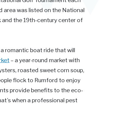
itational Golf Tournament each
 area was listed on the National
k and the 19th-century center of
 a romantic boat ride that will
rket
– a year-round market with
ysters, roasted sweet corn soup,
eople flock to Rumford to enjoy
ents provide benefits to the eco-
at’s when a professional pest