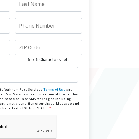
5 of 5 Character(s) left
e to Waltham Pest Services
Terms of Use
and
am Pest Services can contact me at the number
via phone calls or SMS messages including
nt is not a condition of purchase. Message and
or help. Text STOP to OPT OUT.
*