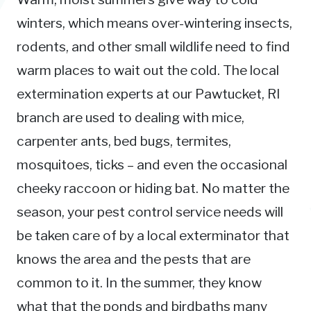
winters, which means over-wintering insects,
rodents, and other small wildlife need to find
warm places to wait out the cold. The local
extermination experts at our Pawtucket, RI
branch are used to dealing with mice,
carpenter ants, bed bugs, termites,
mosquitoes, ticks – and even the occasional
cheeky raccoon or hiding bat. No matter the
season, your pest control service needs will
be taken care of by a local exterminator that
knows the area and the pests that are
common to it. In the summer, they know
what that the ponds and birdbaths many