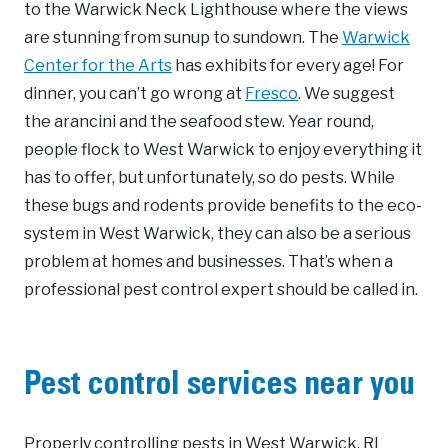
to the Warwick Neck Lighthouse where the views
are stunning from sunup to sundown. The
Warwick
Center for the Arts
has exhibits for every age! For
dinner, you can’t go wrong at
Fresco
. We suggest
the arancini and the seafood stew. Year round,
people flock to West Warwick to enjoy everything it
has to offer, but unfortunately, so do pests. While
these bugs and rodents provide benefits to the eco-
system in West Warwick, they can also be a serious
problem at homes and businesses. That’s when a
professional pest control expert should be called in.
Pest control services near you
Properly controlling pests in West Warwick, RI