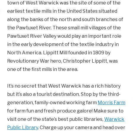
town of West Warwick was the site of some of the
earliest textile mills in the United States situated
along the banks of the north and south branches of
the Pawtuxet River. These small mill villages of the
Pawtuxet River Valley would play an important role
in the early development of the textile industry in
North America. Lippitt Mill founded in 1809 by
Revolutionary War hero, Christopher Lippitt, was
one of the first mills in the area.
It’s no secret that West Warwick has a rich history
but it’s also a tourist destination. Stop by the third-
generation, family-owned working farm
Morris Farm
for farm fun and fresh produce galore! Make sure to
visit one of the state’s best public libraries,
Warwick
Public Library
. Charge up your camera and head over