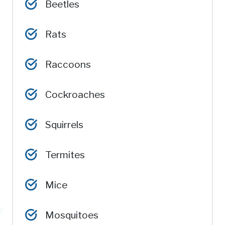
Beetles
Rats
Raccoons
Cockroaches
Squirrels
Termites
Mice
Mosquitoes