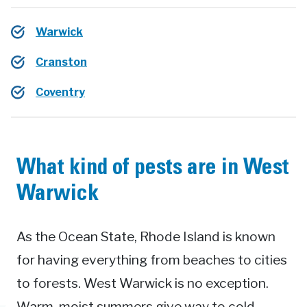
Warwick
Cranston
Coventry
What kind of pests are in West
Warwick
As the Ocean State, Rhode Island is known
for having everything from beaches to cities
to forests. West Warwick is no exception.
Warm, moist summers give way to cold