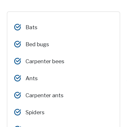
Bats
Bed bugs
Carpenter bees
Ants
Carpenter ants
Spiders