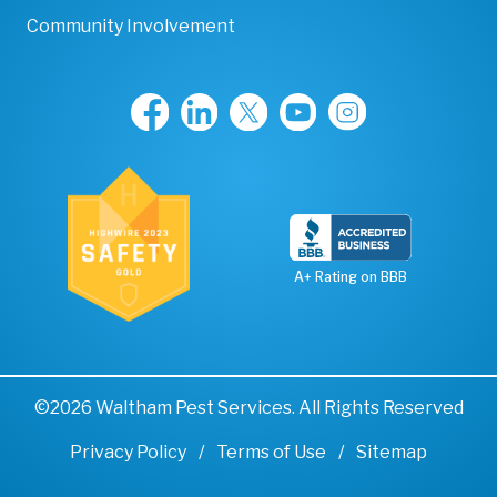
Community Involvement
A+ Rating on BBB
©2026 Waltham Pest Services. All Rights Reserved
Privacy Policy
Terms of Use
Sitemap