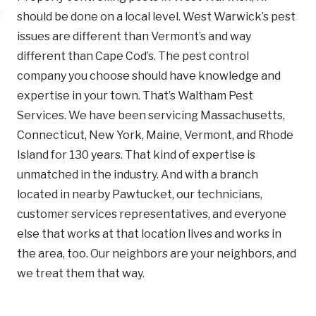
should be done on a local level. West Warwick’s pest
issues are different than Vermont’s and way
different than Cape Cod’s. The pest control
company you choose should have knowledge and
expertise in your town. That’s Waltham Pest
Services. We have been servicing Massachusetts,
Connecticut, New York, Maine, Vermont, and Rhode
Island for 130 years. That kind of expertise is
unmatched in the industry. And with a branch
located in nearby Pawtucket, our technicians,
customer services representatives, and everyone
else that works at that location lives and works in
the area, too. Our neighbors are your neighbors, and
we treat them that way.