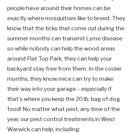
people have around their homes can be
exactly where mosquitoes like to breed. They
know that the ticks that come out during the
summer months can transmit Lyme disease
so while nobody can help the wood areas
around Flat Top Park, they can help your
backyard stay free from them. In the cooler
months, they know mice can try to make
their way into your garage – especially if
that’s where you keep the 20 lb. bag of dog
food! No matter what pest, any time of the
year, our pest control treatments in West
Warwick can help, including: