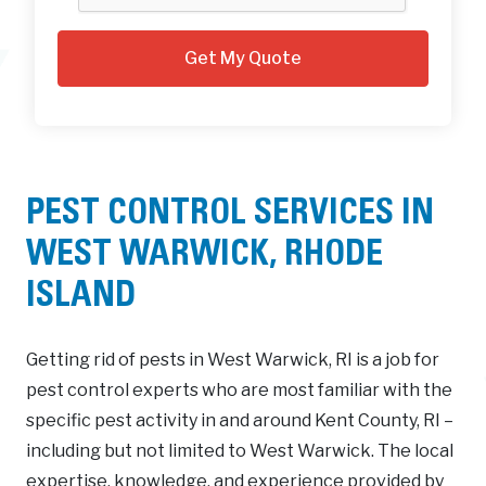
PEST CONTROL SERVICES IN
WEST WARWICK, RHODE
ISLAND
Getting rid of pests in West Warwick, RI is a job for
pest control experts who are most familiar with the
specific pest activity in and around Kent County, RI –
including but not limited to West Warwick. The local
expertise, knowledge, and experience provided by