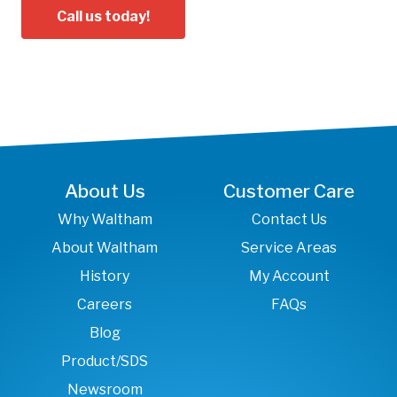
Call us today!
About Us
Customer Care
Why Waltham
Contact Us
About Waltham
Service Areas
History
My Account
Careers
FAQs
Blog
Product/SDS
Newsroom