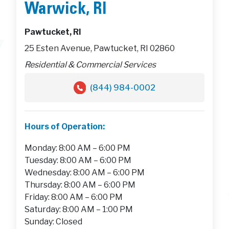
Warwick, RI
Pawtucket, RI
25 Esten Avenue, Pawtucket, RI 02860
Residential & Commercial Services
(844) 984-0002
Hours of Operation:
Monday: 8:00 AM – 6:00 PM
Tuesday: 8:00 AM – 6:00 PM
Wednesday: 8:00 AM – 6:00 PM
Thursday: 8:00 AM – 6:00 PM
Friday: 8:00 AM – 6:00 PM
Saturday: 8:00 AM – 1:00 PM
Sunday: Closed