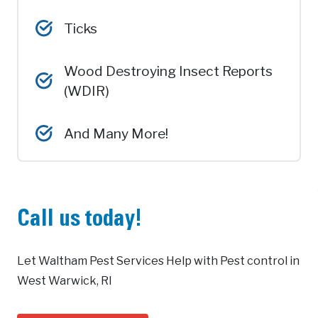
Ticks
Wood Destroying Insect Reports
(WDIR)
And Many More!
Call us today!
Let Waltham Pest Services Help with Pest control in
West Warwick, RI