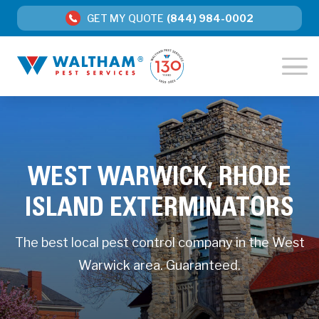
GET MY QUOTE
(844) 984-0002
WEST WARWICK, RHODE
ISLAND EXTERMINATORS
The best local pest control company in the West
Warwick area. Guaranteed.