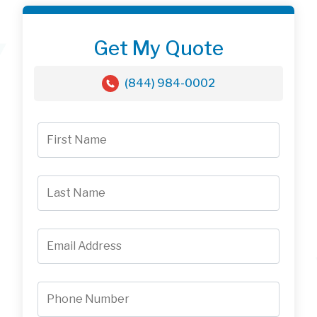
Get My Quote
(844) 984-0002