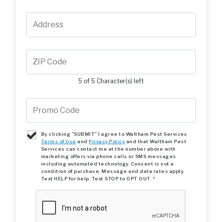
5 of 5 Character(s) left
By clicking "SUBMIT" I agree to Waltham Pest Services
Terms of Use
and
Privacy Policy
and that Waltham Pest
Services can contact me at the number above with
marketing offers via phone calls or SMS messages
including automated technology. Consent is not a
condition of purchase. Message and data rates apply.
Text HELP for help. Text STOP to OPT OUT.
*