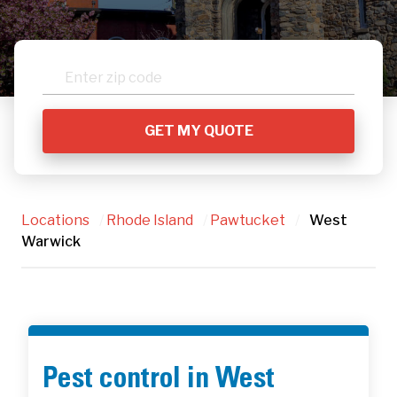
Locations
/
Rhode Island
/
Pawtucket
/
West
Warwick
Pest control in West