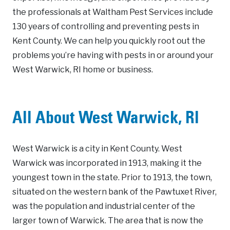
the professionals at Waltham Pest Services include
130 years of controlling and preventing pests in
Kent County. We can help you quickly root out the
problems you’re having with pests in or around your
West Warwick, RI home or business.
All About West Warwick, RI
West Warwick is a city in Kent County. West
Warwick was incorporated in 1913, making it the
youngest town in the state. Prior to 1913, the town,
situated on the western bank of the Pawtuxet River,
was the population and industrial center of the
larger town of Warwick. The area that is now the