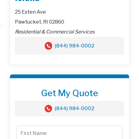
25 Esten Ave
Pawtucket, RI 02860
Residential & Commercial Services
(844) 984-0002
Get My Quote
(844) 984-0002