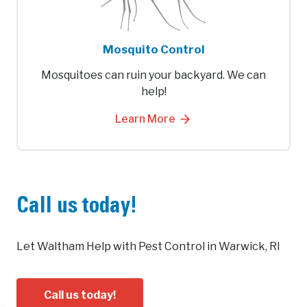
Mosquito Control
Mosquitoes can ruin your backyard. We can
help!
Learn More
Call us today!
Let Waltham Help with Pest Control in Warwick, RI
Call us today!