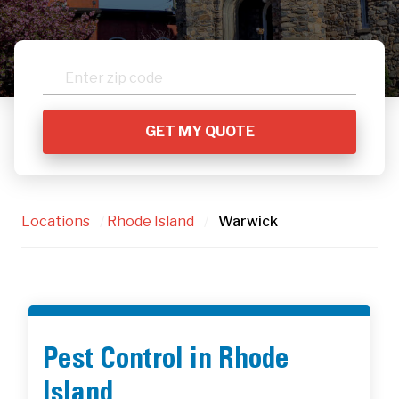
Locations
/
Rhode Island
/
Warwick
Pest Control in Rhode
Island