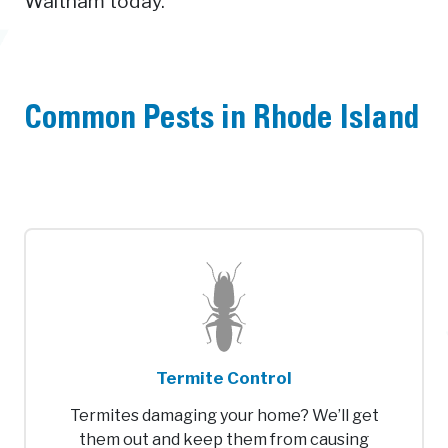
Waltham today.
Common Pests in Rhode Island
Termite Control
Termites damaging your home? We’ll get
them out and keep them from causing