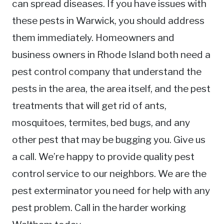
can spread diseases. If you have issues with
these pests in Warwick, you should address
them immediately. Homeowners and
business owners in Rhode Island both need a
pest control company that understand the
pests in the area, the area itself, and the pest
treatments that will get rid of ants,
mosquitoes, termites, bed bugs, and any
other pest that may be bugging you. Give us
a call. We’re happy to provide quality pest
control service to our neighbors. We are the
pest exterminator you need for help with any
pest problem. Call in the harder working