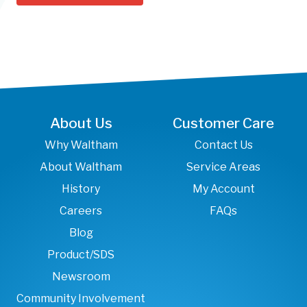
About Us
Customer Care
Why Waltham
Contact Us
About Waltham
Service Areas
History
My Account
Careers
FAQs
Blog
Product/SDS
Newsroom
Community Involvement