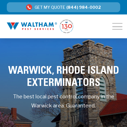
GET MY QUOTE
(844) 984-0002
WARWICK, RHODE ISLAND
EXTERMINATORS
The best local pest control company in the
Warwick area. Guaranteed.