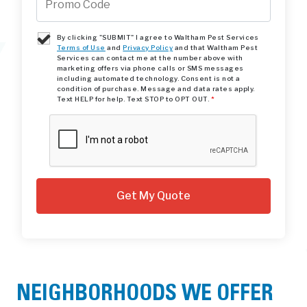
By clicking "SUBMIT" I agree to Waltham Pest Services
Terms of Use
and
Privacy Policy
and that Waltham Pest
Services can contact me at the number above with
marketing offers via phone calls or SMS messages
including automated technology. Consent is not a
condition of purchase. Message and data rates apply.
Text HELP for help. Text STOP to OPT OUT.
*
NEIGHBORHOODS WE OFFER