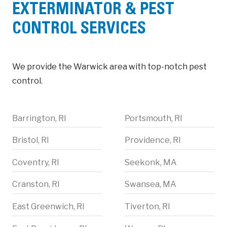
EXTERMINATOR & PEST
CONTROL SERVICES
We provide the Warwick area with top-notch pest
control.
Barrington, RI
Portsmouth, RI
Bristol, RI
Providence, RI
Coventry, RI
Seekonk, MA
Cranston, RI
Swansea, MA
East Greenwich, RI
Tiverton, RI