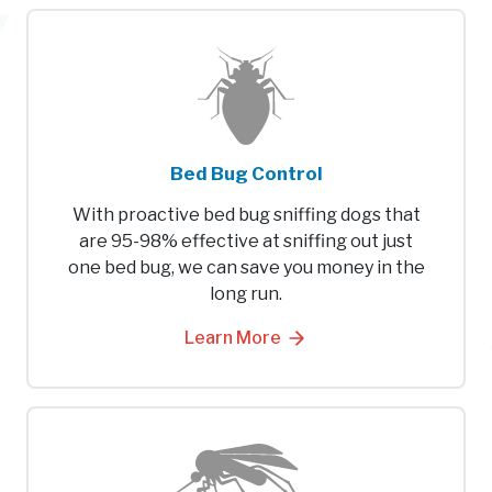
Bed Bug Control
With proactive bed bug sniffing dogs that
are 95-98% effective at sniffing out just
one bed bug, we can save you money in the
long run.
Learn More