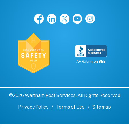
A+ Rating on BBB
©2026 Waltham Pest Services. All Rights Reserved
Privacy Policy
Terms of Use
Sitemap
Remove cookies