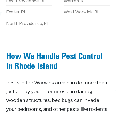
East Providence, RI
Warren, RI
Exeter, RI
West Warwick, RI
North Providence, RI
How We Handle Pest Control
in Rhode Island
Pests in the Warwick area can do more than
just annoy you — termites can damage
wooden structures, bed bugs can invade
your bedrooms, and other pests like rodents