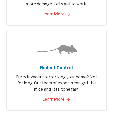
more damage. Let’s get to work.
Learn More
Rodent Control
Furry invaders terrorizing your home? Not
for long. Our team of experts can get the
mice and rats gone fast.
Learn More