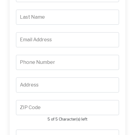
5 of 5 Character(s) left