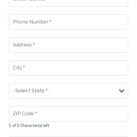
5 of 5 Character(s) left