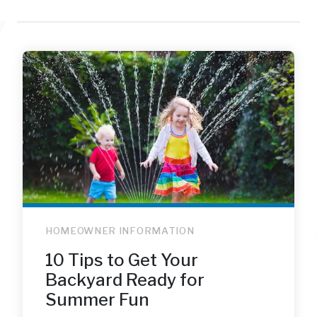
HOMEOWNER INFORMATION
10 Tips to Get Your
Backyard Ready for
Summer Fun