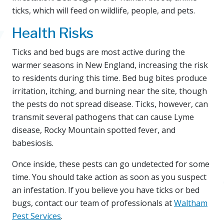
ticks, which will feed on wildlife, people, and pets.
Health Risks
Ticks and bed bugs are most active during the
warmer seasons in New England, increasing the risk
to residents during this time. Bed bug bites produce
irritation, itching, and burning near the site, though
the pests do not spread disease. Ticks, however, can
transmit several pathogens that can cause Lyme
disease, Rocky Mountain spotted fever, and
babesiosis.
Once inside, these pests can go undetected for some
time. You should take action as soon as you suspect
an infestation. If you believe you have ticks or bed
bugs, contact our team of professionals at
Waltham
Pest Services
.