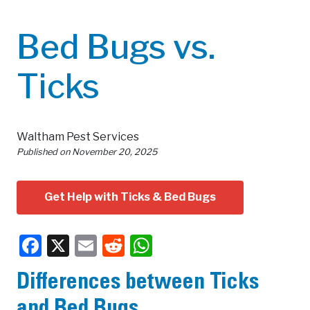
Bed Bugs vs.
Ticks
Waltham Pest Services
Published on
November 20, 2025
Get Help with Ticks & Bed Bugs
Facebook
X
Email
Reddit
WhatsApp
Differences between Ticks
and Bed Bugs