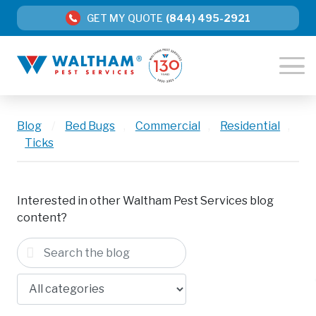
GET MY QUOTE
(844) 495-2921
Blog
/
Bed Bugs
,
Commercial
,
Residential
,
Ticks
Interested in other Waltham Pest Services blog
content?