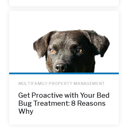
MULTIFAMILY PROPERTY MANAGEMENT
Get Proactive with Your Bed
Bug Treatment: 8 Reasons
Why