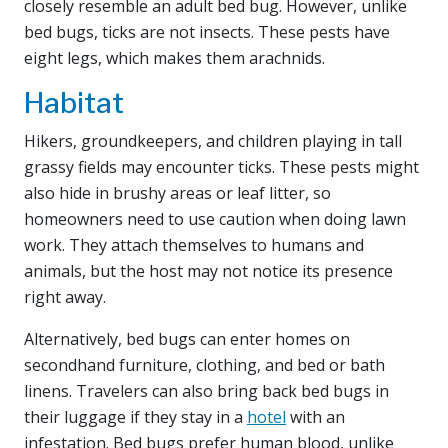
closely resemble an adult bed bug. However, unlike
bed bugs, ticks are not insects. These pests have
eight legs, which makes them arachnids.
Habitat
Hikers, groundkeepers, and children playing in tall
grassy fields may encounter ticks. These pests might
also hide in brushy areas or leaf litter, so
homeowners need to use caution when doing lawn
work. They attach themselves to humans and
animals, but the host may not notice its presence
right away.
Alternatively, bed bugs can enter homes on
secondhand furniture, clothing, and bed or bath
linens. Travelers can also bring back bed bugs in
their luggage if they stay in a
hotel
with an
infestation. Bed bugs prefer human blood, unlike