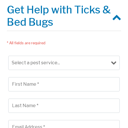
Get Help with Ticks &
Bed Bugs
* All fields are required