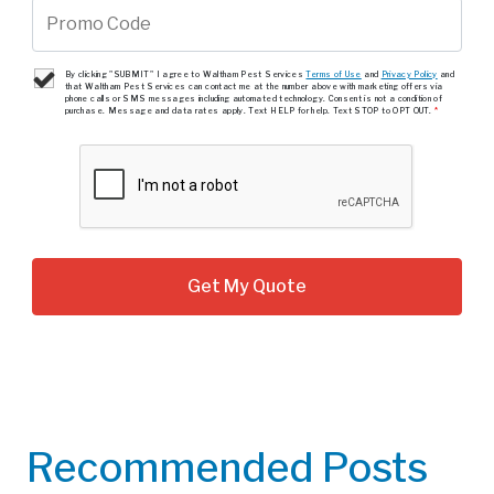
By clicking "SUBMIT" I agree to Waltham Pest Services
Terms of Use
and
Privacy Policy
and
that Waltham Pest Services can contact me at the number above with marketing offers via
phone calls or SMS messages including automated technology. Consent is not a condition of
purchase. Message and data rates apply. Text HELP for help. Text STOP to OPT OUT.
*
Recommended Posts