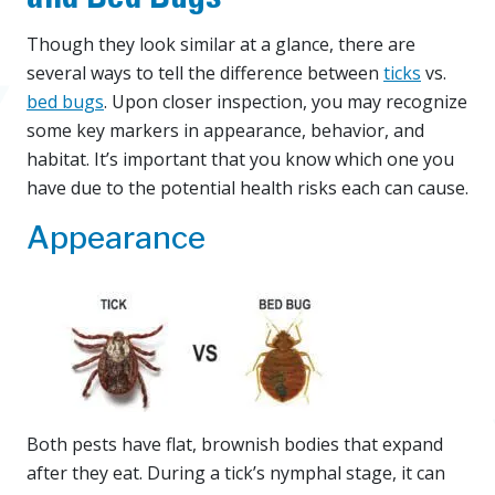
Though they look similar at a glance, there are
several ways to tell the difference between
ticks
vs.
bed bugs
. Upon closer inspection, you may recognize
some key markers in appearance, behavior, and
habitat. It’s important that you know which one you
have due to the potential health risks each can cause.
Appearance
Both pests have flat, brownish bodies that expand
after they eat. During a tick’s nymphal stage, it can