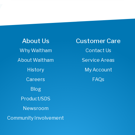
About Us
Customer Care
Why Waltham
Contact Us
About Waltham
Service Areas
History
My Account
Careers
FAQs
Blog
Product/SDS
Newsroom
Community Involvement