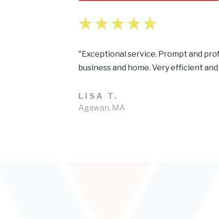
"Exceptional service. Prompt and prof
business and home. Very efficient and
LISA T.
Agawan, MA