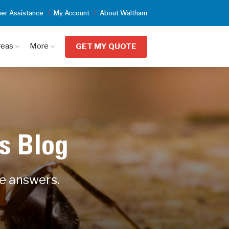
er Assistance
My Account
About Waltham
reas
More
GET MY QUOTE
s Blog
he answers.