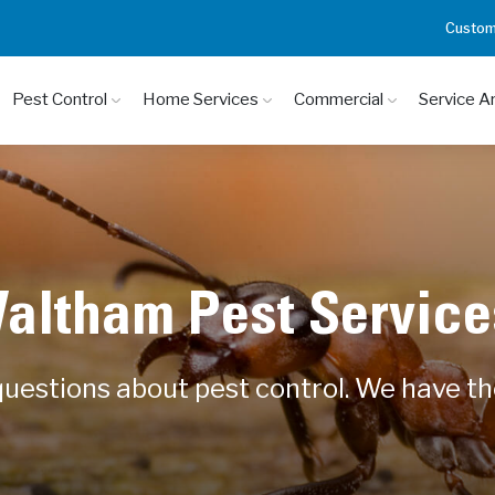
Custom
Pest Control
Home Services
Commercial
Service A
altham Pest Service
uestions about pest control. We have t