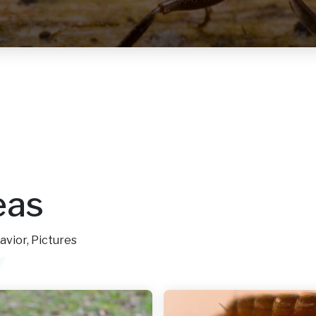
eas
avior, Pictures