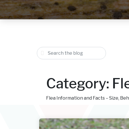
Category:
Fl
Flea Information and Facts – Size, Beh