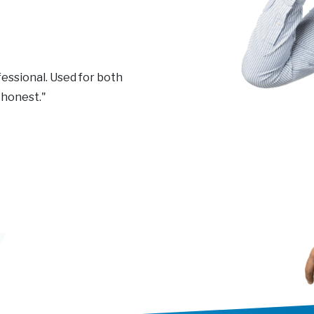
essional. Used for both
 honest."