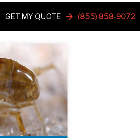
GET MY QUOTE
(855) 858-9072