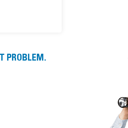
ST PROBLEM.