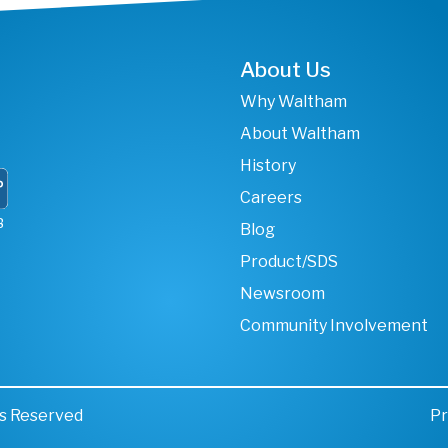
About Us
Why Waltham
About Waltham
History
Careers
B
Blog
Product/SDS
Newsroom
Community Involvement
ts Reserved
Pr