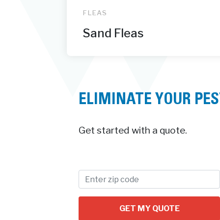
FLEAS
Sand Fleas
ELIMINATE YOUR PE
Get started with a quote.
GET MY QUOTE