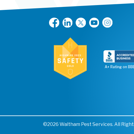
A+ Rating on BB
©2026 Waltham Pest Services. All Righ