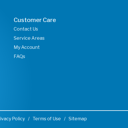
Customer Care
Contact Us
Service Areas
My Account
FAQs
ivacy Policy
Terms of Use
Sitemap