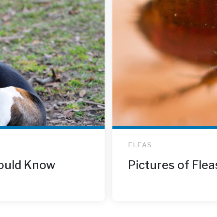
FLEAS
ould Know
Pictures of Flea