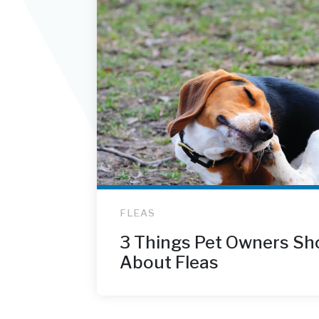
FLEAS
3 Things Pet Owners Sh
About Fleas