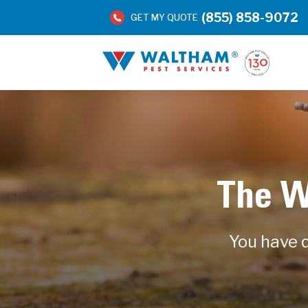
(855) 858-9072
GET MY QUOTE
The W
You have q