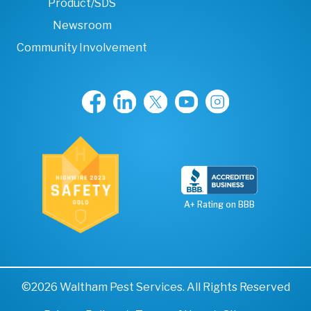
Product/SDS
Newsroom
Community Involvement
A+ Rating on BBB
©2026 Waltham Pest Services. All Rights Reserved