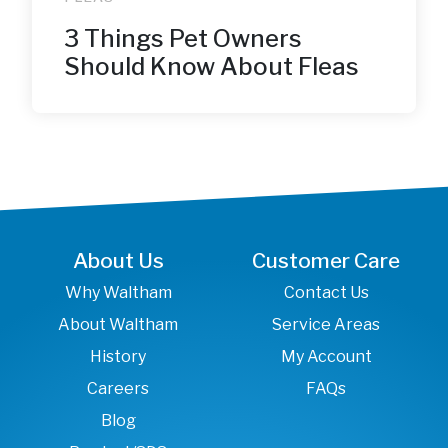
3 Things Pet Owners
Should Know About Fleas
About Us
Customer Care
Why Waltham
Contact Us
About Waltham
Service Areas
History
My Account
Careers
FAQs
Blog