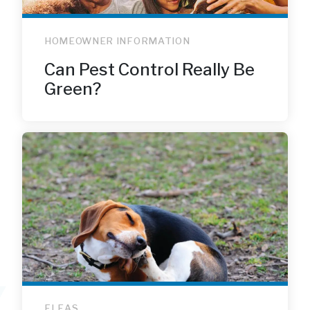
HOMEOWNER INFORMATION
Can Pest Control Really Be
Green?
FLEAS