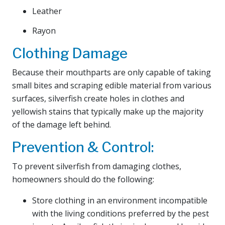
Leather
Rayon
Clothing Damage
Because their mouthparts are only capable of taking
small bites and scraping edible material from various
surfaces, silverfish create holes in clothes and
yellowish stains that typically make up the majority
of the damage left behind.
Prevention & Control:
To prevent silverfish from damaging clothes,
homeowners should do the following:
Store clothing in an environment incompatible
with the living conditions preferred by the pest