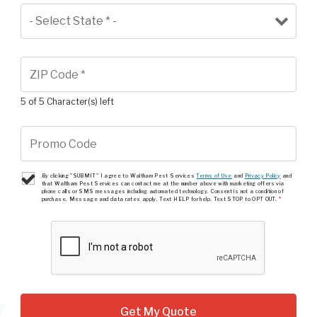
5 of 5 Character(s) left
By clicking "SUBMIT" I agree to Waltham Pest Services
Terms of Use
and
Privacy Policy
and
that Waltham Pest Services can contact me at the number above with marketing offers via
phone calls or SMS messages including automated technology. Consent is not a condition of
purchase. Message and data rates apply. Text HELP for help. Text STOP to OPT OUT.
*