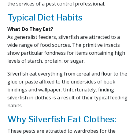
the services of a pest control professional.
Typical Diet Habits
What Do They Eat?
As generalist feeders, silverfish are attracted to a
wide range of food sources. The primitive insects
show particular fondness for items containing high
levels of starch, protein, or sugar.
Silverfish eat everything from cereal and flour to the
glue or paste affixed to the undersides of book
bindings and wallpaper. Unfortunately, finding
silverfish in clothes is a result of their typical feeding
habits.
Why Silverfish Eat Clothes:
These pests are attracted to wardrobes for the