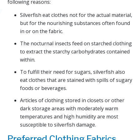
following reasons:
Silverfish eat clothes not for the actual material,
but for the nourishing substances often found
in or on the fabric.
The nocturnal insects feed on starched clothing
to extract the starchy carbohydrates contained
within.
To fulfill their need for sugars, silverfish also
eat clothes that are stained with spills of sugary
foods or beverages.
Articles of clothing stored in closets or other
dark storage areas with moderately warm
temperatures and high humidity are most
susceptible to silverfish damage.
Preferred Clothing Fabrics