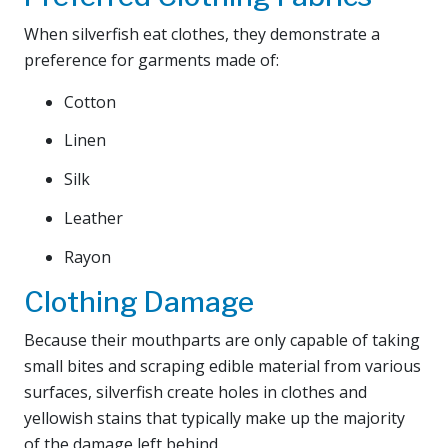
When silverfish eat clothes, they demonstrate a
preference for garments made of:
Cotton
Linen
Silk
Leather
Rayon
Clothing Damage
Because their mouthparts are only capable of taking
small bites and scraping edible material from various
surfaces, silverfish create holes in clothes and
yellowish stains that typically make up the majority
of the damage left behind.