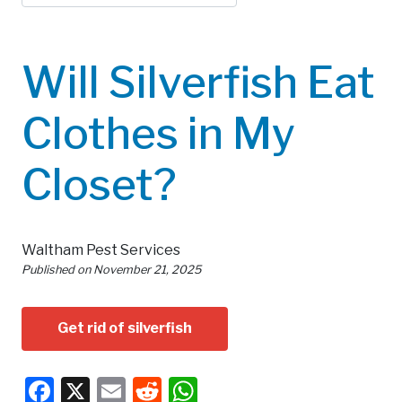
Will Silverfish Eat
Clothes in My
Closet?
Waltham Pest Services
Published on
November 21, 2025
Get rid of silverfish
Facebook
X
Email
Reddit
WhatsApp