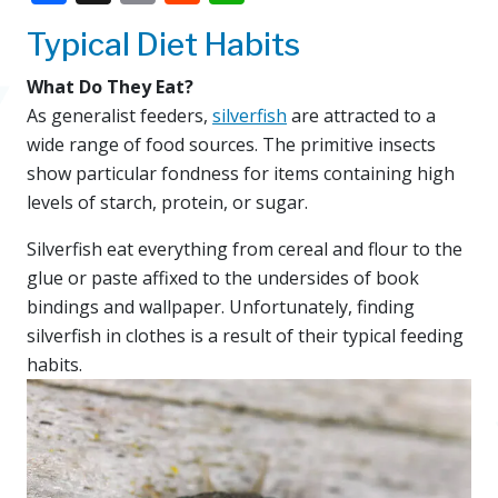
Typical Diet Habits
What Do They Eat?
As generalist feeders,
silverfish
are attracted to a
wide range of food sources. The primitive insects
show particular fondness for items containing high
levels of starch, protein, or sugar.
Silverfish eat everything from cereal and flour to the
glue or paste affixed to the undersides of book
bindings and wallpaper. Unfortunately, finding
silverfish in clothes is a result of their typical feeding
habits.