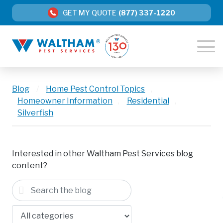
GET MY QUOTE
(877) 337-1220
Blog
/
Home Pest Control Topics
,
Homeowner Information
,
Residential
,
Silverfish
Interested in other Waltham Pest Services blog
content?