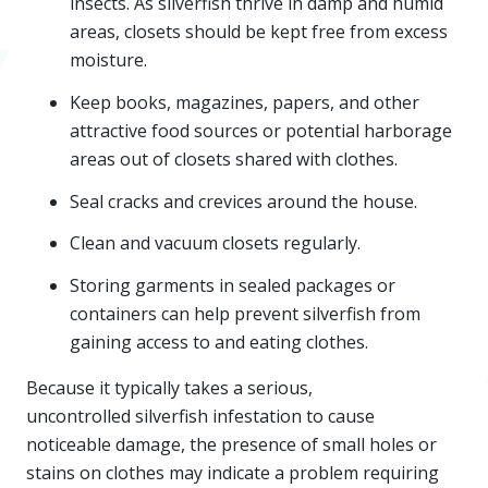
insects. As silverfish thrive in damp and humid
areas, closets should be kept free from excess
moisture.
Keep books, magazines, papers, and other
attractive food sources or potential harborage
areas out of closets shared with clothes.
Seal cracks and crevices around the house.
Clean and vacuum closets regularly.
Storing garments in sealed packages or
containers can help prevent silverfish from
gaining access to and eating clothes.
Because it typically takes a serious,
uncontrolled silverfish infestation to cause
noticeable damage, the presence of small holes or
stains on clothes may indicate a problem requiring