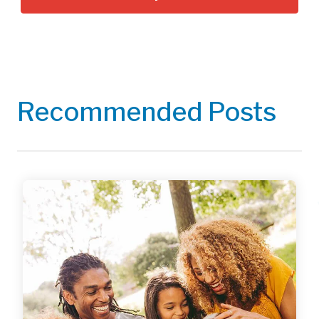
Recommended Posts