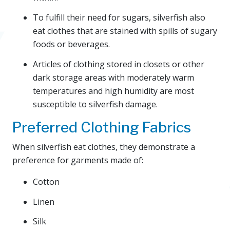
To fulfill their need for sugars, silverfish also
eat clothes that are stained with spills of sugary
foods or beverages.
Articles of clothing stored in closets or other
dark storage areas with moderately warm
temperatures and high humidity are most
susceptible to silverfish damage.
Preferred Clothing Fabrics
When silverfish eat clothes, they demonstrate a
preference for garments made of:
Cotton
Linen
Silk