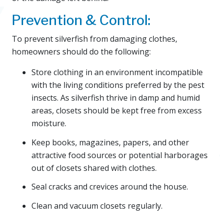
Prevention & Control:
To prevent silverfish from damaging clothes,
homeowners should do the following:
Store clothing in an environment incompatible
with the living conditions preferred by the pest
insects. As silverfish thrive in damp and humid
areas, closets should be kept free from excess
moisture.
Keep books, magazines, papers, and other
attractive food sources or potential harborages
out of closets shared with clothes.
Seal cracks and crevices around the house.
Clean and vacuum closets regularly.