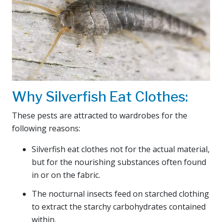
Why Silverfish Eat Clothes:
These pests are attracted to wardrobes for the
following reasons:
Silverfish eat clothes not for the actual material,
but for the nourishing substances often found
in or on the fabric.
The nocturnal insects feed on starched clothing
to extract the starchy carbohydrates contained
within.