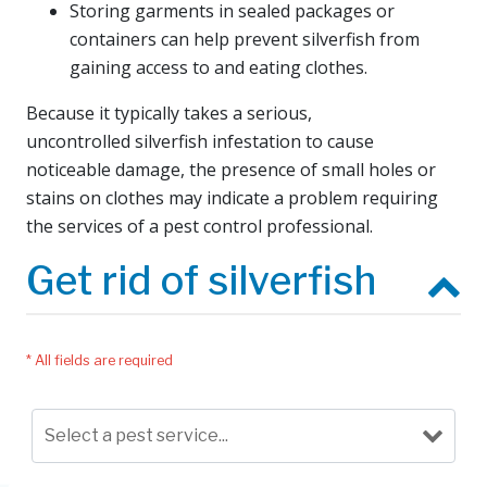
Storing garments in sealed packages or
containers can help prevent silverfish from
gaining access to and eating clothes.
Because it typically takes a serious,
uncontrolled silverfish infestation to cause
noticeable damage, the presence of small holes or
stains on clothes may indicate a problem requiring
the services of a pest control professional.
Get rid of silverfish
* All fields are required