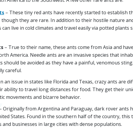
ts
– These tiny red ants have recently started to establish t
 though they are rare. In addition to their hostile nature an
 can live in cold climates and travel easily via potted plants
ts
– True to their name, these ants come from Asia and have
North America. Needle ants are an invasive species that inh
ts should be avoided as they have a painful, venomous sting.
ly careful.
n an issue in states like Florida and Texas, crazy ants are dif
ir ability to travel long distances for food. They get their 
atic movements and bizarre behavior.
– Originally from Argentina and Paraguay, dark rover ants 
ited States. Found in the southern half of the country, this t
 and businesses in large cities with dense populations.