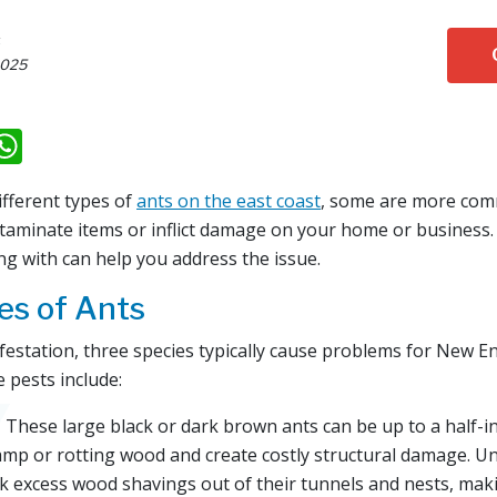
s
2025
k
il
eddit
WhatsApp
ifferent types of
ants on the east coast
, some are more com
ntaminate items or inflict damage on your home or business
ng with can help you address the issue.
s of Ants
nfestation, three species typically cause problems for New E
 pests include:
 These large black or dark brown ants can be up to a half-i
mp or rotting wood and create costly structural damage. Unl
ck excess wood shavings out of their tunnels and nests, mak