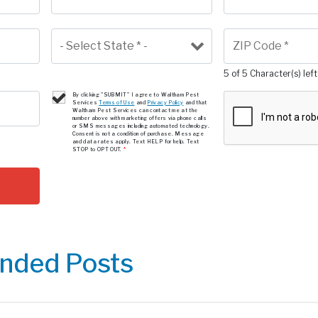
5 of 5 Character(s) left
By clicking "SUBMIT" I agree to Waltham Pest
Services
Terms of Use
and
Privacy Policy
and that
Waltham Pest Services can contact me at the
number above with marketing offers via phone calls
or SMS messages including automated technology.
Consent is not a condition of purchase. Message
and data rates apply. Text HELP for help. Text
STOP to OPT OUT.
*
ded Posts