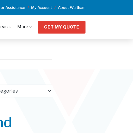
er Assistance
My Account
About Waltham
reas
More
GET MY QUOTE
nd