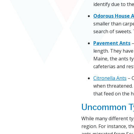
identify due to the
Odorous House A
smaller than carp
search of sweets.
Pavement Ants
–
length. They have 
Maine, the ants ty
cafeterias and res
Citronella Ants
– C
when threatened. 
that feed on the 
Uncommon Ty
While many different ty
region. For instance, t
ants migrated from Sou