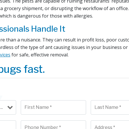
 issues. The pests are capable of ruining restaurants’ reputa
a grocery shipment, or disrupting the workflow of an office
 which is dangerous for those with allergies.
ssionals Handle It
re than a nuisance. They can result in profit loss, poor cus
rdless of the type of ant causing issues in your business o
vices
for safe, effective removal.
bugs fast.