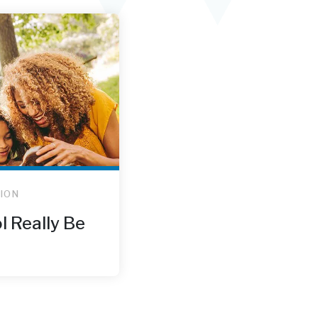
ION
l Really Be