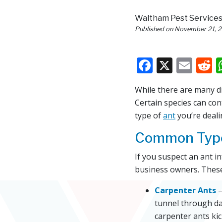
Waltham Pest Service
Published on
November 21, 
Faceboo
X
Ema
R
While there are many d
Certain species can co
type of
ant
you’re deali
Common Type
If you suspect an ant i
business owners. These
Carpenter Ants
–
tunnel through da
carpenter ants ki