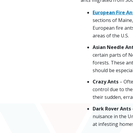
European Fire An
sections of Maine,
European fire ants
areas of the U.S.
Asian Needle An
certain parts of 
forests. These an
should be especial
Crazy Ants
– Ofte
control due to the
their sudden, err
Dark Rover Ants
nuisance in the Un
at infesting homes