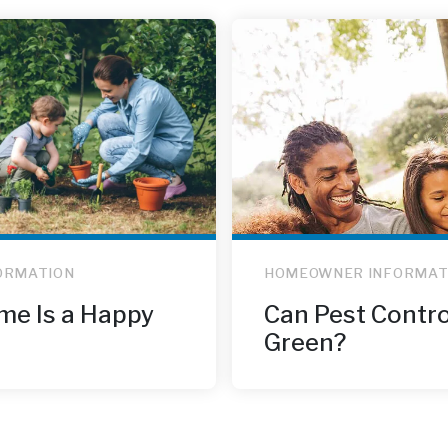
ORMATION
HOMEOWNER INFORMAT
me Is a Happy
Can Pest Contro
Green?