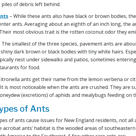
 piles of debris left behind.
nts
– While these ants also have black or brown bodies, the
enter ants. Averaging about an eighth of an inch long, the a
 Their most obvious trait is the rotten coconut odor they em
 The smallest of the three species, pavement ants are about
shiny dark brown or black bodies with tiny white hairs. Espec
pically nest under sidewalks and patios, sometimes entering
taurants for food.
itronella ants get their name from the lemon verbena or cit
It is most noticeable when the ants are crushed. They are s
honeydew (excretions) of aphids and mealybugs feeding on t
pes of Ants
pes of ants cause issues for New England residents, not all
he acrobat ants’ habitat is the wooded areas of southeastern
th America to the Southwest. A few other rare ants are: