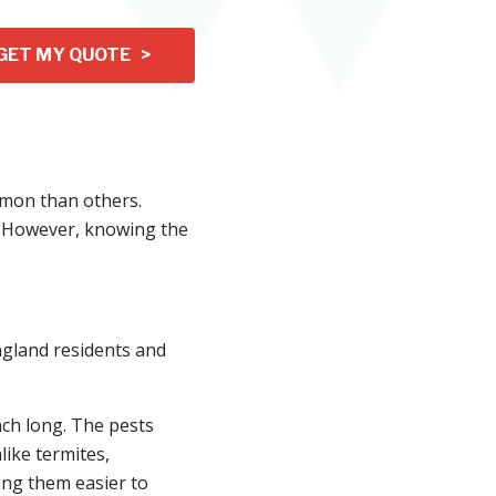
GET MY QUOTE >
mon than others.
. However, knowing the
ngland residents and
nch long. The pests
ike termites,
ing them easier to