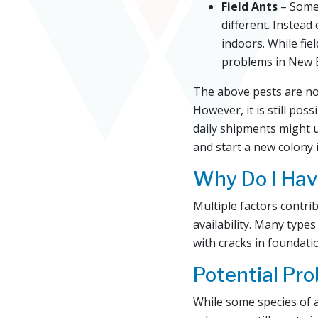
Field Ants
– Somet
different. Instead
indoors. While fiel
problems in New 
The above pests are no
However, it is still po
daily shipments might u
and start a new colony 
Why Do I Hav
Multiple factors contr
availability. Many types
with cracks in foundat
Potential Pr
While some species of a