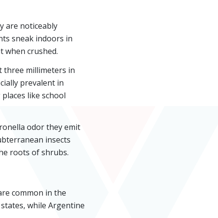
y are noticeably
nts sneak indoors in
it when crushed.
 three millimeters in
ially prevalent in
 places like school
ronella odor they emit
ubterranean insects
he roots of shrubs.
 are common in the
 states, while Argentine