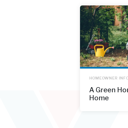
HOMEOWNER INF
A Green Ho
Home