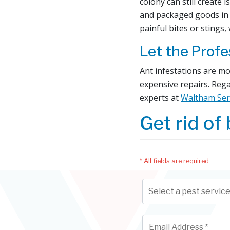
colony can still create
and packaged goods in 
painful bites or stings,
Let the Profe
Ant infestations are mo
expensive repairs. Rega
experts at
Waltham Ser
Get rid of 
* All fields are required