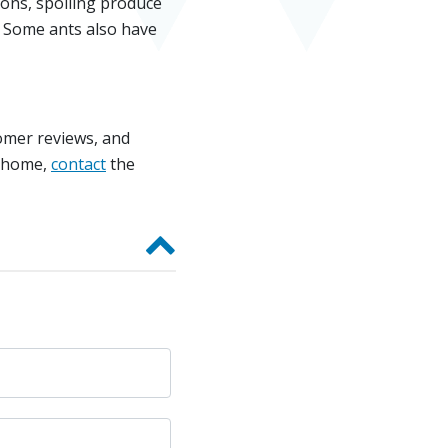
tions, spoiling produce
. Some ants also have
tomer reviews, and
r home,
contact
the