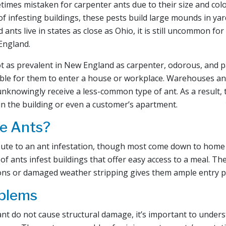
imes mistaken for carpenter ants due to their size and color
 of infesting buildings, these pests build large mounds in ya
d ants live in states as close as Ohio, it is still uncommon f
England.
t as prevalent in New England as carpenter, odorous, and 
ssible for them to enter a house or workplace. Warehouses an
nknowingly receive a less-common type of ant. As a result,
in the building or even a customer’s apartment.
e Ants?
ibute to an ant infestation, though most come down to hom
 of ants infest buildings that offer easy access to a meal. T
ions or damaged weather stripping gives them ample entry p
oblems
nt do not cause structural damage, it’s important to under