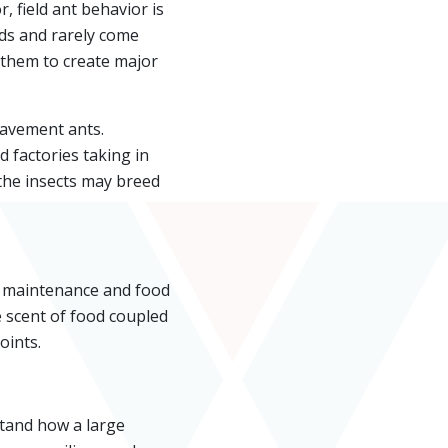
, field ant behavior is
rds and rarely come
or them to create major
pavement ants.
d factories taking in
 the insects may breed
e maintenance and food
he scent of food coupled
oints.
stand how a large