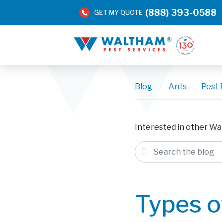
(888) 393-0588
GET MY QUOTE
Blog
/
Ants
,
Pest 
Interested in other Wa
Types o