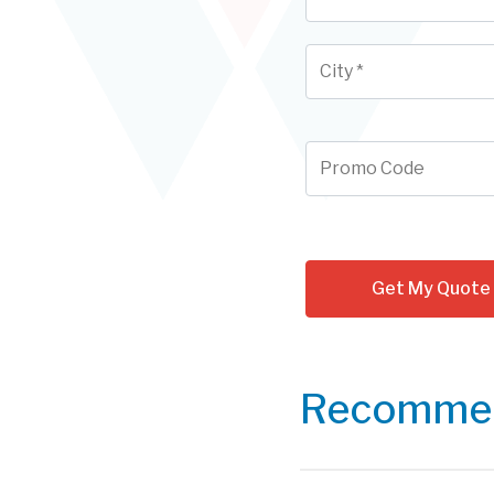
Recommen