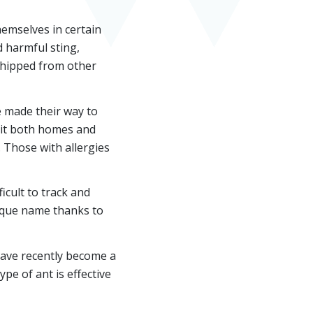
hemselves in certain
d harmful sting,
 shipped from other
 made their way to
abit both homes and
 Those with allergies
ficult to track and
unique name thanks to
have recently become a
ype of ant is effective