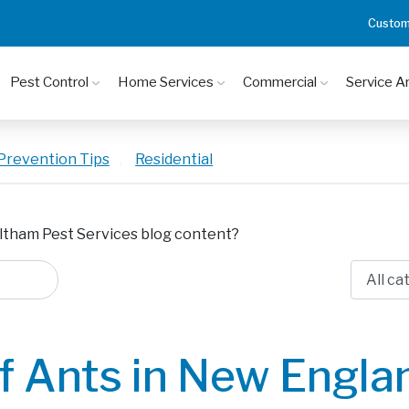
Custom
Pest Control
Home Services
Commercial
Service A
Prevention Tips
,
Residential
ltham Pest Services blog content?
f Ants in New Engla