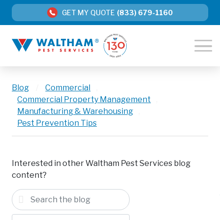
GET MY QUOTE
(833) 679-1160
Blog
/
Commercial
,
Commercial Property Management
,
Manufacturing & Warehousing
,
Pest Prevention Tips
Interested in other Waltham Pest Services blog
content?