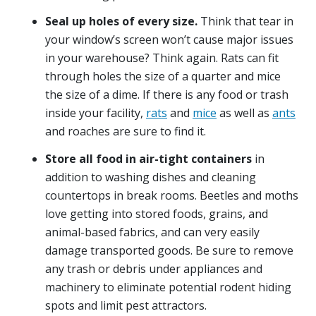
Seal up holes of every size.
Think that tear in
your window’s screen won’t cause major issues
in your warehouse? Think again. Rats can fit
through holes the size of a quarter and mice
the size of a dime. If there is any food or trash
inside your facility,
rats
and
mice
as well as
ants
and roaches are sure to find it.
Store all food in air-tight containers
in
addition to washing dishes and cleaning
countertops in break rooms. Beetles and moths
love getting into stored foods, grains, and
animal-based fabrics, and can very easily
damage transported goods. Be sure to remove
any trash or debris under appliances and
machinery to eliminate potential rodent hiding
spots and limit pest attractors.