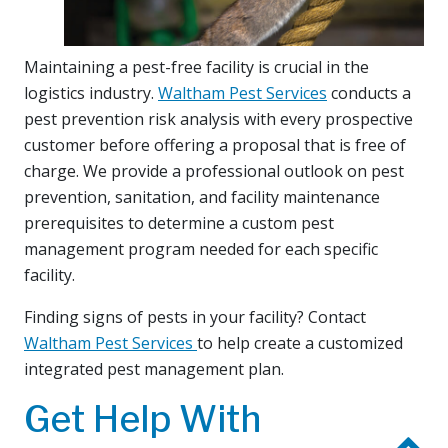
Maintaining a pest-free facility is crucial in the
logistics industry.
Waltham Pest Services
conducts a
pest prevention risk analysis with every prospective
customer before offering a proposal that is free of
charge. We provide a professional outlook on pest
prevention, sanitation, and facility maintenance
prerequisites to determine a custom pest
management program needed for each specific
facility.
Finding signs of pests in your facility? Contact
Waltham Pest Services
to help create a customized
integrated pest management plan.
Get Help With