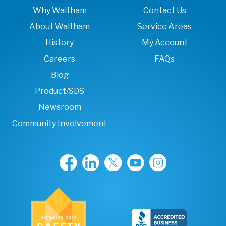
Why Waltham
Contact Us
About Waltham
Service Areas
History
My Account
Careers
FAQs
Blog
Product/SDS
Newsroom
Community Involvement