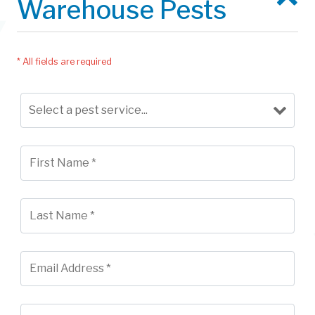
Warehouse Pests
* All fields are required