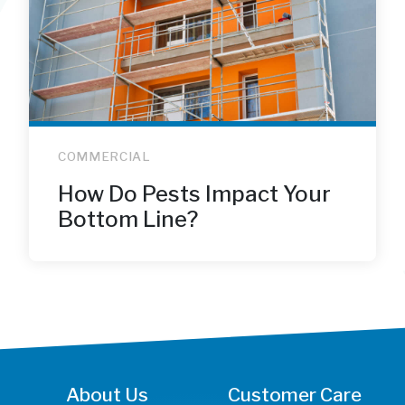
COMMERCIAL
How Do Pests Impact Your
Bottom Line?
About Us
Customer Care