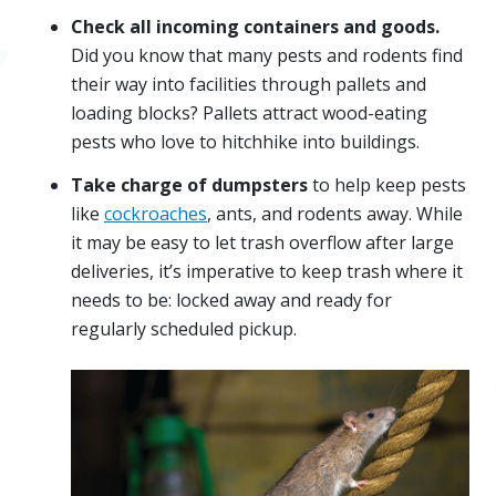
Check all incoming containers and goods.
Did you know that many pests and rodents find
their way into facilities through pallets and
loading blocks? Pallets attract wood-eating
pests who love to hitchhike into buildings.
Take charge of dumpsters
to help keep pests
like
cockroaches
, ants, and rodents away. While
it may be easy to let trash overflow after large
deliveries, it’s imperative to keep trash where it
needs to be: locked away and ready for
regularly scheduled pickup.