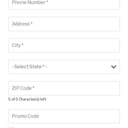
5 of 5 Character(s) left