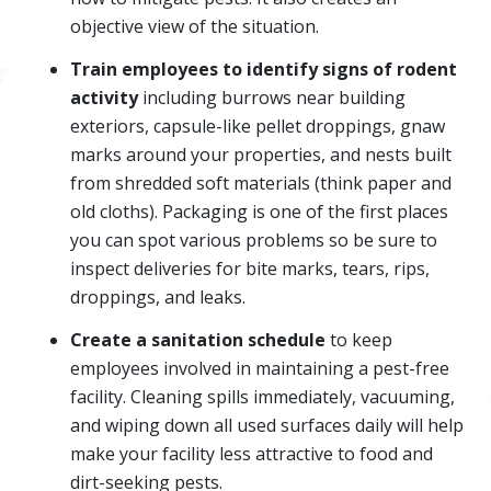
objective view of the situation.
Train employees to identify signs of rodent
activity
including burrows near building
exteriors, capsule-like pellet droppings, gnaw
marks around your properties, and nests built
from shredded soft materials (think paper and
old cloths). Packaging is one of the first places
you can spot various problems so be sure to
inspect deliveries for bite marks, tears, rips,
droppings, and leaks.
Create a sanitation schedule
to keep
employees involved in maintaining a pest-free
facility. Cleaning spills immediately, vacuuming,
and wiping down all used surfaces daily will help
make your facility less attractive to food and
dirt-seeking pests.