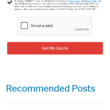
By clicking "SUBMIT" I agree to Waltham Pest Services
Terms of Use
and
Privacy Policy
and
that Waltham Pest Services can contact me at the number above with marketing offers via
phone calls or SMS messages including automated technology. Consent is not a condition of
purchase. Message and data rates apply. Text HELP for help. Text STOP to OPT OUT.
*
Recommended Posts