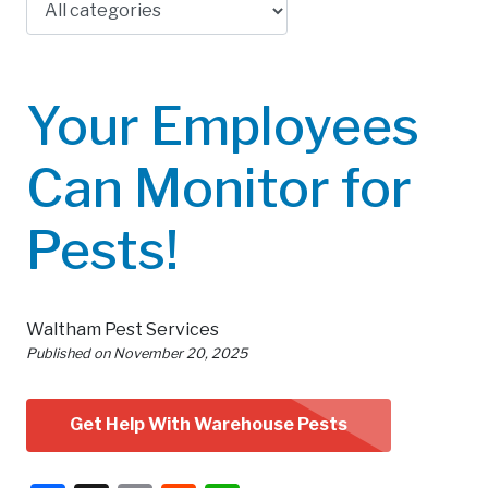
Your Employees
Can Monitor for
Pests!
Waltham Pest Services
Published on
November 20, 2025
Get Help With Warehouse Pests