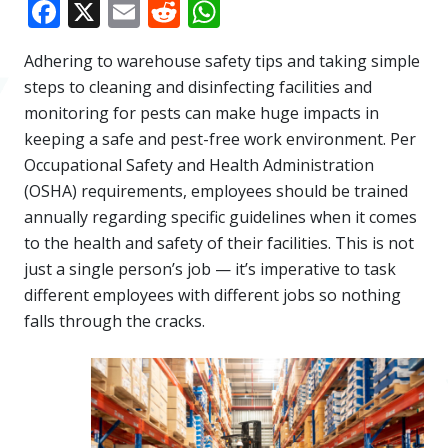
Facebook
X
Email
Reddit
WhatsApp
Adhering to warehouse safety tips and taking simple
steps to cleaning and disinfecting facilities and
monitoring for pests can make huge impacts in
keeping a safe and pest-free work environment. Per
Occupational Safety and Health Administration
(OSHA) requirements, employees should be trained
annually regarding specific guidelines when it comes
to the health and safety of their facilities. This is not
just a single person’s job — it’s imperative to task
different employees with different jobs so nothing
falls through the cracks.