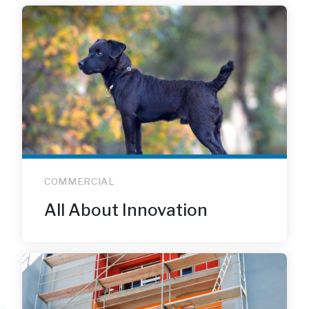
COMMERCIAL
All About Innovation