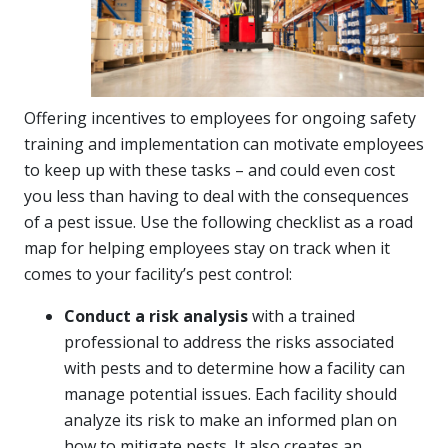
Offering incentives to employees for ongoing safety
training and implementation can motivate employees
to keep up with these tasks – and could even cost
you less than having to deal with the consequences
of a pest issue. Use the following checklist as a road
map for helping employees stay on track when it
comes to your facility’s pest control:
Conduct a risk analysis
with a trained
professional to address the risks associated
with pests and to determine how a facility can
manage potential issues. Each facility should
analyze its risk to make an informed plan on
how to mitigate pests. It also creates an