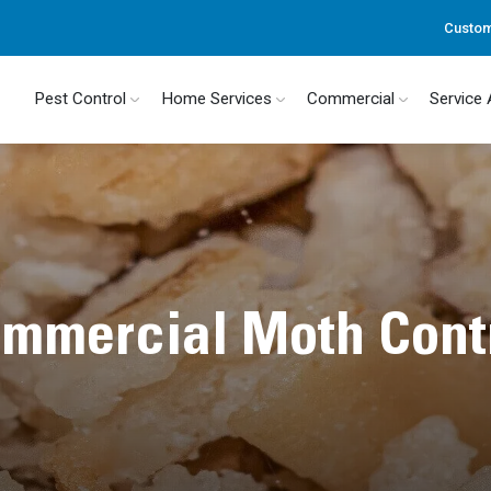
Custom
Pest Control
Home Services
Commercial
Service
mmercial Moth Cont