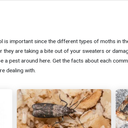
l is important since the different types of moths in t
 they are taking a bite out of your sweaters or damag
 be a pest around here. Get the facts about each co
e dealing with.