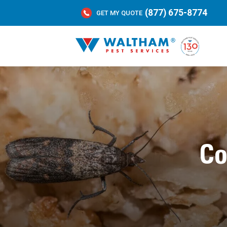
(877) 675-8774
GET MY QUOTE
Co