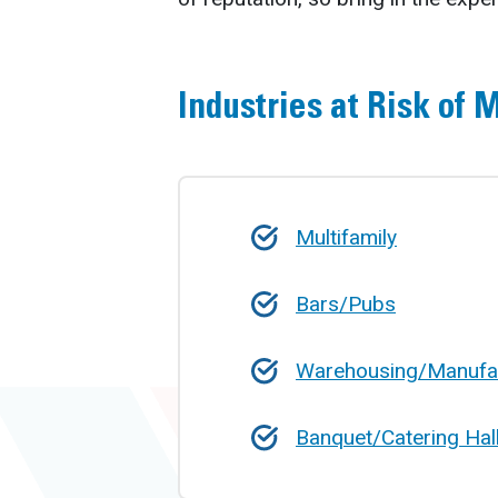
Industries at Risk of 
Multifamily
Bars/Pubs
Warehousing/Manufa
Banquet/Catering Hal