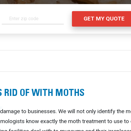
 RID OF WITH MOTHS
damage to businesses. We will not only identify the m
tomologists know exactly the moth treatment to use t