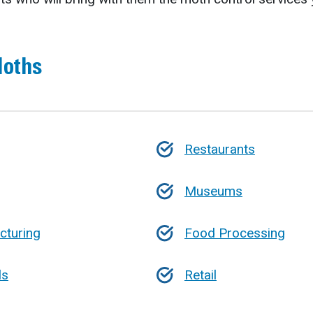
Moths
Restaurants
Museums
cturing
Food Processing
ls
Retail