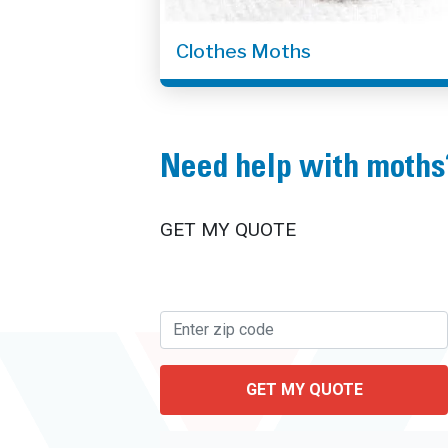
Clothes Moths
Need help with moths
GET MY QUOTE
GET MY QUOTE