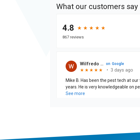
What our customers say
4.8
★
★
★
★
★
★
★
★
★
★
867 reviews
Wilfredo Cabrera J.
on
Google
•
3 days ago
★
★
★
★
★
★
★
★
★
★
Mike B. Has been the pest tech at our f
years. He is very knowledgeable on pests and is thorough when
explaining the treatments that are being pe
See more
is excellent!!!