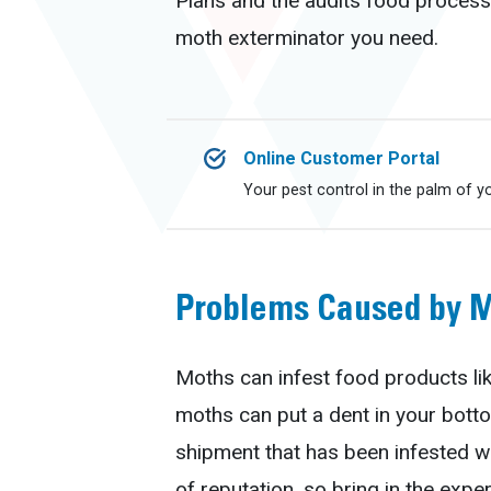
Plans and the audits food processi
moth exterminator you need.
Online Customer Portal
Your pest control in the palm of y
Problems Caused by 
Moths can infest food products lik
moths can put a dent in your botto
shipment that has been infested w
of reputation, so bring in the expe