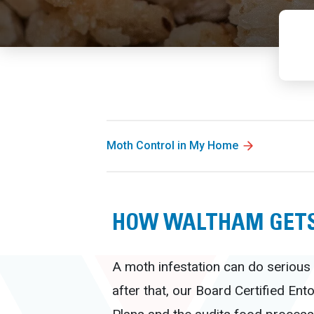
Moth Control in My Home
HOW WALTHAM GETS
A moth infestation can do serious 
after that, our Board Certified En