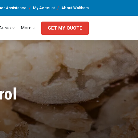
er Assistance
My Account
About Waltham
 Areas
More
GET MY QUOTE
rol