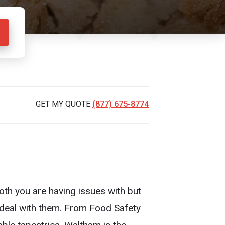
GET MY QUOTE
(877) 675-8774
oth you are having issues with but
o deal with them. From Food Safety