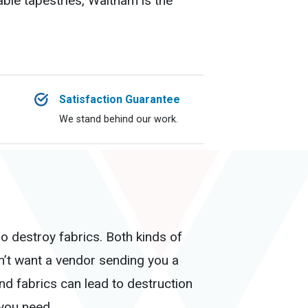
able tapestries, Waltham is the
Satisfaction Guarantee
We stand behind our work.
o destroy fabrics. Both kinds of
dn’t want a vendor sending you a
d fabrics can lead to destruction
 you need.