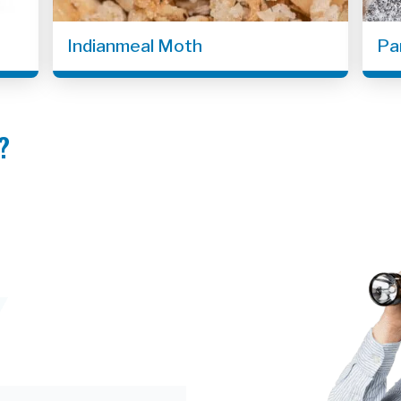
Indianmeal Moth
Pa
?