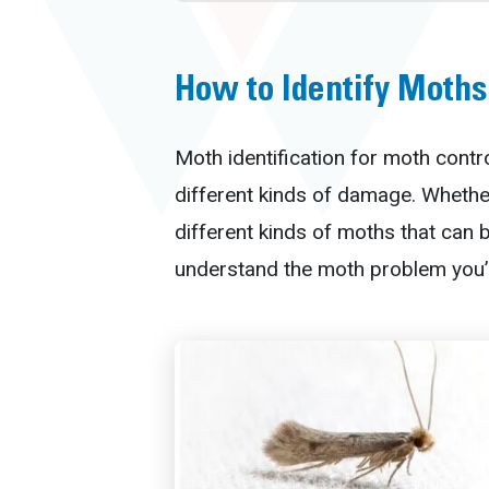
How to Identify Moths
Moth identification for moth contro
different kinds of damage. Whether
different kinds of moths that can
understand the moth problem you’r