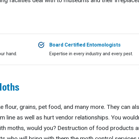
ng facilities deal with to museums and their irreplace
Board Certified Entomologists
our hand.
Expertise in every industry and every pest.
Moths
e flour, grains, pet food, and many more. They can als
m line as well as hurt vendor relationships. You woul
ith moths, would you? Destruction of food products an
rts who will bring with them the moth control services