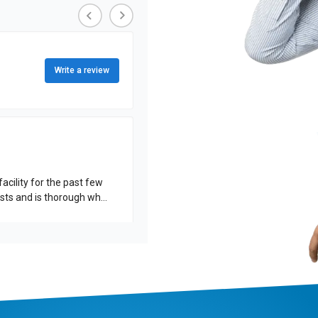
Write a review
acility for the past few
rformed. His work