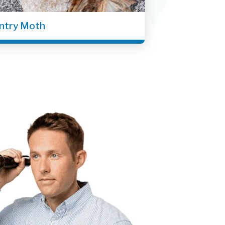
ntry Moth