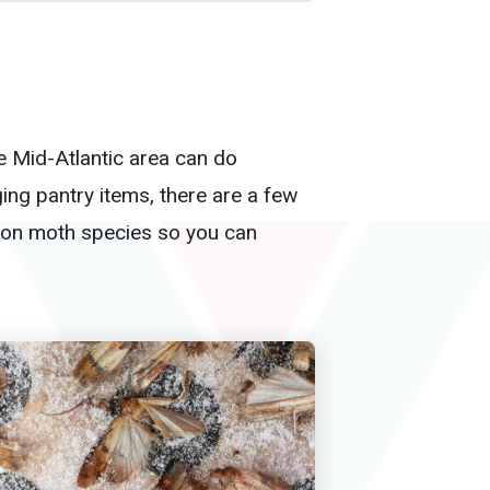
he Mid-Atlantic area can do
ing pantry items, there are a few
mmon moth species so you can