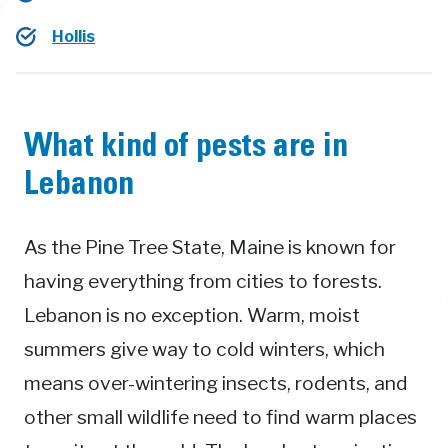
Hollis
What kind of pests are in
Lebanon
As the Pine Tree State, Maine is known for
having everything from cities to forests.
Lebanon is no exception. Warm, moist
summers give way to cold winters, which
means over-wintering insects, rodents, and
other small wildlife need to find warm places