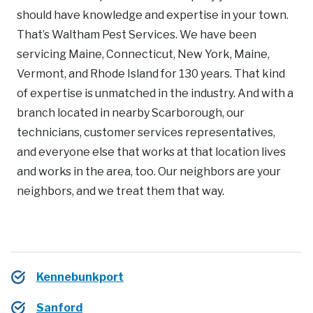
should have knowledge and expertise in your town.
That’s Waltham Pest Services. We have been
servicing Maine, Connecticut, New York, Maine,
Vermont, and Rhode Island for 130 years. That kind
of expertise is unmatched in the industry. And with a
branch located in nearby Scarborough, our
technicians, customer services representatives,
and everyone else that works at that location lives
and works in the area, too. Our neighbors are your
neighbors, and we treat them that way.
Kennebunkport
Sanford