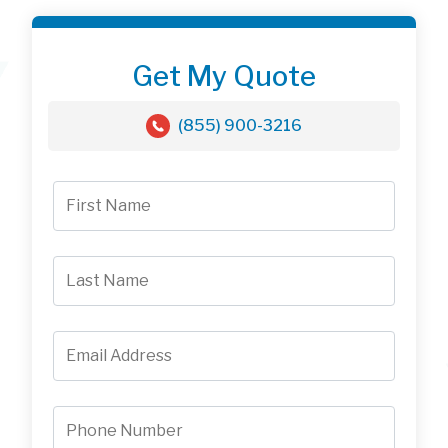
Get My Quote
(855) 900-3216