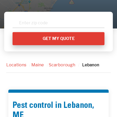
Locations
/
Maine
/
Scarborough
/
Lebanon
Pest control in Lebanon,
ME