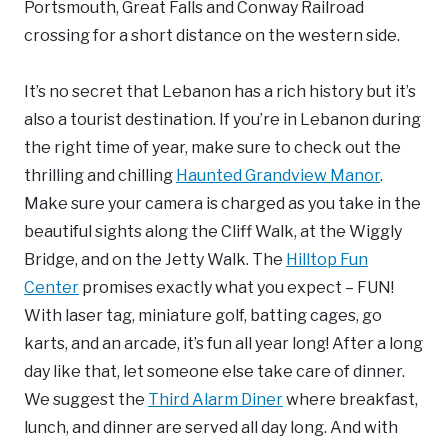
Portsmouth, Great Falls and Conway Railroad
crossing for a short distance on the western side.
It’s no secret that Lebanon has a rich history but it’s
also a tourist destination. If you’re in Lebanon during
the right time of year, make sure to check out the
thrilling and chilling
Haunted Grandview Manor
.
Make sure your camera is charged as you take in the
beautiful sights along the Cliff Walk, at the Wiggly
Bridge, and on the Jetty Walk. The
Hilltop Fun
Center
promises exactly what you expect – FUN!
With laser tag, miniature golf, batting cages, go
karts, and an arcade, it’s fun all year long! After a long
day like that, let someone else take care of dinner.
We suggest the
Third Alarm Diner
where breakfast,
lunch, and dinner are served all day long. And with