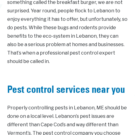
something called the breakfast burger, we are not
surprised. Year round, people flock to Lebanon to
enjoy everything it has to offer, but unfortunately, so
do pests. While these bugs and rodents provide
benefits to the eco-system in Lebanon, they can
also be a serious problem at homes and businesses.
That’s when a professional pest control expert
should be called in.
Pest control services near you
Properly controlling pests in Lebanon, ME should be
done on a local level. Lebanon’s pest issues are
different than Cape Cod’s and way different than
Vermont’s. The pest control company you choose