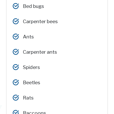
Bed bugs
Carpenter bees
Ants
Carpenter ants
Spiders
Beetles
Rats
Raccoons