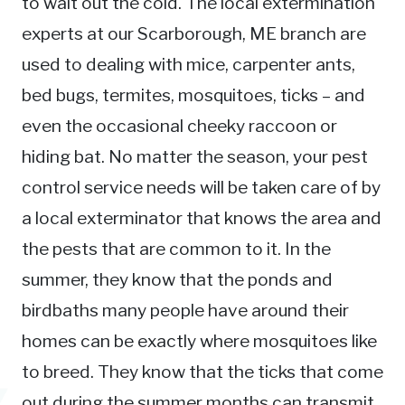
to wait out the cold. The local extermination
experts at our Scarborough, ME branch are
used to dealing with mice, carpenter ants,
bed bugs, termites, mosquitoes, ticks – and
even the occasional cheeky raccoon or
hiding bat. No matter the season, your pest
control service needs will be taken care of by
a local exterminator that knows the area and
the pests that are common to it. In the
summer, they know that the ponds and
birdbaths many people have around their
homes can be exactly where mosquitoes like
to breed. They know that the ticks that come
out during the summer months can transmit