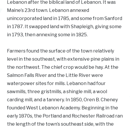
Lebanon after the biblical land of Lebanon. It was
Maine’s 23rd town. Lebanon annexed
unincorporated land in 1785, and some from Sanford
in 1787. It swapped land with Shapleigh, giving some
in 1793, then annexing some in 1825.
Farmers found the surface of the town relatively
level in the southeast, with extensive pine plains in
the northwest. The chief crop would be hay. At the
Salmon Falls River and the Little River were
waterpower sites for mills. Lebanon had four
sawmills, three gristmills, a shingle mill, a wool
carding mill, and a tannery. In 1850, Oren B. Cheney
founded West Lebanon Academy. Beginning in the
early 1870s, the Portland and Rochester Railroad ran
the length of the town’s southeast side, with the