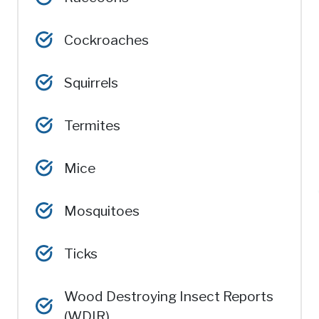
Cockroaches
Squirrels
Termites
Mice
Mosquitoes
Ticks
Wood Destroying Insect Reports
(WDIR)