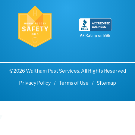
A+ Rating on BBB
©2026 Waltham Pest Services. All Rights Reserved
Privacy Policy
Terms of Use
Sitemap
Remove cookies