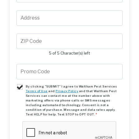
5 of 5 Character(s) left
By clicking "SUBMIT" I agree to Waltham Pest Services
Terms of Use
and
Privacy Policy
and that Waltham Pest
Services can contact me at the number above with
marketing offers via phone calls or SMS messages
including automated technology. Consent is not a
condition of purchase. Message and data rates apply.
Text HELP for help. Text STOP to OPT OUT.
*