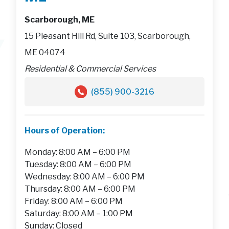
Scarborough, ME
15 Pleasant Hill Rd, Suite 103, Scarborough,
ME 04074
Residential & Commercial Services
(855) 900-3216
Hours of Operation:
Monday: 8:00 AM – 6:00 PM
Tuesday: 8:00 AM – 6:00 PM
Wednesday: 8:00 AM – 6:00 PM
Thursday: 8:00 AM – 6:00 PM
Friday: 8:00 AM – 6:00 PM
Saturday: 8:00 AM – 1:00 PM
Sunday: Closed