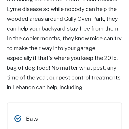
Lyme disease so while nobody can help the
wooded areas around Gully Oven Park, they
can help your backyard stay free from them.
In the cooler months, they know mice can try
to make their way into your garage –
especially if that’s where you keep the 20 lb.
bag of dog food! No matter what pest, any
time of the year, our pest control treatments
in Lebanon can help, including:
Bats