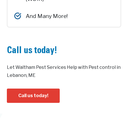
And Many More!
Call us today!
Let Waltham Pest Services Help with Pest control in
Lebanon, ME
Call us today!