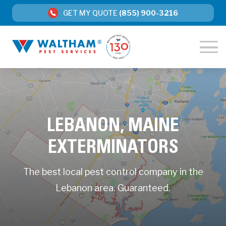
GET MY QUOTE
(855) 900-3216
LEBANON, MAINE
EXTERMINATORS
The best local pest control company in the
Lebanon area. Guaranteed.