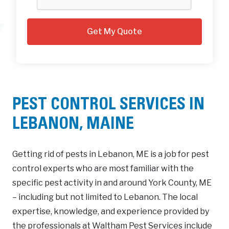
PEST CONTROL SERVICES IN
LEBANON, MAINE
Getting rid of pests in Lebanon, ME is a job for pest
control experts who are most familiar with the
specific pest activity in and around York County, ME
– including but not limited to Lebanon. The local
expertise, knowledge, and experience provided by
the professionals at Waltham Pest Services include