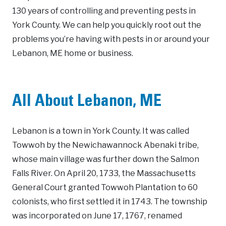
130 years of controlling and preventing pests in
York County. We can help you quickly root out the
problems you’re having with pests in or around your
Lebanon, ME home or business.
All About Lebanon, ME
Lebanon is a town in York County. It was called
Towwoh by the Newichawannock Abenaki tribe,
whose main village was further down the Salmon
Falls River. On April 20, 1733, the Massachusetts
General Court granted Towwoh Plantation to 60
colonists, who first settled it in 1743. The township
was incorporated on June 17, 1767, renamed