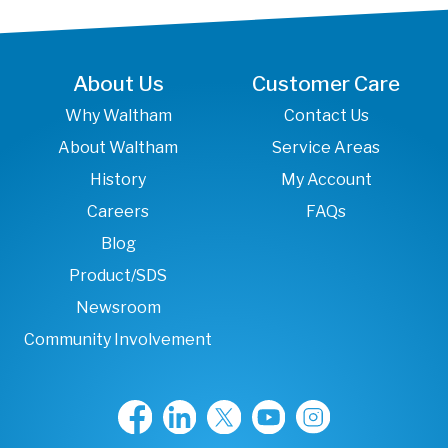
About Us
Customer Care
Why Waltham
Contact Us
About Waltham
Service Areas
History
My Account
Careers
FAQs
Blog
Product/SDS
Newsroom
Community Involvement