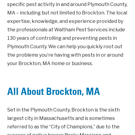
specific pest activity in and around Plymouth County,
MA – including but not limited to Brockton. The local
expertise, knowledge, and experience provided by
the professionals at Waltham Pest Services include
130 years of controlling and preventing pests in
Plymouth County. We can help you quickly root out
the problems you’re having with pests in or around
your Brockton, MA home or business.
All About Brockton, MA
Set in the Plymouth County, Brockton is the sixth
largest city in Massachusetts and is sometimes
referred to as the “City of Champions,” due to the