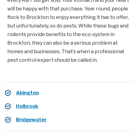
every A&T burger sold. Your stomach and your heart
will be happy with that purchase. Year round, people
flock to Brockton to enjoy everything it has to offer,
but unfortunately, so do pests. While these bugs and
rodents provide benefits to the eco-system in
Brockton, they can also be a serious problem at
homes and businesses. That’s when a professional
pest control expert should be called in.
Abington
Holbrook
Bridgewater