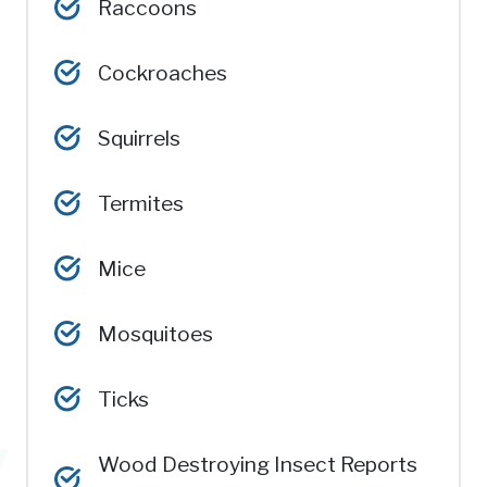
Raccoons
Cockroaches
Squirrels
Termites
Mice
Mosquitoes
Ticks
Wood Destroying Insect Reports