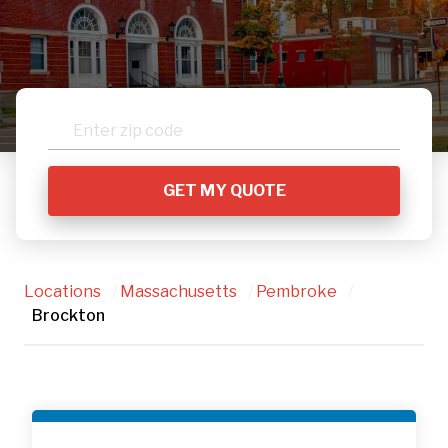
Locations
/
Massachusetts
/
Pembroke
/
Brockton