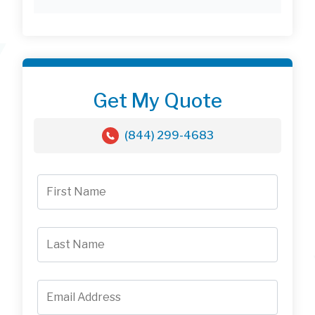
Get My Quote
(844) 299-4683