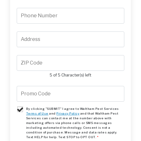
5 of 5 Character(s) left
By clicking "SUBMIT" I agree to Waltham Pest Services
Terms of Use
and
Privacy Policy
and that Waltham Pest
Services can contact me at the number above with
marketing offers via phone calls or SMS messages
including automated technology. Consent is not a
condition of purchase. Message and data rates apply.
Text HELP for help. Text STOP to OPT OUT.
*