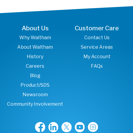
About Us
Customer Care
Why Waltham
Contact Us
About Waltham
Service Areas
History
My Account
Careers
FAQs
Blog
Product/SDS
Newsroom
Community Involvement