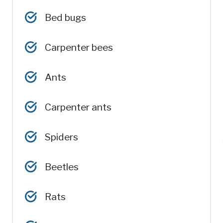
Bed bugs
Carpenter bees
Ants
Carpenter ants
Spiders
Beetles
Rats