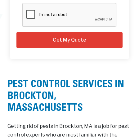
PEST CONTROL SERVICES IN
BROCKTON,
MASSACHUSETTS
Getting rid of pests in Brockton, MA is a job for pest
control experts who are most familiar with the