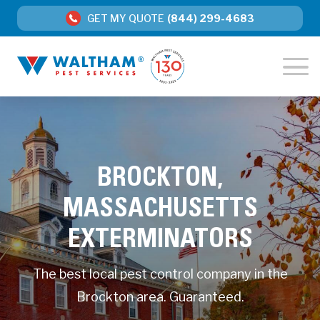
GET MY QUOTE
(844) 299-4683
BROCKTON,
MASSACHUSETTS
EXTERMINATORS
The best local pest control company in the
Brockton area. Guaranteed.