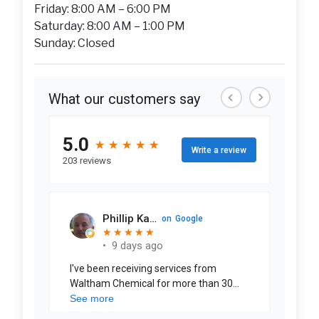
Friday: 8:00 AM – 6:00 PM
Saturday: 8:00 AM – 1:00 PM
Sunday: Closed