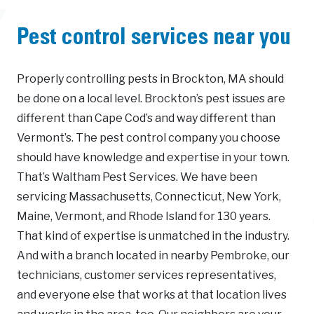
Pest control services near you
Properly controlling pests in Brockton, MA should
be done on a local level. Brockton’s pest issues are
different than Cape Cod’s and way different than
Vermont’s. The pest control company you choose
should have knowledge and expertise in your town.
That’s Waltham Pest Services. We have been
servicing Massachusetts, Connecticut, New York,
Maine, Vermont, and Rhode Island for 130 years.
That kind of expertise is unmatched in the industry.
And with a branch located in nearby Pembroke, our
technicians, customer services representatives,
and everyone else that works at that location lives