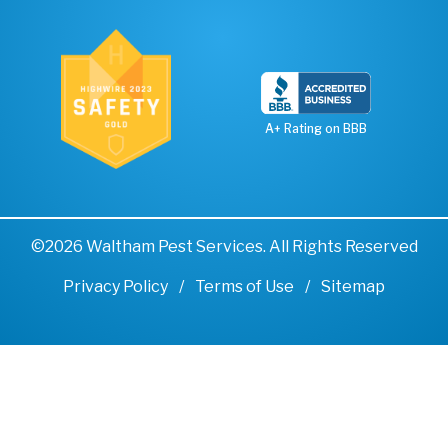
A+ Rating on BBB
©2026 Waltham Pest Services. All Rights Reserved
Privacy Policy
Terms of Use
Sitemap
Remove cookies