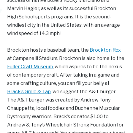
success of native boxers Rocky Marciano and
Marvin Hagler, as well as its successful Brockton
High School sports programs. It is the second-
windiest city in the United States, with an average
wind speed of 14.3 mph!
Brockton hosts a baseball team, the
Brockton Rox
at Campanelli Stadium. Brockton is also home to the
Fuller Craft Museum
, which aspires to be the nexus
of contemporary craft. After taking in a game and
some crafting culture, you can fill your belly at
Brack’s Grille & Tap
. we suggest the A&T burger.
The A&T burger was created by Andrew Tony
Chauppetta, local foodies and Duchenne Muscular
Dystrophy Warriors. Brack’s donates $1.00 to
Andrew & Tony’s Wheelchair Strong Foundation for