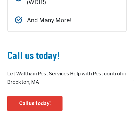
(WDIR)
And Many More!
Call us today!
Let Waltham Pest Services Help with Pest control in
Brockton, MA
Call us today!