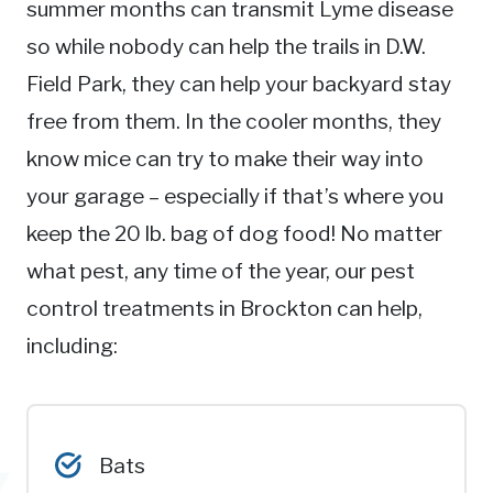
summer months can transmit Lyme disease
so while nobody can help the trails in D.W.
Field Park, they can help your backyard stay
free from them. In the cooler months, they
know mice can try to make their way into
your garage – especially if that’s where you
keep the 20 lb. bag of dog food! No matter
what pest, any time of the year, our pest
control treatments in Brockton can help,
including:
Bats