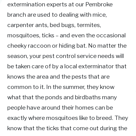
extermination experts at our Pembroke
branch are used to dealing with mice,
carpenter ants, bed bugs, termites,
mosquitoes, ticks – and even the occasional
cheeky raccoon or hiding bat. No matter the
season, your pest control service needs will
be taken care of by a local exterminator that
knows the area and the pests that are
common to it. In the summer, they know
what that the ponds and birdbaths many
people have around their homes can be
exactly where mosquitoes like to breed. They
know that the ticks that come out during the