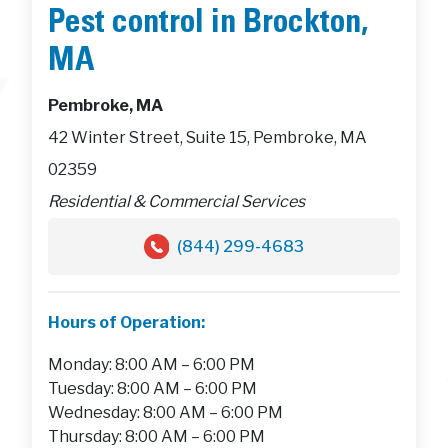
Pest control in Brockton,
MA
Pembroke, MA
42 Winter Street, Suite 15, Pembroke, MA
02359
Residential & Commercial Services
(844) 299-4683
Hours of Operation:
Monday: 8:00 AM – 6:00 PM
Tuesday: 8:00 AM – 6:00 PM
Wednesday: 8:00 AM – 6:00 PM
Thursday: 8:00 AM – 6:00 PM