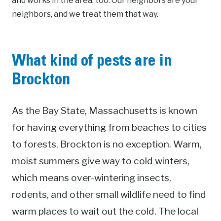
and works in the area, too. Our neighbors are your
neighbors, and we treat them that way.
What kind of pests are in
Brockton
As the Bay State, Massachusetts is known
for having everything from beaches to cities
to forests. Brockton is no exception. Warm,
moist summers give way to cold winters,
which means over-wintering insects,
rodents, and other small wildlife need to find
warm places to wait out the cold. The local