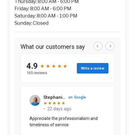
Thursday: 8:00 AM - 6:00 PM
Friday: 8:00 AM - 6:00 PM
Saturday: 8:00 AM - 1:00 PM
Sunday: Closed