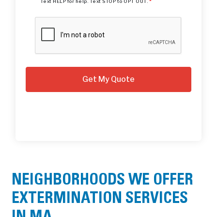
Text HELP for help. Text STOP to OPT OUT.
*
NEIGHBORHOODS WE OFFER
EXTERMINATION SERVICES