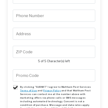
5 of 5 Character(s) left
By clicking "SUBMIT" I agree to Waltham Pest Services
Terms of Use
and
Privacy Policy
and that Waltham Pest
Services can contact me at the number above with
marketing offers via phone calls or SMS messages
including automated technology. Consent is not a
condition of purchase. Message and data rates apply.