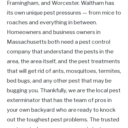
Framingham, and Worcester. Waltham has
its own unique pest pressures — from mice to
roaches and everything in between.
Homeowners and business owners in
Massachusetts both need a pest control
company that understand the pests in the
area, the area itself, and the pest treatments
that will get rid of ants, mosquitoes, termites,
bed bugs, and any other pest that may be
bugging you. Thankfully, we are the local pest
exterminator that has the team of pros in
your own backyard who are ready to knock
out the toughest pest problems. The trusted