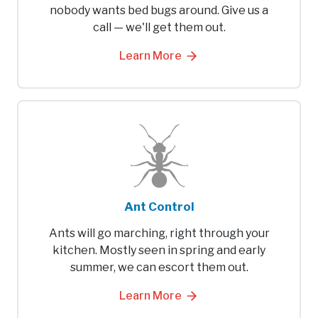
nobody wants bed bugs around. Give us a
call — we'll get them out.
Learn More
Ant Control
Ants will go marching, right through your
kitchen. Mostly seen in spring and early
summer, we can escort them out.
Learn More