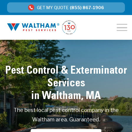
GET MY QUOTE
(855) 867-1906
Pest Control & Exterminator
Services
in Waltham, MA
The best local pest control company in the
Waltham area. Guaranteed.