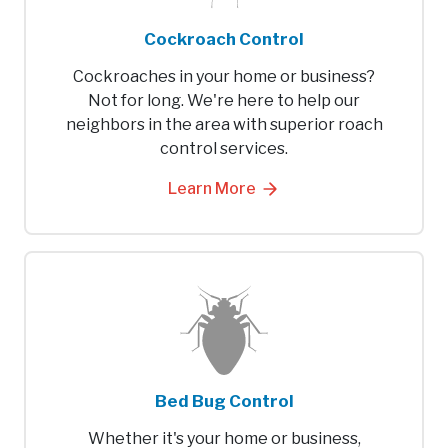
Cockroach Control
Cockroaches in your home or business?
Not for long. We're here to help our
neighbors in the area with superior roach
control services.
Learn More
Bed Bug Control
Whether it's your home or business,