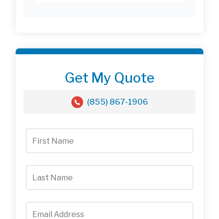
Get My Quote
(855) 867-1906