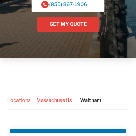
(855) 867-1906
GET MY QUOTE
Locations
/
Massachusetts
/
Waltham