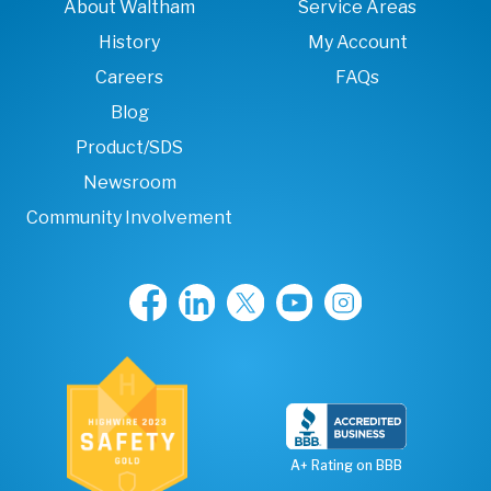
About Waltham
Service Areas
History
My Account
Careers
FAQs
Blog
Product/SDS
Newsroom
Community Involvement
A+ Rating on BBB