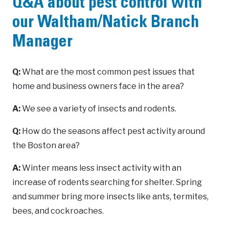
Q&A about pest control with
our Waltham/Natick Branch
Manager
Q:
What are the most common pest issues that
home and business owners face in the area?
A:
We see a variety of insects and rodents.
Q:
How do the seasons affect pest activity around
the Boston area?
A:
Winter means less insect activity with an
increase of rodents searching for shelter. Spring
and summer bring more insects like ants, termites,
bees, and cockroaches.