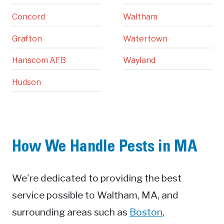
Concord
Waltham
Grafton
Watertown
Hanscom AFB
Wayland
Hudson
How We Handle Pests in MA
We're dedicated to providing the best
service possible to Waltham, MA, and
surrounding areas such as
Boston
,