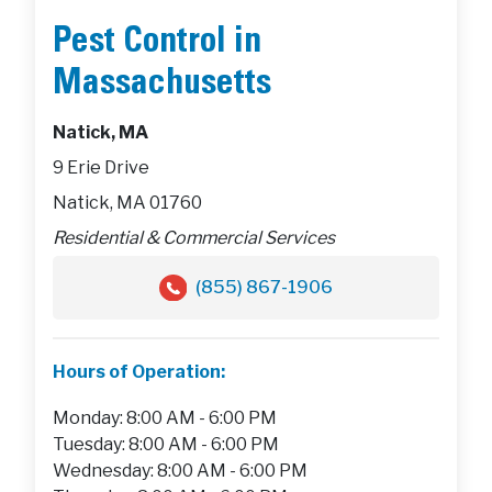
Pest Control in
Massachusetts
Natick, MA
9 Erie Drive
Natick, MA 01760
Residential & Commercial Services
(855) 867-1906
Hours of Operation:
Monday: 8:00 AM - 6:00 PM
Tuesday: 8:00 AM - 6:00 PM
Wednesday: 8:00 AM - 6:00 PM