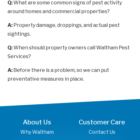
Q:
What are some common signs of pest activity
around homes and commercial properties?
A:
Property damage, droppings, and actual pest
sightings.
Q:
When should property owners call Waltham Pest
Services?
A:
Before there is a problem, so we can put
preventative measures in place.
About Us
Customer Care
Why Waltham
Contact Us