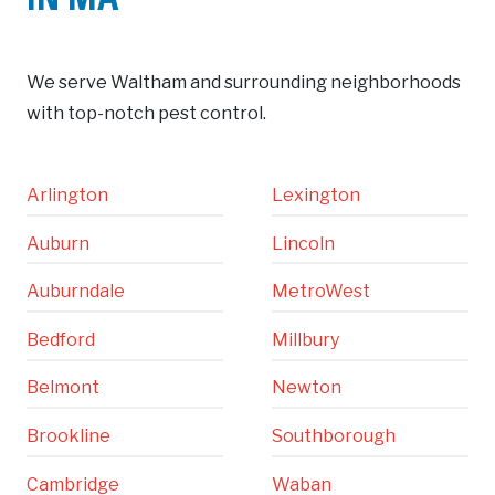
IN MA
We serve Waltham and surrounding neighborhoods
with top-notch pest control.
Arlington
Lexington
Auburn
Lincoln
Auburndale
MetroWest
Bedford
Millbury
Belmont
Newton
Brookline
Southborough
Cambridge
Waban