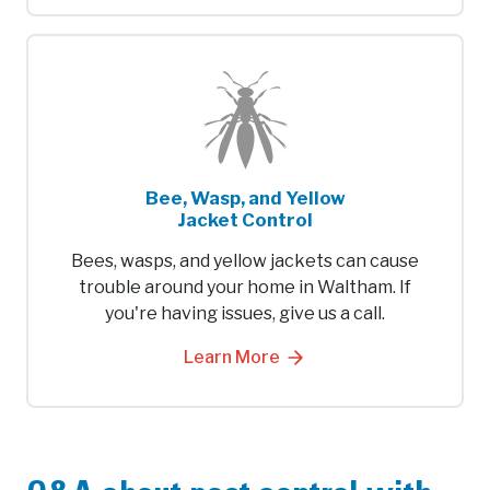
Bee, Wasp, and Yellow
Jacket Control
Bees, wasps, and yellow jackets can cause
trouble around your home in Waltham. If
you're having issues, give us a call.
Learn More