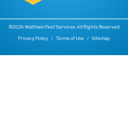
©2026 Waltham Pest Services. All Rights Reserved
Privacy Policy
Terms of Use
Sitemap
Remove cookies