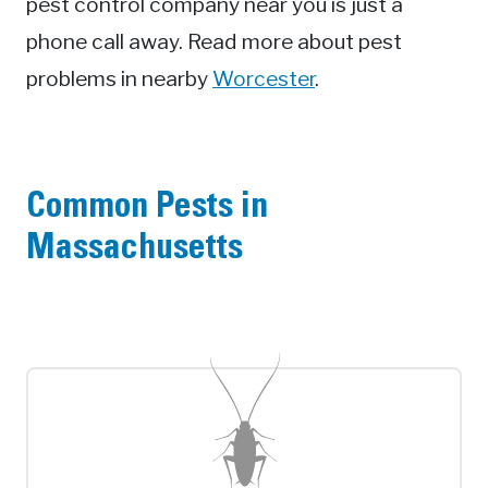
pest control company near you is just a
phone call away. Read more about pest
problems in nearby
Worcester
.
Common Pests in
Massachusetts