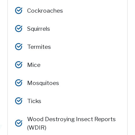
Cockroaches
Squirrels
Termites
Mice
Mosquitoes
Ticks
Wood Destroying Insect Reports
(WDIR)