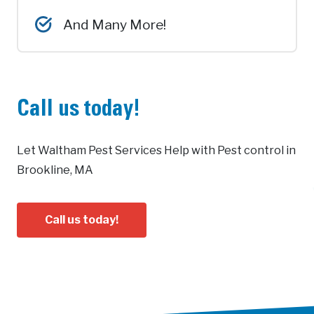
And Many More!
Call us today!
Let Waltham Pest Services Help with Pest control in
Brookline, MA
Call us today!