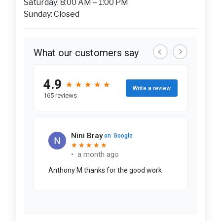
Saturday: 8:00 AM – 1:00 PM
Sunday: Closed