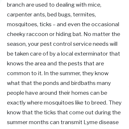
branch are used to dealing with mice,
carpenter ants, bed bugs, termites,
mosquitoes, ticks – and even the occasional
cheeky raccoon or hiding bat. No matter the
season, your pest control service needs will
be taken care of by a local exterminator that
knows the area and the pests that are
common to it. In the summer, they know
what that the ponds and birdbaths many
people have around their homes can be
exactly where mosquitoes like to breed. They
know that the ticks that come out during the
summer months can transmit Lyme disease