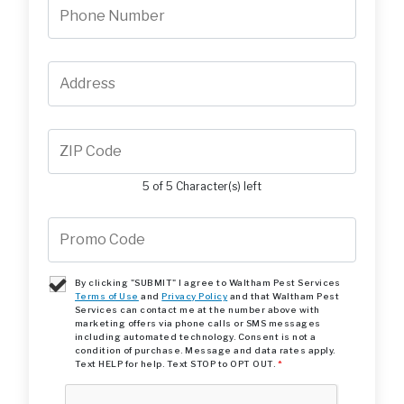
5 of 5 Character(s) left
By clicking "SUBMIT" I agree to Waltham Pest Services
Terms of Use
and
Privacy Policy
and that Waltham Pest
Services can contact me at the number above with
marketing offers via phone calls or SMS messages
including automated technology. Consent is not a
condition of purchase. Message and data rates apply.
Text HELP for help. Text STOP to OPT OUT.
*