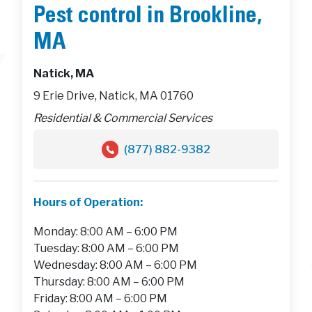
Pest control in Brookline,
MA
Natick, MA
9 Erie Drive, Natick, MA 01760
Residential & Commercial Services
(877) 882-9382
Hours of Operation:
Monday: 8:00 AM – 6:00 PM
Tuesday: 8:00 AM – 6:00 PM
Wednesday: 8:00 AM – 6:00 PM
Thursday: 8:00 AM – 6:00 PM
Friday: 8:00 AM – 6:00 PM