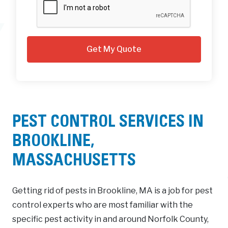
PEST CONTROL SERVICES IN
BROOKLINE,
MASSACHUSETTS
Getting rid of pests in Brookline, MA is a job for pest
control experts who are most familiar with the
specific pest activity in and around Norfolk County,