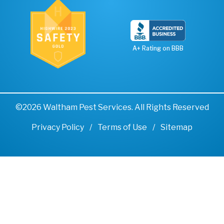
A+ Rating on BBB
©2026 Waltham Pest Services. All Rights Reserved
Privacy Policy
Terms of Use
Sitemap
Remove cookies