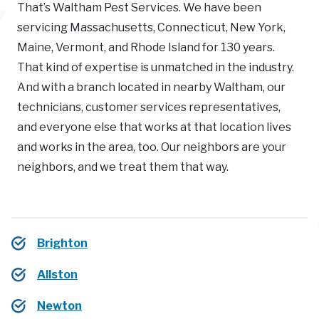
That’s Waltham Pest Services. We have been
servicing Massachusetts, Connecticut, New York,
Maine, Vermont, and Rhode Island for 130 years.
That kind of expertise is unmatched in the industry.
And with a branch located in nearby Waltham, our
technicians, customer services representatives,
and everyone else that works at that location lives
and works in the area, too. Our neighbors are your
neighbors, and we treat them that way.
Brighton
Allston
Newton