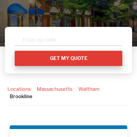
Locations
/
Massachusetts
/
Waltham
/
Brookline