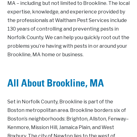
MA – including but not limited to Brookline. The local
expertise, knowledge, and experience provided by
the professionals at Waltham Pest Services include
130 years of controlling and preventing pests in
Norfolk County. We can help you quickly root out the
problems you’re having with pests in or around your
Brookline, MA home or business.
All About Brookline, MA
Set in Norfolk County, Brookline is part of the
Boston metropolitan area. Brookline borders six of
Boston’s neighborhoods: Brighton, Allston, Fenway–
Kenmore, Mission Hill, Jamaica Plain, and West
Roxbury. The city of Newton lies to the west of