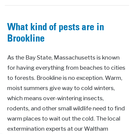
What kind of pests are in
Brookline
As the Bay State, Massachusetts is known
for having everything from beaches to cities
to forests. Brookline is no exception. Warm,
moist summers give way to cold winters,
which means over-wintering insects,
rodents, and other small wildlife need to find
warm places to wait out the cold. The local
extermination experts at our Waltham