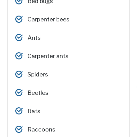
Bed bugs
Carpenter bees
Ants
Carpenter ants
Spiders
Beetles
Rats
Raccoons