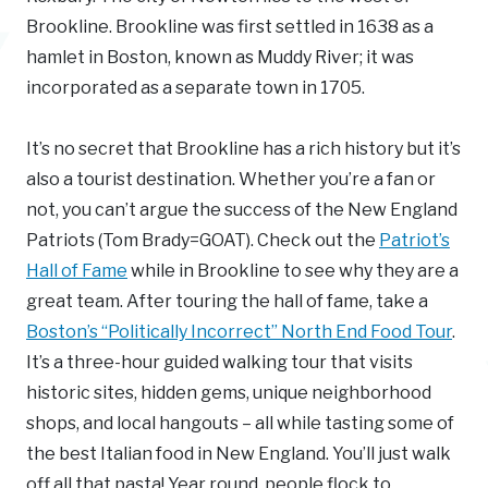
Brookline. Brookline was first settled in 1638 as a
hamlet in Boston, known as Muddy River; it was
incorporated as a separate town in 1705.
It’s no secret that Brookline has a rich history but it’s
also a tourist destination. Whether you’re a fan or
not, you can’t argue the success of the New England
Patriots (Tom Brady=GOAT). Check out the
Patriot’s
Hall of Fame
while in Brookline to see why they are a
great team. After touring the hall of fame, take a
Boston’s “Politically Incorrect” North End Food Tour
.
It’s a three-hour guided walking tour that visits
historic sites, hidden gems, unique neighborhood
shops, and local hangouts – all while tasting some of
the best Italian food in New England. You’ll just walk
off all that pasta! Year round, people flock to