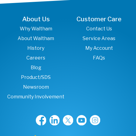
About Us
Customer Care
Why Waltham
Contact Us
About Waltham
Service Areas
History
My Account
Careers
FAQs
Blog
Product/SDS
Newsroom
Community Involvement