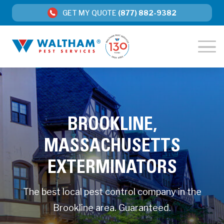
GET MY QUOTE
(877) 882-9382
BROOKLINE,
MASSACHUSETTS
EXTERMINATORS
The best local pest control company in the
Brookline area. Guaranteed.