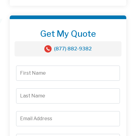
Get My Quote
(877) 882-9382