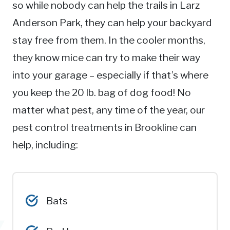
so while nobody can help the trails in Larz
Anderson Park, they can help your backyard
stay free from them. In the cooler months,
they know mice can try to make their way
into your garage – especially if that’s where
you keep the 20 lb. bag of dog food! No
matter what pest, any time of the year, our
pest control treatments in Brookline can
help, including:
Bats