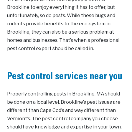
Brookline to enjoy everything it has to offer, but
unfortunately, so do pests. While these bugs and
rodents provide benefits to the eco-system in
Brookline, they can also be a serious problem at
homes and businesses. That’s when a professional
pest control expert should be called in.
Pest control services near you
Properly controlling pests in Brookline, MA should
be done on a local level. Brookline’s pest issues are
different than Cape Cod’s and way different than
Vermont’s. The pest control company you choose
should have knowledge and expertise in your town.