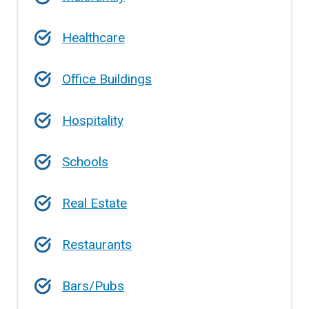
Healthcare
Office Buildings
Hospitality
Schools
Real Estate
Restaurants
Bars/Pubs