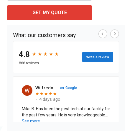
GET MY QUOTE
What our customers say
4.8
★
★
★
★
★
★
★
★
★
★
Write a review
866 reviews
Wilfredo Cabrera J.
on
Google
★
★
★
★
★
★
★
★
★
★
•
4 days ago
Mike B. Has been the pest tech at our facility for
the past few years. He is very knowledgeable
on pests and is thorough when explaining the
See more
treatments that are being performed. His work