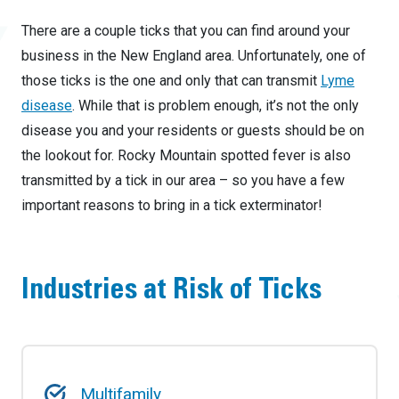
There are a couple ticks that you can find around your
business in the New England area. Unfortunately, one of
those ticks is the one and only that can transmit
Lyme
disease
. While that is problem enough, it’s not the only
disease you and your residents or guests should be on
the lookout for. Rocky Mountain spotted fever is also
transmitted by a tick in our area – so you have a few
important reasons to bring in a tick exterminator!
Industries at Risk of Ticks
Multifamily