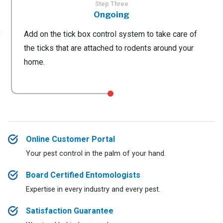
Step Three
Ongoing
Add on the tick box control system to take care of
the ticks that are attached to rodents around your
home.
Online Customer Portal
Your pest control in the palm of your hand.
Board Certified Entomologists
Expertise in every industry and every pest.
Satisfaction Guarantee