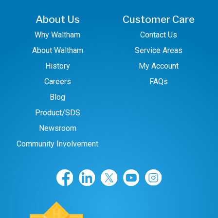
About Us
Customer Care
Why Waltham
Contact Us
About Waltham
Service Areas
History
My Account
Careers
FAQs
Blog
Product/SDS
Newsroom
Community Involvement