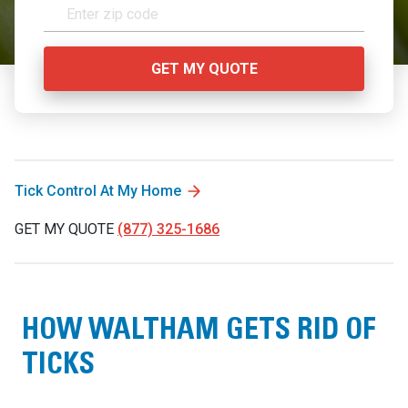
Tick Control At My Home
GET MY QUOTE
(877) 325-1686
HOW WALTHAM GETS RID OF
TICKS