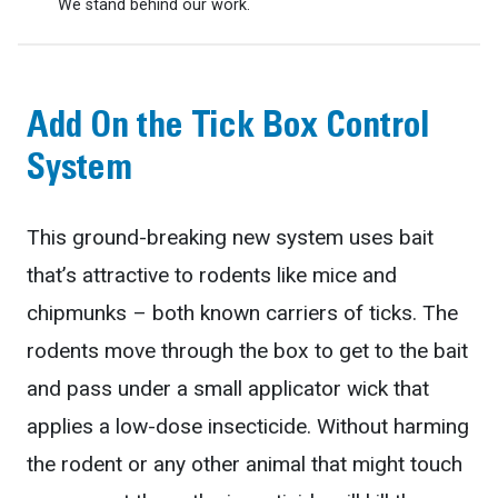
We stand behind our work.
Add On the Tick Box Control
System
This ground-breaking new system uses bait
that’s attractive to rodents like mice and
chipmunks – both known carriers of ticks. The
rodents move through the box to get to the bait
and pass under a small applicator wick that
applies a low-dose insecticide. Without harming
the rodent or any other animal that might touch