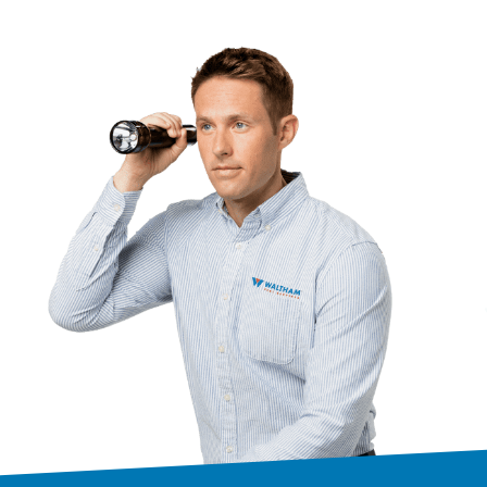
is excellent!!!