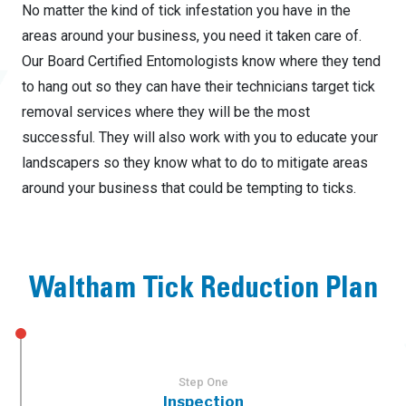
No matter the kind of tick infestation you have in the
areas around your business, you need it taken care of.
Our Board Certified Entomologists know where they tend
to hang out so they can have their technicians target tick
removal services where they will be the most
successful. They will also work with you to educate your
landscapers so they know what to do to mitigate areas
around your business that could be tempting to ticks.
Waltham Tick Reduction Plan
Step One
Inspection