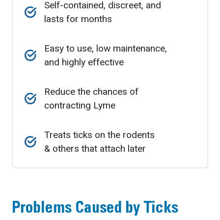
Self-contained, discreet, and
lasts for months
Easy to use, low maintenance,
and highly effective
Reduce the chances of
contracting Lyme
Treats ticks on the rodents
& others that attach later
Problems Caused by Ticks