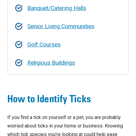
Banquet/Catering Halls
Senior Living Communities
Golf Courses
Religious Buildings
How to Identify Ticks
If you find a tick on yourself or a pet, you are probably
worried about ticks in your home or business. Knowing
which tick species you’re looking at could help ease