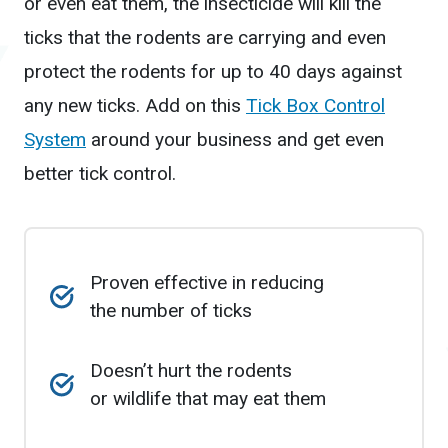
or even eat them, the insecticide will kill the
ticks that the rodents are carrying and even
protect the rodents for up to 40 days against
any new ticks. Add on this
Tick Box Control
System
around your business and get even
better tick control.
Proven effective in reducing
the number of ticks
Doesn’t hurt the rodents
or wildlife that may eat them