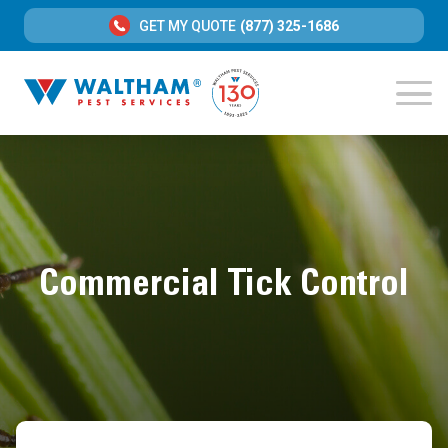
GET MY QUOTE
(877) 325-1686
Commercial Tick Control