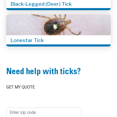
Black-Legged (Deer) Tick
Lonestar Tick
Need help with ticks?
GET MY QUOTE