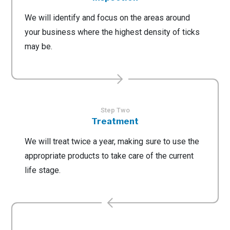
We will identify and focus on the areas around
your business where the highest density of ticks
may be.
Step Two
Treatment
We will treat twice a year, making sure to use the
appropriate products to take care of the current
life stage.