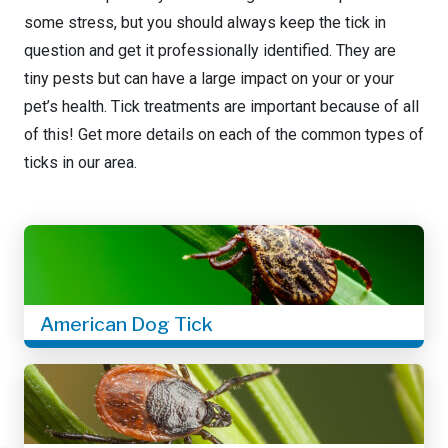
some stress, but you should always keep the tick in
question and get it professionally identified. They are
tiny pests but can have a large impact on your or your
pet’s health. Tick treatments are important because of all
of this! Get more details on each of the common types of
ticks in our area.
American Dog Tick